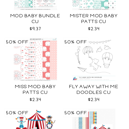
MOD BABY BUNDLE
MISTER MOD BABY
CU
PATTS CU
$9.37
$2.34
50% OFF
50% OFF
MISS MOD BABY
FLY AWAY WITH ME
PATTS CU
DOODLES CU
$2.34
$2.34
50% OFF
50% OFF