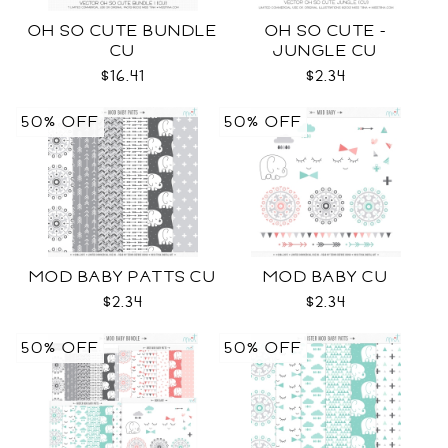
OH SO CUTE BUNDLE
OH SO CUTE -
CU
JUNGLE CU
$16.41
$2.34
50% OFF
50% OFF
MOD BABY PATTS CU
MOD BABY CU
$2.34
$2.34
50% OFF
50% OFF