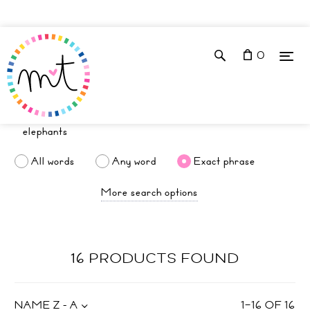
0
All words
Any word
Exact phrase
More search options
16 PRODUCTS FOUND
NAME Z - A
1
–
16
OF
16