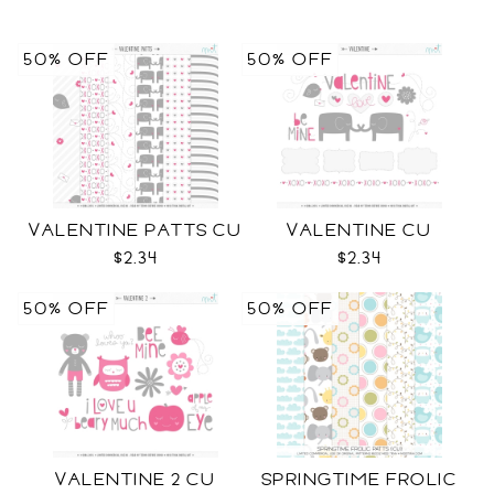
50% OFF
50% OFF
VALENTINE PATTS CU
VALENTINE CU
$2.34
$2.34
50% OFF
50% OFF
VALENTINE 2 CU
SPRINGTIME FROLIC