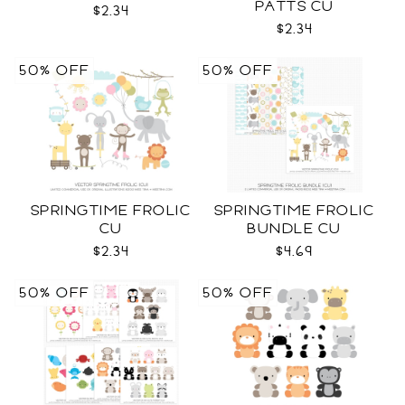
PATTS CU
$2.34
$2.34
50% OFF
50% OFF
SPRINGTIME FROLIC
SPRINGTIME FROLIC
CU
BUNDLE CU
$2.34
$4.69
50% OFF
50% OFF