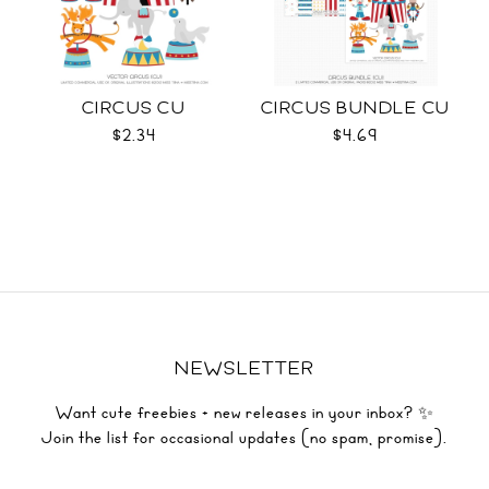
CIRCUS CU
CIRCUS BUNDLE CU
$2.34
$4.69
NEWSLETTER
Want cute freebies + new releases in your inbox? ✨
Join the list for occasional updates (no spam, promise).