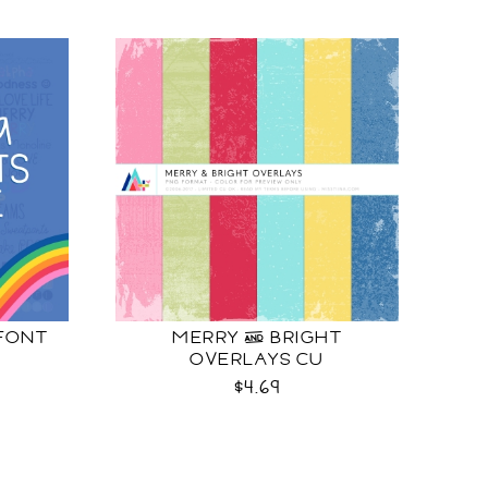
 FONT
MERRY & BRIGHT
OVERLAYS CU
$4.69