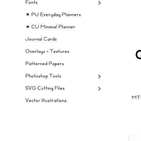
Fonts
✶ PU Everyday Planners
✶ CU Minimal Planner
Journal Cards
Overlays + Textures
Patterned Papers
Photoshop Tools
SVG Cutting Files
MT
Vector Illustrations