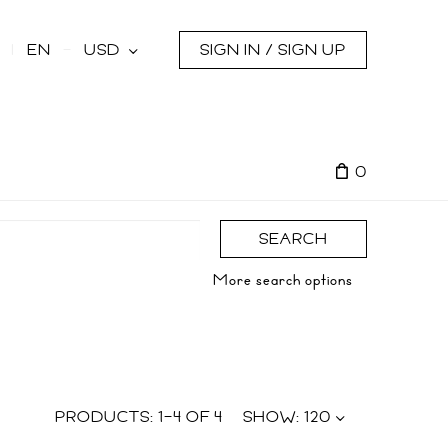
s
EN
USD
SIGN IN / SIGN UP
0
SEARCH
More search options
PRODUCTS:
1
–
4
OF
4
SHOW:
120