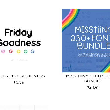
F FRIDAY GOODNESS
MISS TIINA FONTS -
BUNDLE
$6.25
$29.69