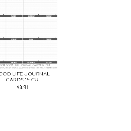
OOD LIFE JOURNAL
CARDS 14 CU
$3.91