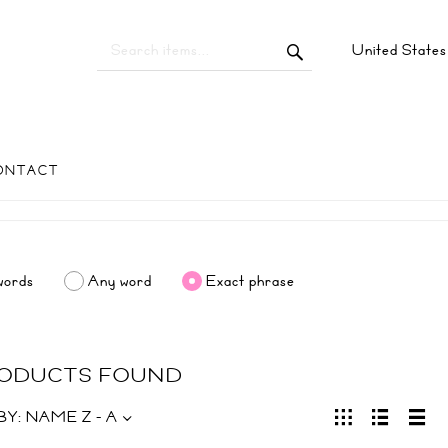
United State
ONTACT
words
Any word
Exact phrase
RODUCTS FOUND
BY:
NAME Z - A