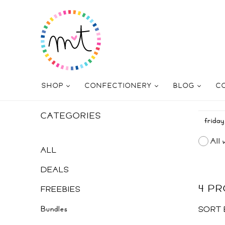
SHOP
CONFECTIONERY
BLOG
C
CATEGORIES
All 
ALL
DEALS
4 P
FREEBIES
Bundles
SORT 