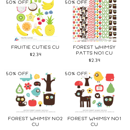
50% OFF
50% OFF
FRUITIE CUTIES CU
FOREST WHIMSY
PATTS NO1 CU
$2.34
$2.34
50% OFF
50% OFF
FOREST WHIMSY NO2
FOREST WHIMSY NO1
CU
CU