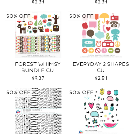
$2.34
$2.34
50% OFF
50% OFF
FOREST WHIMSY
EVERYDAY 2 SHAPES
BUNDLE CU
CU
$9.37
$2.54
50% OFF
50% OFF