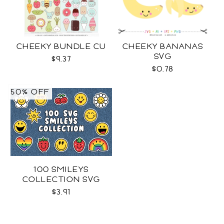
CHEEKY BUNDLE CU
CHEEKY BANANAS
SVG
$9.37
$0.78
50% OFF
100 SMILEYS
COLLECTION SVG
$3.91