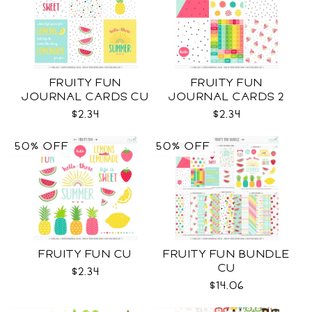
FRUITY FUN
FRUITY FUN
JOURNAL CARDS CU
JOURNAL CARDS 2
CU
$2.34
$2.34
50% OFF
50% OFF
FRUITY FUN CU
FRUITY FUN BUNDLE
CU
$2.34
$14.06