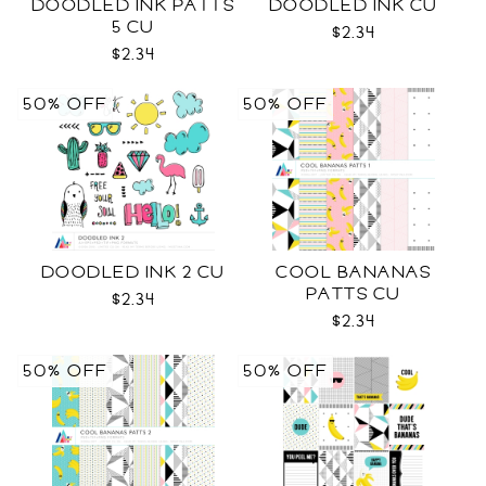
DOODLED INK PATTS
DOODLED INK CU
5 CU
$2.34
$2.34
50% OFF
50% OFF
DOODLED INK 2 CU
COOL BANANAS
PATTS CU
$2.34
$2.34
50% OFF
50% OFF