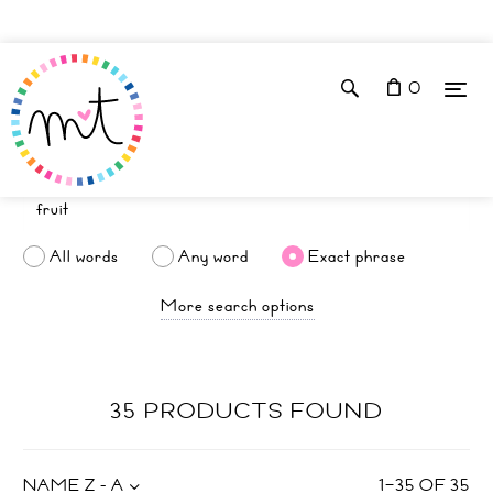
0
All words
Any word
Exact phrase
More search options
35 PRODUCTS FOUND
NAME Z - A
1
–
35
OF
35