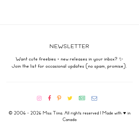
NEWSLETTER
Want cute freebies + new releases in your inbox? ✨
Join the list for occasional updates (no spam, promise).
© 2006 - 2026 Miss Tiina. All rights reserved | Made with ♥ in
Canada