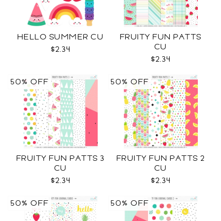
HELLO SUMMER CU
FRUITY FUN PATTS
CU
$2.34
$2.34
50% OFF
50% OFF
FRUITY FUN PATTS 3
FRUITY FUN PATTS 2
CU
CU
$2.34
$2.34
50% OFF
50% OFF