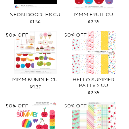
NEON DOODLES CU
MMM FRUIT CU
$1.56
$2.34
50% OFF
50% OFF
MMM BUNDLE CU
HELLO SUMMER
PATTS 2 CU
$9.37
$2.34
50% OFF
50% OFF