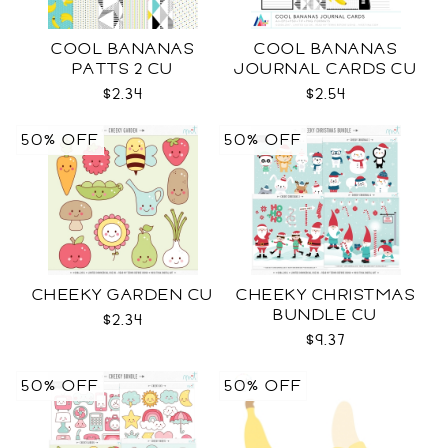
COOL BANANAS
COOL BANANAS
PATTS 2 CU
JOURNAL CARDS CU
$2.34
$2.54
50% OFF
50% OFF
CHEEKY GARDEN CU
CHEEKY CHRISTMAS
BUNDLE CU
$2.34
$9.37
50% OFF
50% OFF