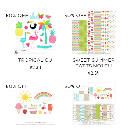
50% OFF
50% OFF
TROPICAL CU
SWEET SUMMER
PATTS NO1 CU
$2.34
$2.34
50% OFF
50% OFF