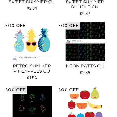
SWEET SUMMER CU
SWEET SUMMER
BUNDLE CU
$2.34
$9.37
50% OFF
50% OFF
RETRO SUMMER
NEON PATTS CU
PINEAPPLES CU
$2.34
$1.56
50% OFF
50% OFF