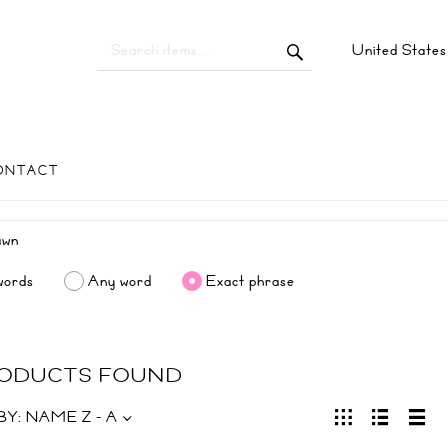
United State
ONTACT
words
Any word
Exact phrase
RODUCTS FOUND
BY:
NAME Z - A