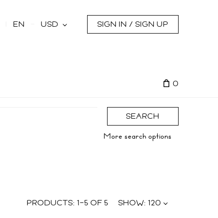
s
EN
USD
SIGN IN / SIGN UP
0
SEARCH
More search options
PRODUCTS:
1
–
5
OF
5
SHOW:
120