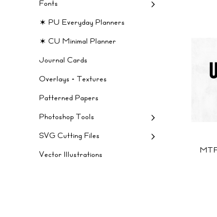
Fonts
✶ PU Everyday Planners
✶ CU Minimal Planner
Journal Cards
Overlays + Textures
Patterned Papers
Photoshop Tools
SVG Cutting Files
MTF
Vector Illustrations