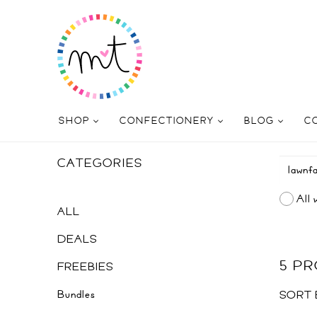
SHOP
CONFECTIONERY
BLOG
C
CATEGORIES
All 
ALL
DEALS
5 P
FREEBIES
Bundles
SORT 