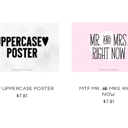
 UPPERCASE POSTER
MTF MR. & MRS. R
NOW
$7.81
$7.81