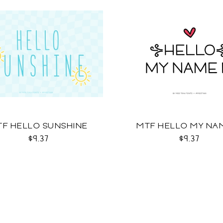
F HELLO SUNSHINE
MTF HELLO MY NAM
$9.37
$9.37