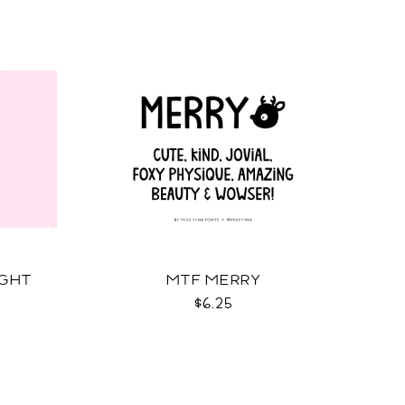
IGHT
MTF MERRY
$6.25