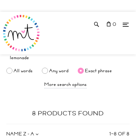
0
All words
Any word
Exact phrase
More search options
8 PRODUCTS FOUND
NAME Z - A
1
–
8
OF
8