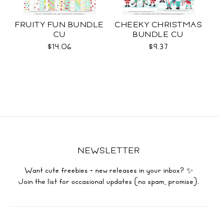
FRUITY FUN BUNDLE
CHEEKY CHRISTMAS
CU
BUNDLE CU
$14.06
$9.37
NEWSLETTER
Want cute freebies + new releases in your inbox? ✨
Join the list for occasional updates (no spam, promise).