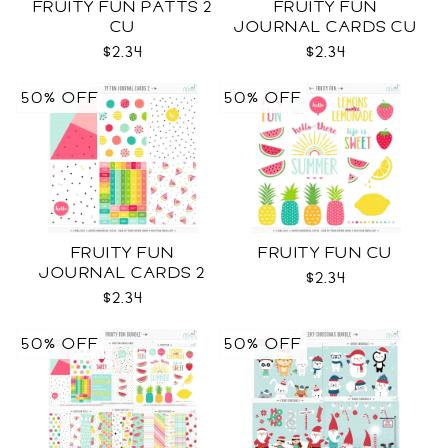
FRUITY FUN PATTS 2
FRUITY FUN
CU
JOURNAL CARDS CU
$2.34
$2.34
50% OFF
50% OFF
FRUITY FUN
FRUITY FUN CU
JOURNAL CARDS 2
$2.34
CU
$2.34
50% OFF
50% OFF