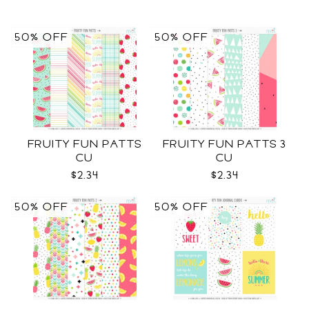
50% OFF
50% OFF
FRUITY FUN PATTS
FRUITY FUN PATTS 3
CU
CU
$2.34
$2.34
50% OFF
50% OFF