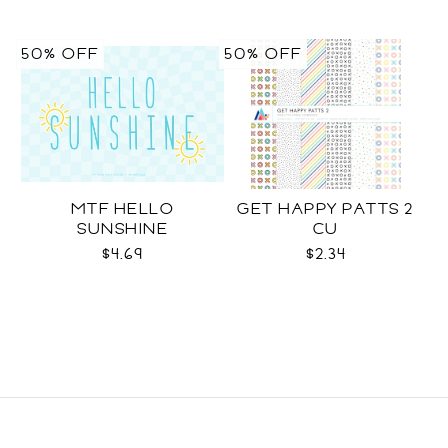
50% OFF
50% OFF
MTF HELLO
GET HAPPY PATTS 2
SUNSHINE
CU
$4.69
$2.34