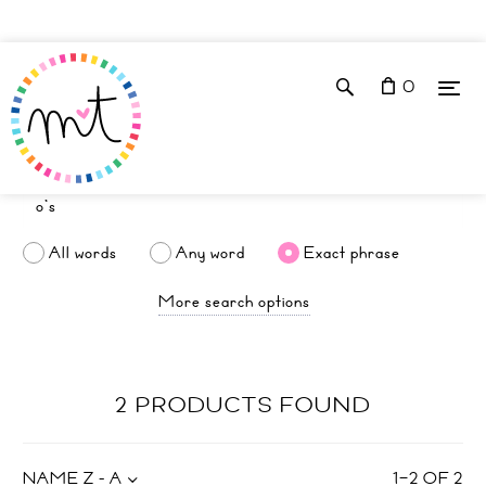
0
All words
Any word
Exact phrase
More search options
2 PRODUCTS FOUND
NAME Z - A
1
–
2
OF
2