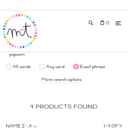
0
All words
Any word
Exact phrase
More search options
4 PRODUCTS FOUND
NAME Z - A
1
–
4
OF
4