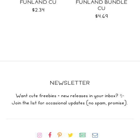
FUNLAND CU
FUNLAND BUNDLE
CU
$2.34
$4.69
NEWSLETTER
Want cute freebies + new releases in your inbox? ✨
Join the list for occasional updates (no spam, promise).