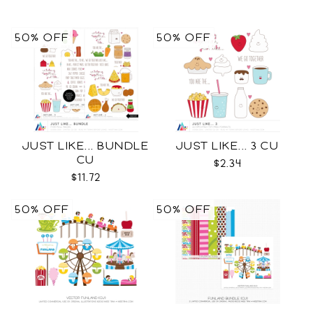
50% OFF
50% OFF
JUST LIKE... BUNDLE
JUST LIKE... 3 CU
CU
$2.34
$11.72
50% OFF
50% OFF