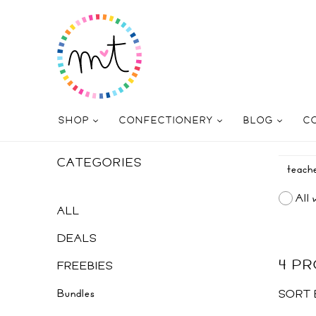
SHOP
CONFECTIONERY
BLOG
C
CATEGORIES
All 
ALL
DEALS
4 P
FREEBIES
Bundles
SORT 