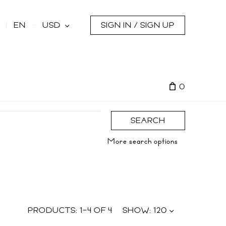
s
EN
USD
SIGN IN / SIGN UP
0
SEARCH
More search options
PRODUCTS:
1
–
4
OF
4
SHOW:
120