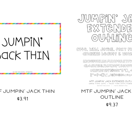
 JUMPIN' JACK THIN
MTF JUMPIN' JACK
OUTLINE
$3.91
$9.37