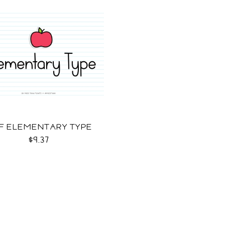
F ELEMENTARY TYPE
$9.37