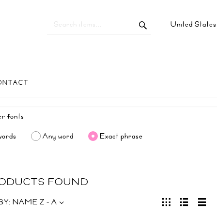
United State
ONTACT
words
Any word
Exact phrase
RODUCTS FOUND
BY:
NAME Z - A