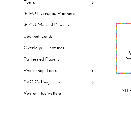
Fonts
✶ PU Everyday Planners
✶ CU Minimal Planner
Journal Cards
Overlays + Textures
Patterned Papers
Photoshop Tools
SVG Cutting Files
MTF
Vector Illustrations