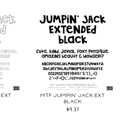
 EXT
MTF JUMPIN' JACK EXT
BLACK
$9.37