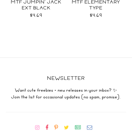
MTF JUMPIN' JACK
MTF ELEMENTARY
EXT BLACK
TYPE
$4.69
$4.69
NEWSLETTER
Want cute freebies + new releases in your inbox? ✨
Join the list for occasional updates (no spam, promise).