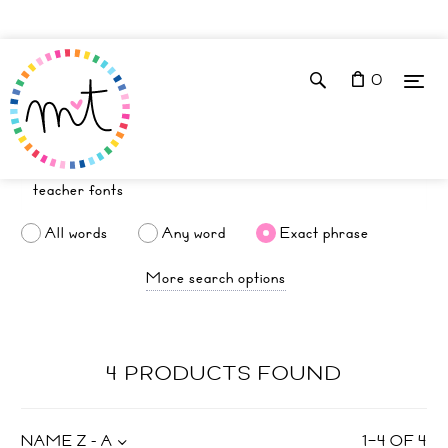
0
All words
Any word
Exact phrase
More search options
4 PRODUCTS FOUND
NAME Z - A
1
–
4
OF
4