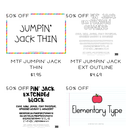
50% OFF
50% OFF
MTF JUMPIN' JACK
MTF JUMPIN' JACK
THIN
EXT OUTLINE
$1.95
$4.69
50% OFF
50% OFF