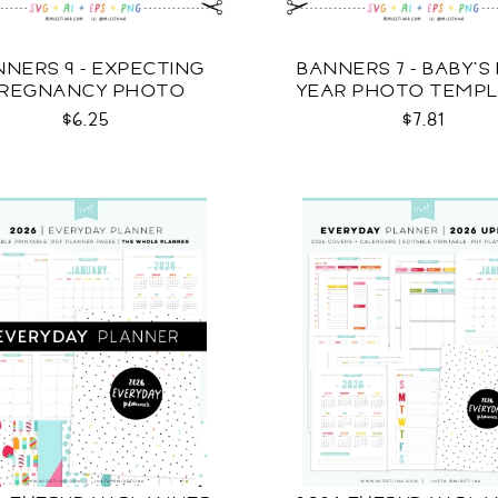
NNERS 9 - EXPECTING
BANNERS 7 - BABY'S 
REGNANCY PHOTO
YEAR PHOTO TEMP
TEMPLATES SVG
SVG
$6.25
$7.81