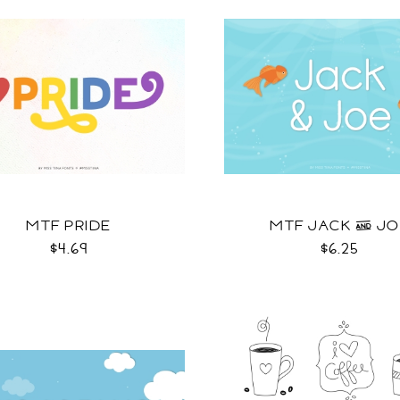
MTF PRIDE
MTF JACK & J
$4.69
$6.25