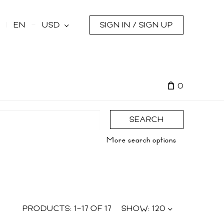
s
EN
USD
SIGN IN / SIGN UP
0
SEARCH
More search options
PRODUCTS:
1
–
17
OF
17
SHOW:
120