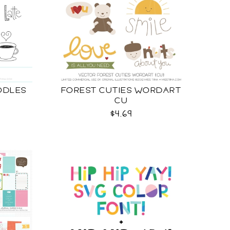
ODLES
FOREST CUTIES WORDART
CU
$4.69