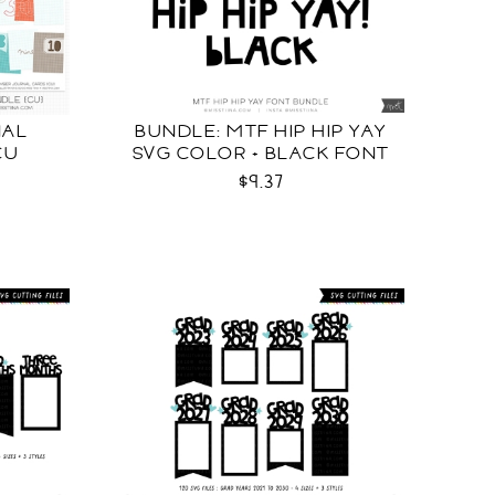
NAL
BUNDLE: MTF HIP HIP YAY
CU
SVG COLOR + BLACK FONT
$9.37