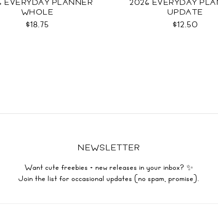
6 EVERYDAY PLANNER
2026 EVERYDAY PL
WHOLE
UPDATE
$18.75
$12.50
NEWSLETTER
Want cute freebies + new releases in your inbox? ✨
Join the list for occasional updates (no spam, promise).