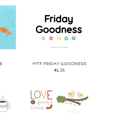
OE
MTF FRIDAY GOODNESS
$6.25