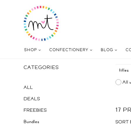
SHOP
CONFECTIONERY
BLOG
C
CATEGORIES
All 
ALL
DEALS
17 
FREEBIES
Bundles
SORT 