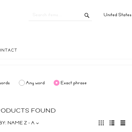
United State
ONTACT
words
Any word
Exact phrase
PRODUCTS FOUND
BY:
NAME Z - A