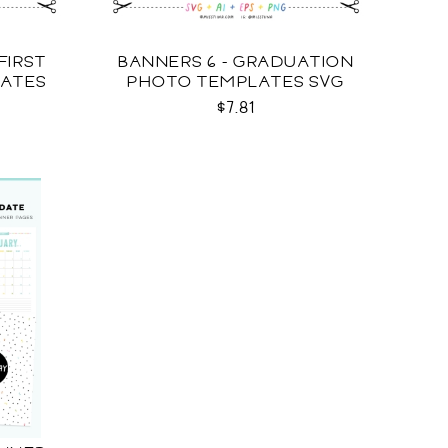
FIRST
BANNERS 6 - GRADUATION
LATES
PHOTO TEMPLATES SVG
$7.81