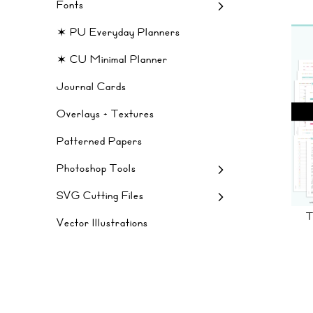
Fonts
✶ PU Everyday Planners
✶ CU Minimal Planner
Journal Cards
Overlays + Textures
Patterned Papers
Photoshop Tools
SVG Cutting Files
Vector Illustrations