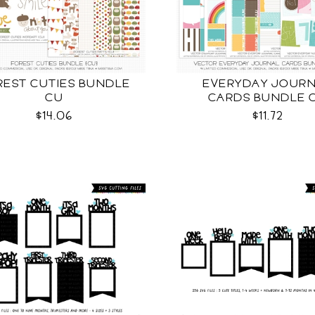
REST CUTIES BUNDLE
EVERYDAY JOUR
CU
CARDS BUNDLE 
$14.06
$11.72