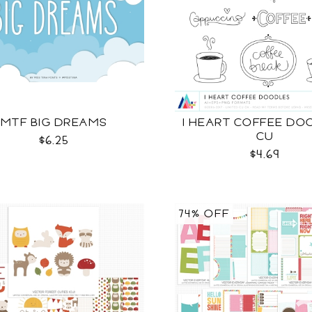
MTF BIG DREAMS
I HEART COFFEE DO
CU
$6.25
$4.69
74% OFF