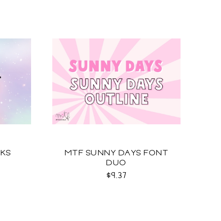
EKS
MTF SUNNY DAYS FONT
DUO
$9.37