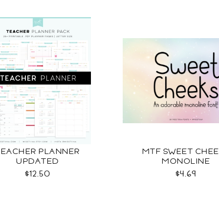
TEACHER PLANNER
MTF SWEET CHE
UPDATED
MONOLINE
$12.50
$4.69