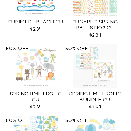
SUMMER - BEACH CU
SUGARED SPRING
PATTS NO2 CU
$2.34
$2.34
50% OFF
50% OFF
SPRINGTIME FROLIC
SPRINGTIME FROLIC
CU
BUNDLE CU
$2.34
$4.69
50% OFF
50% OFF