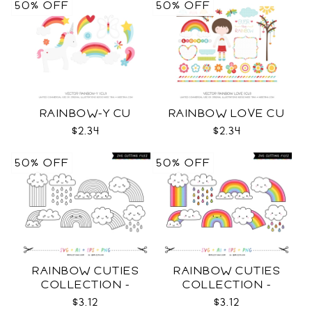
50% OFF
50% OFF
RAINBOW-Y CU
RAINBOW LOVE CU
$2.34
$2.34
50% OFF
50% OFF
RAINBOW CUTIES
RAINBOW CUTIES
COLLECTION -
COLLECTION -
OUTLINE SVG
COLOR SVG
$3.12
$3.12