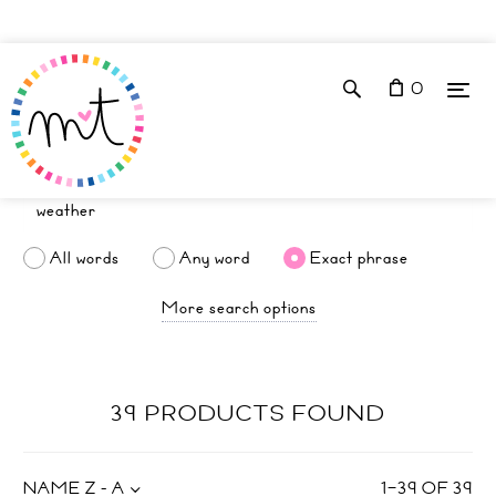
0
All words
Any word
Exact phrase
More search options
39 PRODUCTS FOUND
NAME Z - A
1
–
39
OF
39