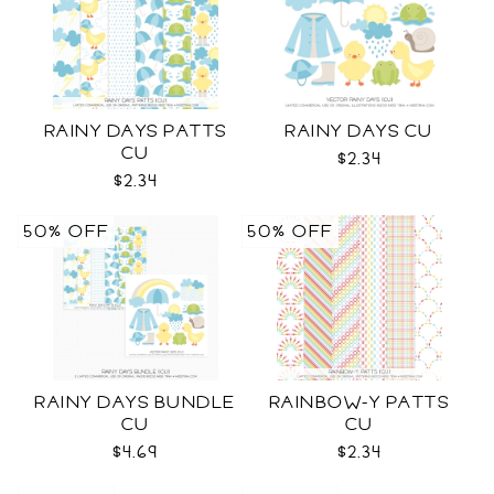
RAINY DAYS PATTS
RAINY DAYS CU
CU
$2.34
$2.34
50% OFF
50% OFF
RAINY DAYS BUNDLE
RAINBOW-Y PATTS
CU
CU
$4.69
$2.34