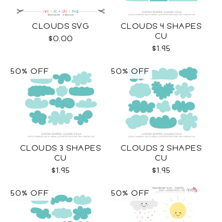
CLOUDS SVG
CLOUDS 4 SHAPES
CU
$0.00
$1.95
50% OFF
50% OFF
CLOUDS 3 SHAPES
CLOUDS 2 SHAPES
CU
CU
$1.95
$1.95
50% OFF
50% OFF