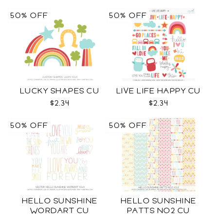
50% OFF
50% OFF
LUCKY SHAPES CU
LIVE LIFE HAPPY CU
$2.34
$2.34
50% OFF
50% OFF
HELLO SUNSHINE
HELLO SUNSHINE
WORDART CU
PATTS NO2 CU