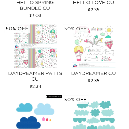
HELLO SPRING
HELLO LOVE CU
BUNDLE CU
$2.34
$7.03
50% OFF
50% OFF
DAYDREAMER PATTS
DAYDREAMER CU
CU
$2.34
$2.34
50% OFF