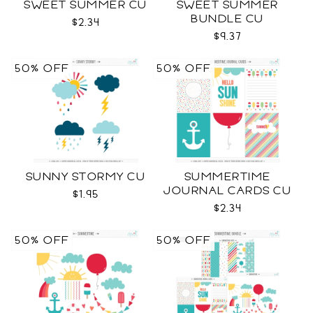
SWEET SUMMER CU
SWEET SUMMER
BUNDLE CU
$2.34
$9.37
50% OFF
50% OFF
SUNNY STORMY CU
SUMMERTIME
JOURNAL CARDS CU
$1.95
$2.34
50% OFF
50% OFF