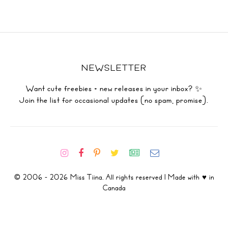
NEWSLETTER
Want cute freebies + new releases in your inbox? ✨
Join the list for occasional updates (no spam, promise).
© 2006 - 2026 Miss Tiina. All rights reserved | Made with ♥ in
Canada