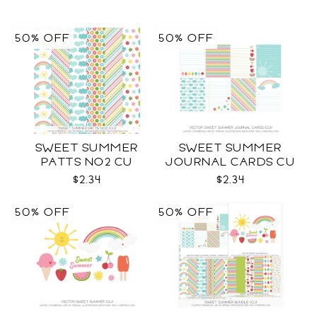
50% OFF
50% OFF
SWEET SUMMER
SWEET SUMMER
PATTS NO2 CU
JOURNAL CARDS CU
$2.34
$2.34
50% OFF
50% OFF