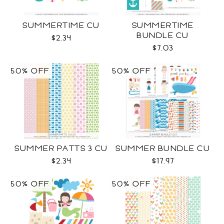
SUMMERTIME CU
SUMMERTIME
BUNDLE CU
$2.34
$7.03
50% OFF
50% OFF
SUMMER PATTS 3 CU
SUMMER BUNDLE CU
$2.34
$17.97
50% OFF
50% OFF