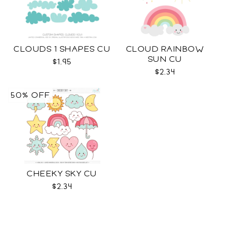
CLOUDS 1 SHAPES CU
CLOUD RAINBOW
SUN CU
$1.95
$2.34
50% OFF
CHEEKY SKY CU
$2.34