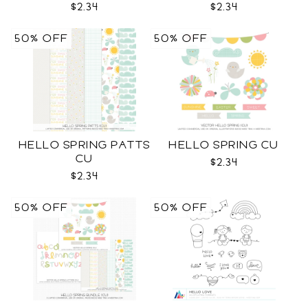
$2.34
$2.34
50% OFF
50% OFF
HELLO SPRING PATTS
HELLO SPRING CU
CU
$2.34
$2.34
50% OFF
50% OFF