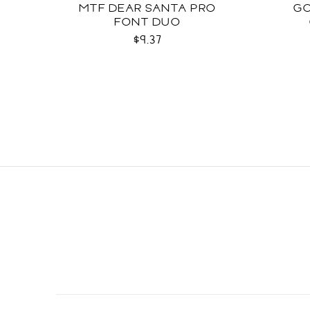
MTF DEAR SANTA PRO
GO
FONT DUO
$9.37