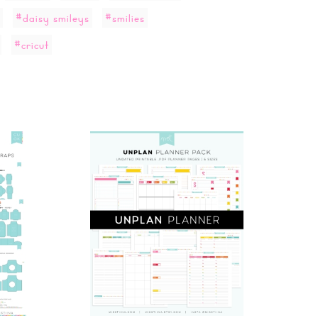
#daisy smileys
#smilies
#cricut