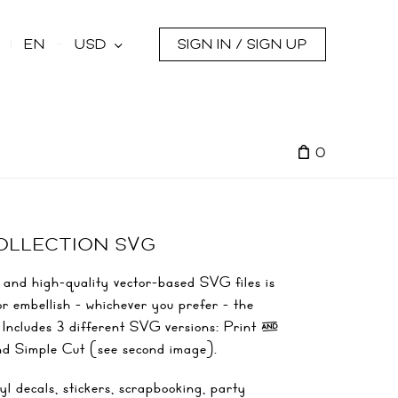
s
EN
USD
SIGN IN / SIGN UP
0
COLLECTION SVG
 and high-quality vector-based SVG files is
or embellish - whichever you prefer - the
s! Includes 3 different SVG versions: Print &
nd Simple Cut (see second image).
yl decals, stickers, scrapbooking, party