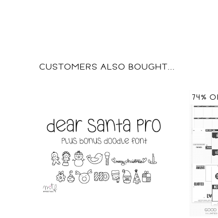
CUSTOMERS ALSO BOUGHT...
74% O