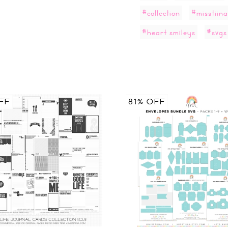
#collection
#misstiina
#heart smileys
#svgs
FF
81% OFF