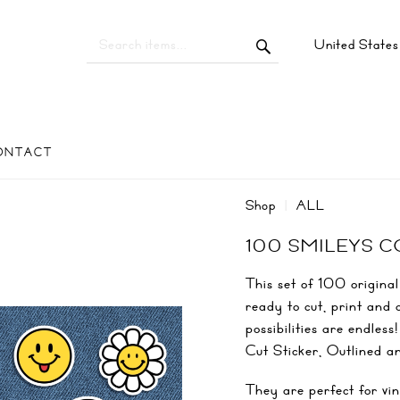
United State
ONTACT
Shop
ALL
100 SMILEYS 
This set of 100 original
ready to cut, print and 
possibilities are endles
Cut Sticker, Outlined a
They are perfect for vin