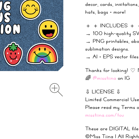
decor, cards, invitations
hats, bags + more!
＋ ＋ INCLUDES ＋
→ 100 high-quality SVG
→ PNG printables, abou
sublimation designs.
→ AI + EPS vector files 
Thanks for looking! ♡ 
🌈
@misstiina
on IG
⇩ LICENSE ⇩
Limited Commercial Use
Please read my Terms
misstiina.com/tou
These are DIGITAL files
©Miss Tiina |
All Right