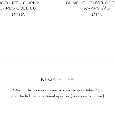
OD LIFE JOURNAL
BUNDLE :: ENVELOPES
CARDS COLL CU
WRAPS SVG
$14.06
$11.13
NEWSLETTER
Want cute freebies + new releases in your inbox? ✨
Join the list for occasional updates (no spam, promise).