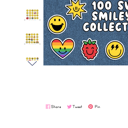
Share
Tweet
Pin