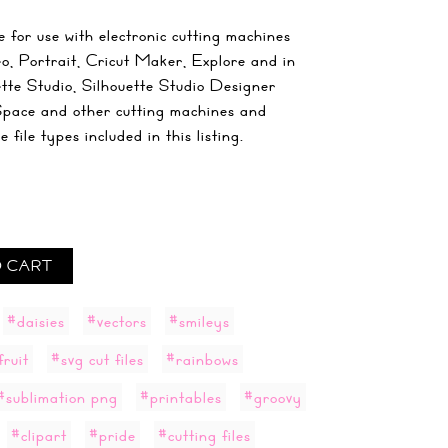
 for use with electronic cutting machines
o, Portrait, Cricut Maker, Explore and in
ette Studio, Silhouette Studio Designer
Space and other cutting machines and
file types included in this listing.
 CART
#daisies
#vectors
#smileys
fruit
#svg cut files
#rainbows
#sublimation png
#printables
#groovy
#clipart
#pride
#cutting files