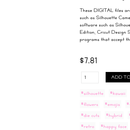
These DIGITAL files are
such as Silhouette Came
software such as Silhou
Edition, Cricut Design 
programs that accept the 
$7.81
ADD TO
#silhouette
#kawaii
#flowers
#emojis
#
#die cuts
#hybrid
#retro
#happy face