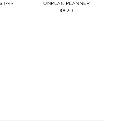
 1-9 +
UNPLAN PLANNER
$8.20