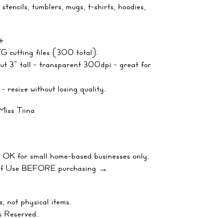
, stencils, tumblers, mugs, t-shirts, hoodies,
 ＋
 cutting files (300 total).
t 3" tall - transparent 300dpi - great for
- resize without losing quality.
Miss Tiina
 OK for small home-based businesses only.
 of Use BEFORE purchasing →
, not physical items.
s Reserved.