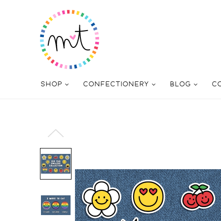
SHOP
CONFECTIONERY
BLOG
C