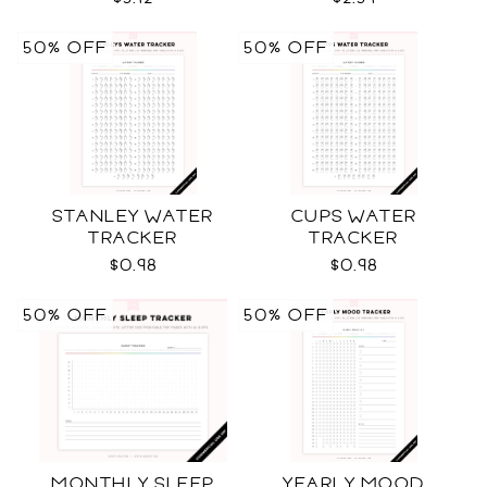
50% OFF
50% OFF
STANLEY WATER
CUPS WATER
TRACKER
TRACKER
$0.98
$0.98
50% OFF
50% OFF
MONTHLY SLEEP
YEARLY MOOD