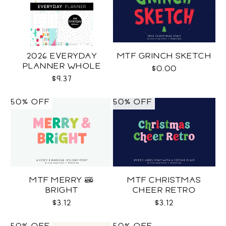
2026 EVERYDAY
MTF GRINCH SKETCH
PLANNER WHOLE
$0.00
$9.37
50% OFF
50% OFF
MTF MERRY &
MTF CHRISTMAS
BRIGHT
CHEER RETRO
$3.12
$3.12