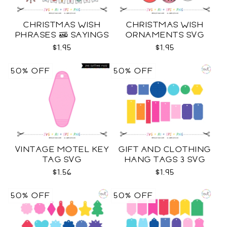
CHRISTMAS WISH
CHRISTMAS WISH
PHRASES & SAYINGS
ORNAMENTS SVG
SVG
$1.95
$1.95
50% OFF
50% OFF
VINTAGE MOTEL KEY
GIFT AND CLOTHING
TAG SVG
HANG TAGS 3 SVG
$1.56
$1.95
50% OFF
50% OFF