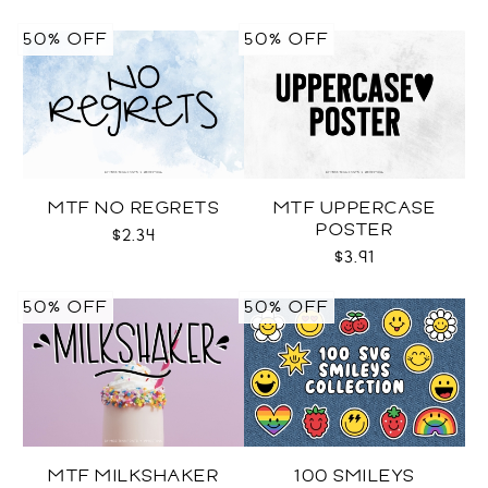
50% OFF
50% OFF
MTF NO REGRETS
MTF UPPERCASE
POSTER
$2.34
$3.91
50% OFF
50% OFF
MTF MILKSHAKER
100 SMILEYS