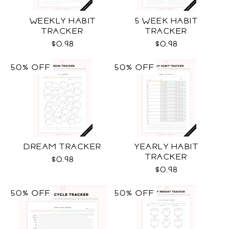
WEEKLY HABIT
5 WEEK HABIT
TRACKER
TRACKER
$0.98
$0.98
50% OFF
50% OFF
DREAM TRACKER
YEARLY HABIT
TRACKER
$0.98
$0.98
50% OFF
50% OFF