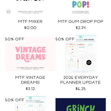
MTF MIXER
MTF GUM DROP POP
$0.00
$2.34
50% OFF
50% OFF
MTF VINTAGE
2026 EVERYDAY
DREAMS
PLANNER UPDATE
$3.12
$6.25
50% OFF