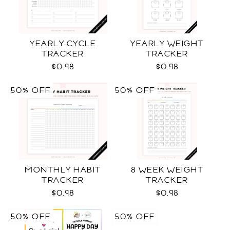
YEARLY CYCLE
YEARLY WEIGHT
TRACKER
TRACKER
$0.98
$0.98
50% OFF
50% OFF
MONTHLY HABIT
8 WEEK WEIGHT
TRACKER
TRACKER
$0.98
$0.98
50% OFF
50% OFF