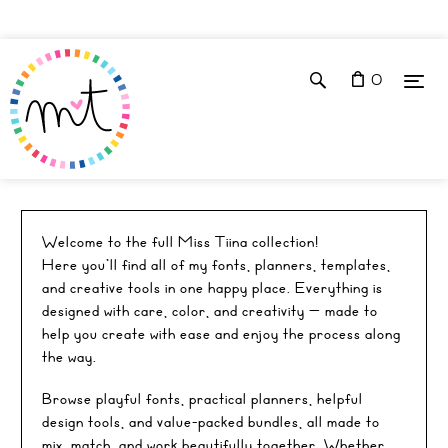
0
ALL
Welcome to the full Miss Tiina collection!
Here you’ll find all of my fonts, planners, templates,
and creative tools in one happy place. Everything is
designed with care, color, and creativity — made to
help you create with ease and enjoy the process along
the way.
Browse playful fonts, practical planners, helpful
design tools, and value-packed bundles, all made to
mix, match, and work beautifully together. Whether