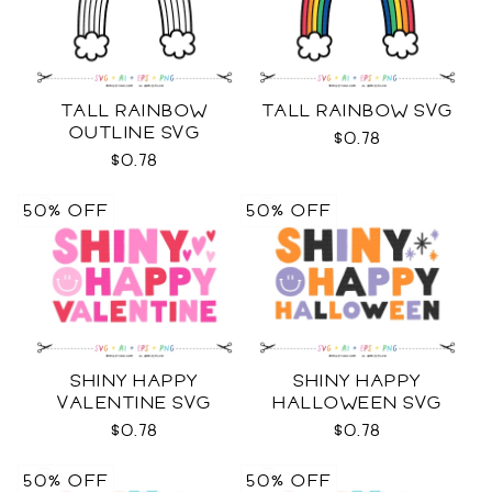
TALL RAINBOW
TALL RAINBOW SVG
OUTLINE SVG
$0.78
$0.78
50% OFF
50% OFF
SHINY HAPPY
SHINY HAPPY
VALENTINE SVG
HALLOWEEN SVG
$0.78
$0.78
50% OFF
50% OFF