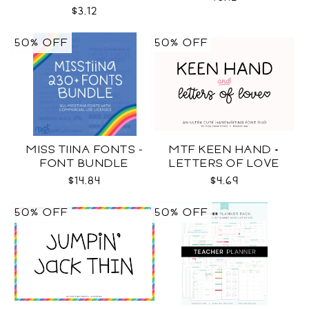
COLOR SVG
$3.12
50% OFF
50% OFF
MISS TIINA FONTS -
MTF KEEN HAND +
FONT BUNDLE
LETTERS OF LOVE
DUO
$14.84
$4.69
50% OFF
50% OFF