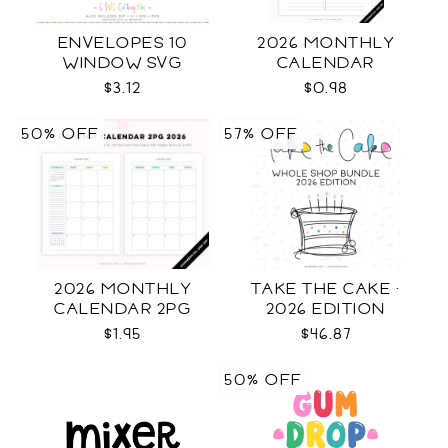
ENVELOPES 10
2026 MONTHLY
WINDOW SVG
CALENDAR
$3.12
$0.98
50% OFF
57% OFF
2026 MONTHLY
TAKE THE CAKE ·
CALENDAR 2PG
2026 EDITION
$1.95
$46.87
50% OFF