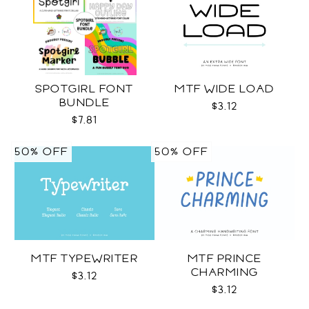
SPOTGIRL FONT
MTF WIDE LOAD
BUNDLE
$3.12
$7.81
50% OFF
50% OFF
MTF TYPEWRITER
MTF PRINCE
CHARMING
$3.12
$3.12