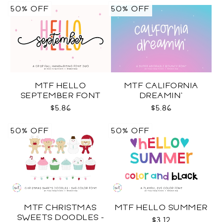
50% OFF
50% OFF
MTF HELLO
MTF CALIFORNIA
SEPTEMBER FONT
DREAMIN'
DUO
$5.86
$5.86
50% OFF
50% OFF
MTF CHRISTMAS
MTF HELLO SUMMER
SWEETS DOODLES -
$3.12