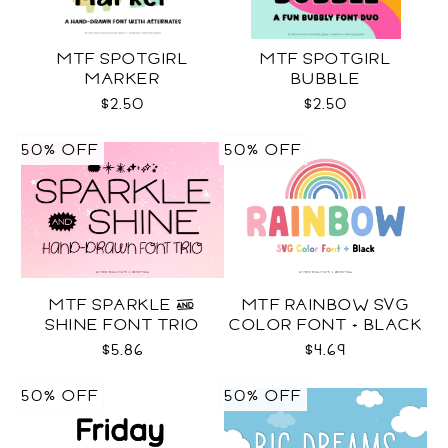
MTF SPOTGIRL
MTF SPOTGIRL
MARKER
BUBBLE
$2.50
$2.50
50% OFF
50% OFF
MTF SPARKLE &
MTF RAINBOW SVG
SHINE FONT TRIO
COLOR FONT + BLACK
$5.86
$4.69
50% OFF
50% OFF