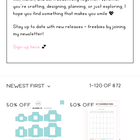
you’re crafting, designing, planning, or just exploring, I
hope you find something that makes you smile 💖
Stay up to date with new releases + freebies by joining
my newsletter!
Sign-up here
💕
1
–
120
OF
872
NEWEST FIRST
50% OFF
50% OFF