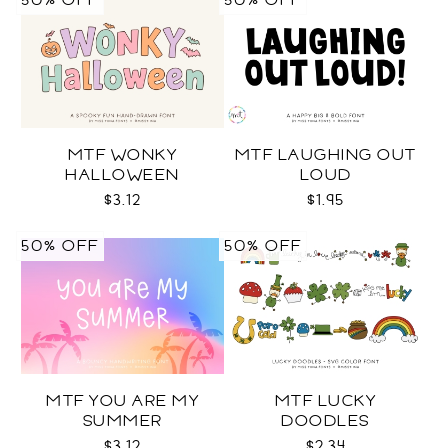
50% OFF
50% OFF
MTF WONKY
MTF LAUGHING OUT
HALLOWEEN
LOUD
$3.12
$1.95
50% OFF
50% OFF
MTF YOU ARE MY
MTF LUCKY
SUMMER
DOODLES
$3.12
$2.34