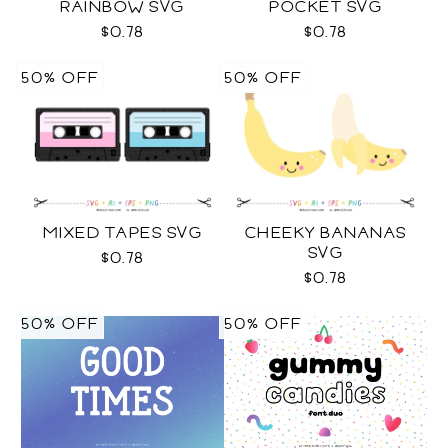
RAINBOW SVG
POCKET SVG
$0.78
$0.78
50% OFF
50% OFF
MIXED TAPES SVG
CHEEKY BANANAS
SVG
$0.78
$0.78
50% OFF
50% OFF