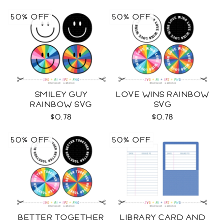
50% OFF
50% OFF
SMILEY GUY
LOVE WINS RAINBOW
RAINBOW SVG
SVG
$0.78
$0.78
50% OFF
50% OFF
BETTER TOGETHER
LIBRARY CARD AND