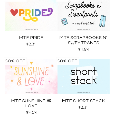
MTF PRIDE
MTF SCRAPBOOKS N'
SWEATPANTS
$2.34
$4.69
50% OFF
50% OFF
MTF SUNSHINE &
MTF SHORT STACK
LOVE
$2.34
$4.69