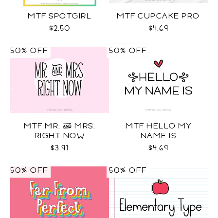
MTF SPOTGIRL
MTF CUPCAKE PRO
$2.50
$4.69
50% OFF
50% OFF
MTF MR. & MRS.
MTF HELLO MY
RIGHT NOW
NAME IS
$3.91
$4.69
50% OFF
50% OFF