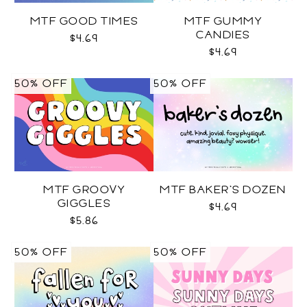
MTF GOOD TIMES
MTF GUMMY
CANDIES
$4.69
$4.69
50% OFF
50% OFF
MTF GROOVY
MTF BAKER'S DOZEN
GIGGLES
$4.69
$5.86
50% OFF
50% OFF