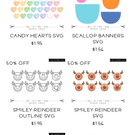
CANDY HEARTS SVG
SCALLOP BANNERS
SVG
$1.95
$1.56
50% OFF
50% OFF
SMILEY REINDEER
SMILEY REINDEER
OUTLINE SVG
SVG
$1.95
$1.56