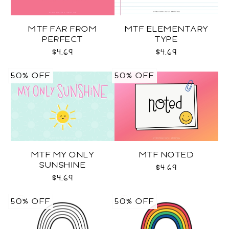
MTF FAR FROM
MTF ELEMENTARY
PERFECT
TYPE
$4.69
$4.69
50% OFF
50% OFF
MTF MY ONLY
MTF NOTED
SUNSHINE
$4.69
$4.69
50% OFF
50% OFF