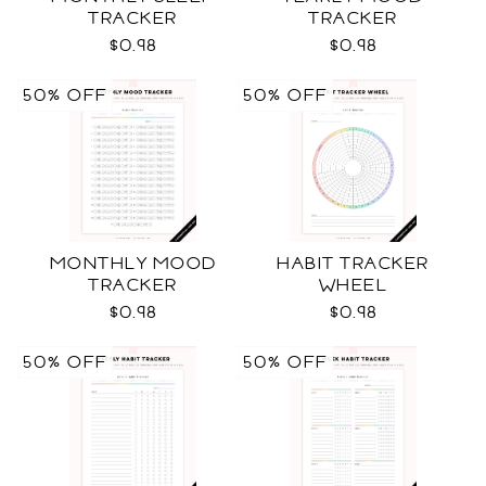
TRACKER
TRACKER
$0.98
$0.98
50% OFF
50% OFF
MONTHLY MOOD
HABIT TRACKER
TRACKER
WHEEL
$0.98
$0.98
50% OFF
50% OFF