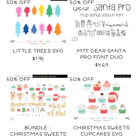
50% OFF
50% OFF
LITTLE TREES SVG
MTF DEAR SANTA
PRO FONT DUO
$1.95
$4.69
50% OFF
50% OFF
BUNDLE ::
CHRISTMAS SWEETS
CHRISTMAS SWEETS
CUPCAKES SVG