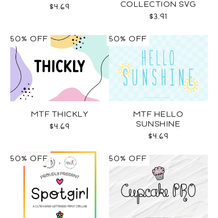
COLLECTION SVG
$4.69
$3.91
50% OFF
50% OFF
MTF THICKLY
MTF HELLO
SUNSHINE
$4.69
$4.69
50% OFF
50% OFF