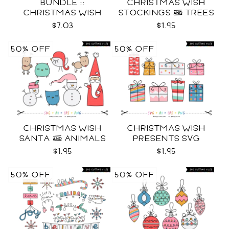
BUNDLE ::
CHRISTMAS WISH
CHRISTMAS WISH
STOCKINGS & TREES
COLLECTION SVG
SVG
$7.03
$1.95
50% OFF
50% OFF
CHRISTMAS WISH
CHRISTMAS WISH
SANTA & ANIMALS
PRESENTS SVG
SVG
$1.95
$1.95
50% OFF
50% OFF