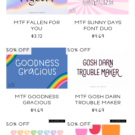
MTF FALLEN FOR
MTF SUNNY DAYS
YOU
FONT DUO
$3.12
$4.69
50% OFF
50% OFF
MTF GOODNESS
MTF GOSH DARN
GRACIOUS
TROUBLE MAKER
$4.69
$4.69
50% OFF
50% OFF