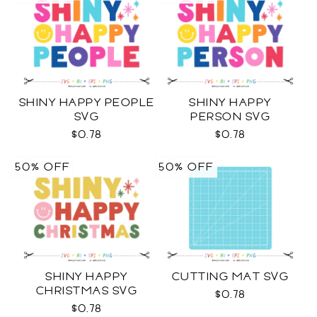
SHINY HAPPY PEOPLE
SHINY HAPPY
SVG
PERSON SVG
$0.78
$0.78
50% OFF
50% OFF
SHINY HAPPY
CUTTING MAT SVG
CHRISTMAS SVG
$0.78
$0.78