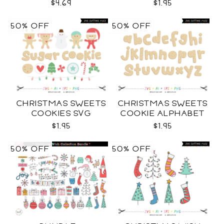
COLLECTION SVG
$4.69
$1.95
50% OFF
50% OFF
CHRISTMAS SWEETS
CHRISTMAS SWEETS
COOKIES SVG
COOKIE ALPHABET
SVG
$1.95
$1.95
50% OFF
50% OFF