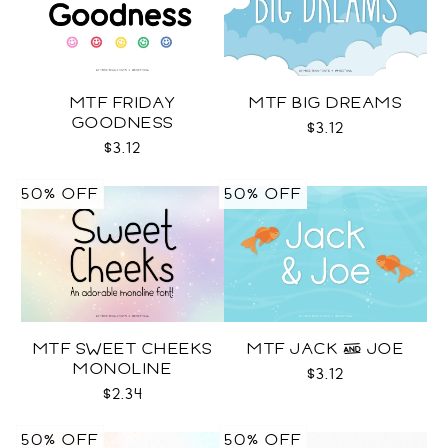
MTF FRIDAY
MTF BIG DREAMS
GOODNESS
$3.12
$3.12
50% OFF
50% OFF
MTF SWEET CHEEKS
MTF JACK & JOE
MONOLINE
$3.12
$2.34
50% OFF
50% OFF