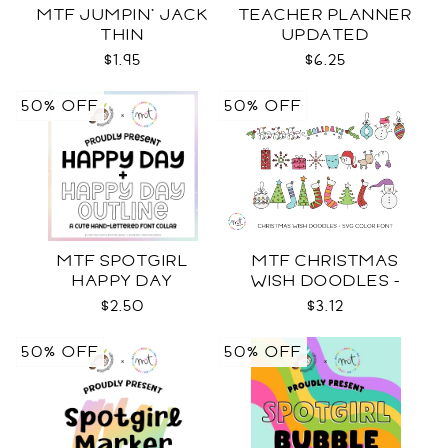
MTF JUMPIN' JACK
TEACHER PLANNER
THIN
UPDATED
$1.95
$6.25
50% OFF
50% OFF
MTF SPOTGIRL
MTF CHRISTMAS
HAPPY DAY
WISH DOODLES -
COLOR SVG
$2.50
$3.12
50% OFF
50% OFF