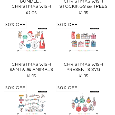
BUNDLE ::
CHRISTMAS WISH
CHRISTMAS WISH
STOCKINGS & TREES
COLLECTION SVG
SVG
$7.03
$1.95
50% OFF
50% OFF
CHRISTMAS WISH
CHRISTMAS WISH
SANTA & ANIMALS
PRESENTS SVG
SVG
$1.95
$1.95
50% OFF
50% OFF