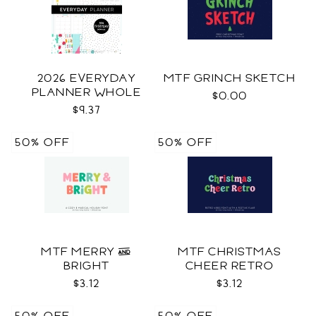
2026 EVERYDAY
MTF GRINCH SKETCH
PLANNER WHOLE
$0.00
$9.37
50% OFF
50% OFF
MTF MERRY &
MTF CHRISTMAS
BRIGHT
CHEER RETRO
$3.12
$3.12