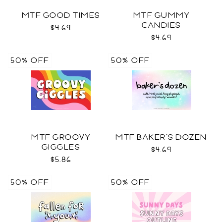
MTF GOOD TIMES
MTF GUMMY
CANDIES
$4.69
$4.69
50% OFF
50% OFF
MTF GROOVY
MTF BAKER'S DOZEN
GIGGLES
$4.69
$5.86
50% OFF
50% OFF