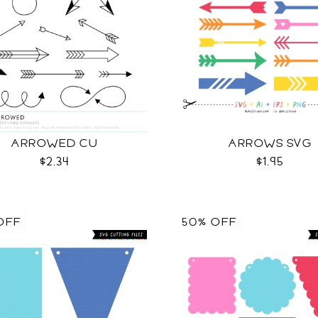
ARROWED CU
ARROWS SVG
$2.34
$1.95
OFF
50% OFF