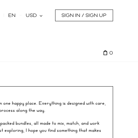
s
EN
USD
SIGN IN / SIGN UP
0
in one happy place. Everything is designed with care,
 process along the way.
-packed bundles, all made to mix, match, and work
st exploring, I hope you find something that makes