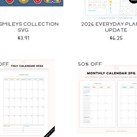
 SMILEYS COLLECTION
2026 EVERYDAY PL
SVG
UPDATE
$3.91
$6.25
OFF
50% OFF