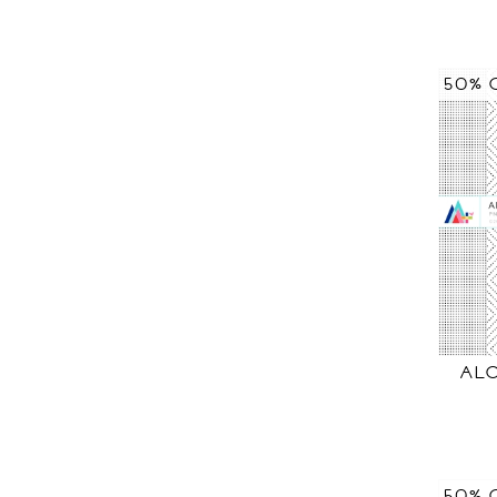
50% 
AL
50% 