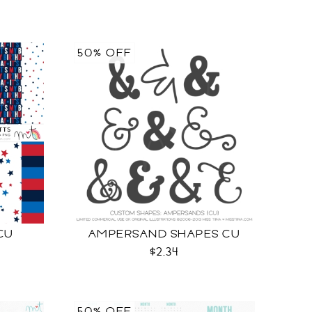
50% OFF
CU
AMPERSAND SHAPES CU
$2.34
50% OFF