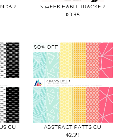
ENDAR
5 WEEK HABIT TRACKER
$0.98
50% OFF
NUS CU
ABSTRACT PATTS CU
$2.34