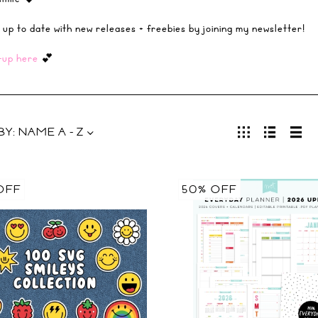
 up to date with new releases + freebies by joining my newsletter!
-up here
💕
BY:
NAME A - Z
OFF
50% OFF