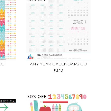
CU
ANY YEAR CALENDARS CU
$3.12
50% OFF