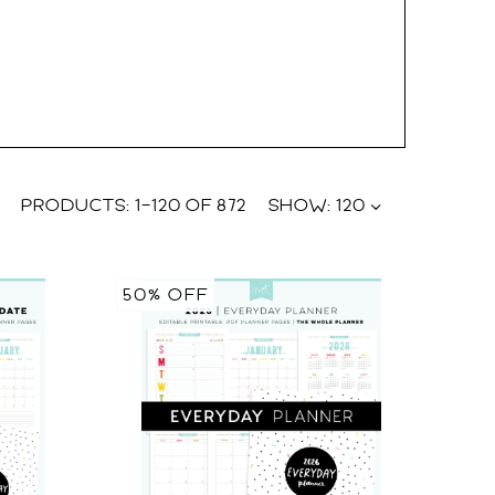
PRODUCTS:
1
–
120
OF
872
SHOW:
120
50% OFF