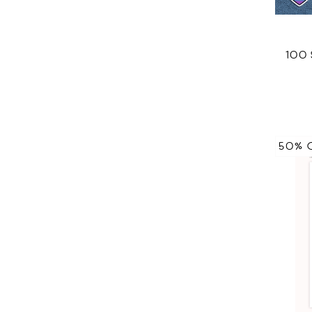
100
50% 