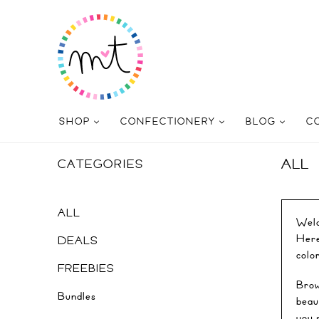
SHOP
CONFECTIONERY
BLOG
C
ALL
CATEGORIES
ALL
Welc
Here 
DEALS
colo
FREEBIES
Brow
Bundles
beau
you 