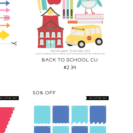
BACK TO SCHOOL CU
$2.34
50% OFF