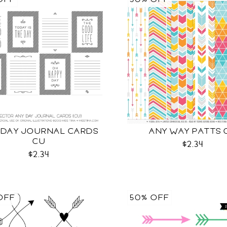
 DAY JOURNAL CARDS
ANY WAY PATTS 
CU
$2.34
$2.34
OFF
50% OFF