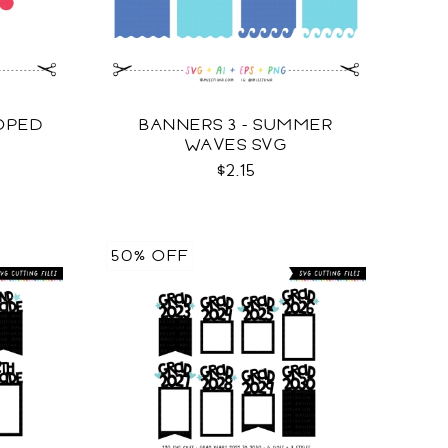
LOPED
BANNERS 3 - SUMMER
WAVES SVG
$2.15
50% OFF