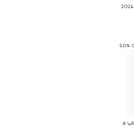
202
50% 
8 W