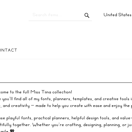
United State
ONTACT
ome to the full Miss Tiina collection!
you’ll find all of my fonts, planners, templates, and creative tools 
r, and creativity — made to help you create with ease and enjoy the
se playful fonts, practical planners, helpful design tools, and value
tifully together. Whether you’re crafting, designing, planning, or ju
smile 💖