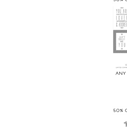
ANY
50% 