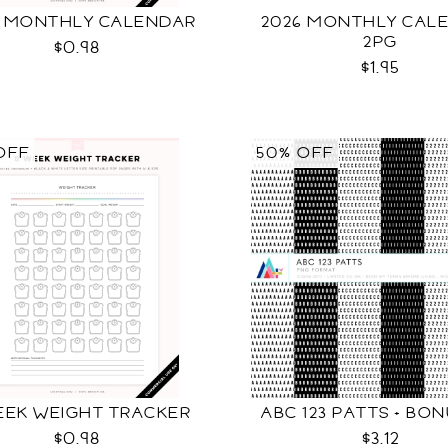
6 MONTHLY CALENDAR
2026 MONTHLY CAL
2PG
$0.98
$1.95
OFF
50% OFF
EEK WEIGHT TRACKER
ABC 123 PATTS + BO
$0.98
$3.12