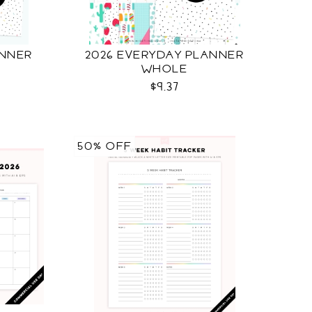
ANNER
2026 EVERYDAY PLANNER
WHOLE
$9.37
50% OFF