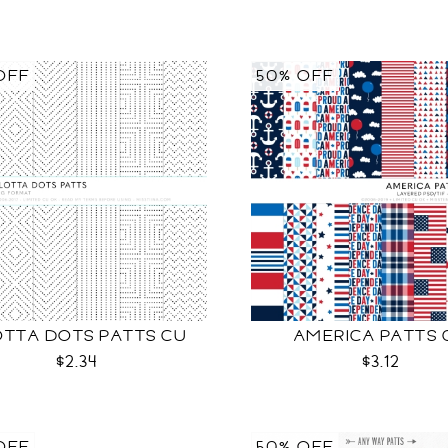
OFF
50% OFF
OTTA DOTS PATTS CU
AMERICA PATTS 
$2.34
$3.12
OFF
50% OFF