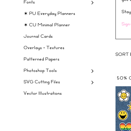
Fonts
Stay
✶ PU Everyday Planners
Sign
✶ CU Minimal Planner
Journal Cards
Overlays + Textures
SORT 
Patterned Papers
Photoshop Tools
50% 
SVG Cutting Files
Vector Illustrations