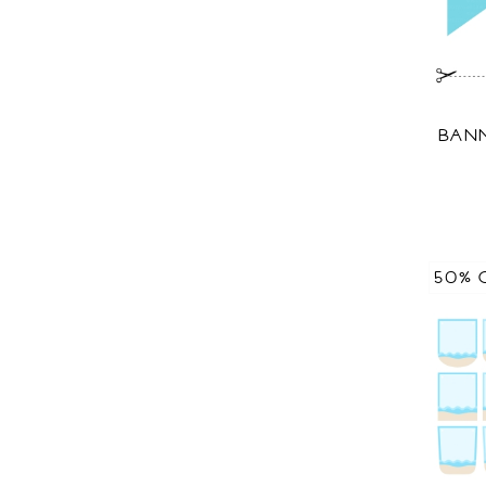
BANN
50% 