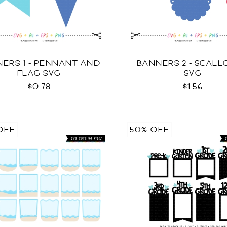
ERS 1 - PENNANT AND
BANNERS 2 - SCAL
FLAG SVG
SVG
$0.78
$1.56
OFF
50% OFF