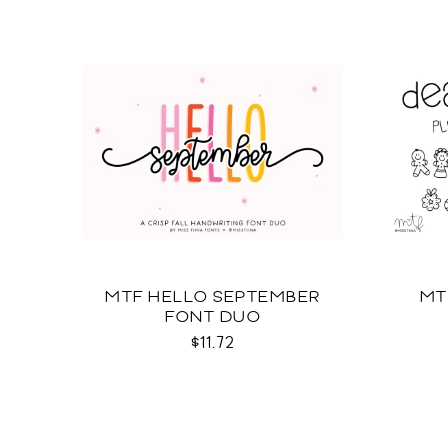
MTF HELLO SEPTEMBER
MT
FONT DUO
$11.72