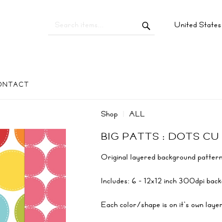
United State
ONTACT
Shop
ALL
BIG PATTS : DOTS CU
Original layered background pattern
Includes: 6 - 12x12 inch 300dpi ba
Each color/shape is on it's own laye