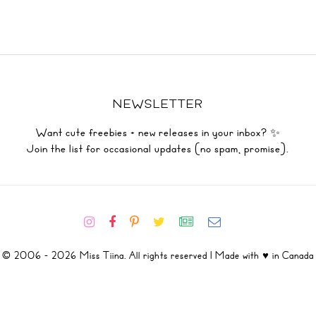
NEWSLETTER
Want cute freebies + new releases in your inbox? ✨
Join the list for occasional updates (no spam, promise).
© 2006 - 2026 Miss Tiina. All rights reserved | Made with ♥ in Canada