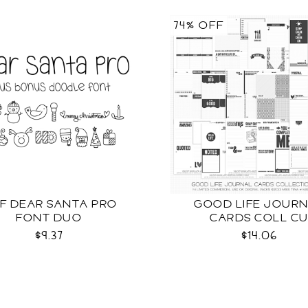
74% OFF
F DEAR SANTA PRO
GOOD LIFE JOUR
FONT DUO
CARDS COLL C
$9.37
$14.06