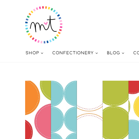
SHOP
CONFECTIONERY
BLOG
C