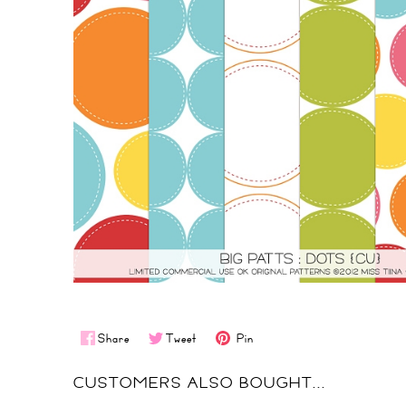
Share
Tweet
Pin
CUSTOMERS ALSO BOUGHT...