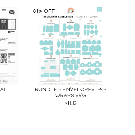
81% OFF
NAL
BUNDLE :: ENVELOPES 1-9 +
U
WRAPS SVG
$11.13