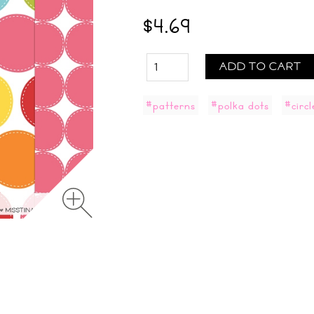
$4.69
ADD TO CART
#patterns
#polka dots
#circl