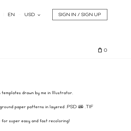
s
EN
USD
SIGN IN / SIGN UP
0
 templates drawn by me in Illustrator.
ckground paper patterns in layered .PSD & .TIF
r for super easy and fast recoloring!