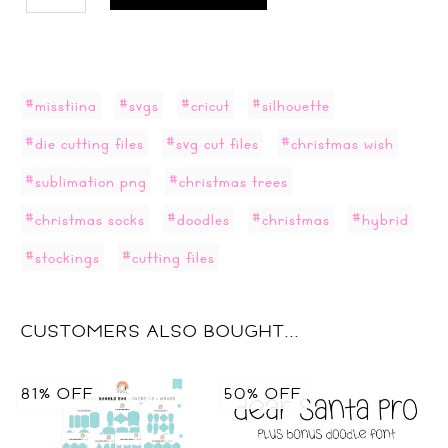
#misstiina
#svgs
#cricut
#silhouette
#die cutting files
#svg cut files
#christmas wish
#sublimation png
#christmas trees
#christmas socks
#doodles
#christmas
#hybrid
#stockings
#cutting files
CUSTOMERS ALSO BOUGHT...
81% OFF
50% OFF