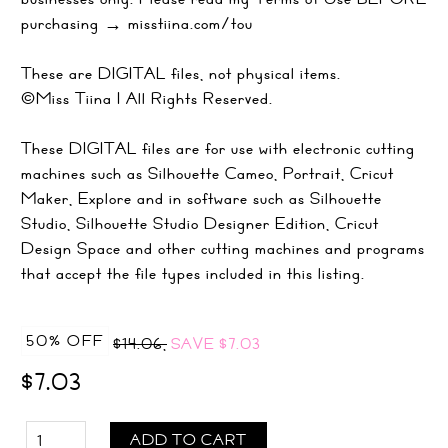
purchasing → misstiina.com/tou
These are DIGITAL files, not physical items.
©Miss Tiina | All Rights Reserved.
These DIGITAL files are for use with electronic cutting
machines such as Silhouette Cameo, Portrait, Cricut
Maker, Explore and in software such as Silhouette
Studio, Silhouette Studio Designer Edition, Cricut
Design Space and other cutting machines and programs
that accept the file types included in this listing.
50% OFF
$14.06,
SAVE
$7.03
$7.03
ADD TO CART