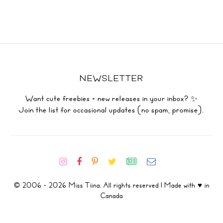
NEWSLETTER
Want cute freebies + new releases in your inbox? ✨
Join the list for occasional updates (no spam, promise).
© 2006 - 2026 Miss Tiina. All rights reserved | Made with ♥ in
Canada