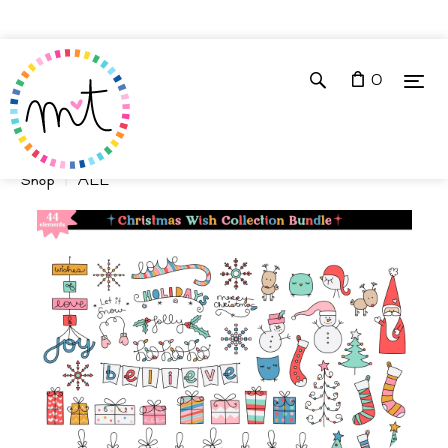
0
Shop
ALL