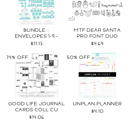
BUNDLE ::
MTF DEAR SANTA
ENVELOPES 1-9 +
PRO FONT DUO
WRAPS SVG
$11.13
$4.69
74% OFF
50% OFF
GOOD LIFE JOURNAL
UNPLAN PLANNER
CARDS COLL CU
$4.10
$14.06