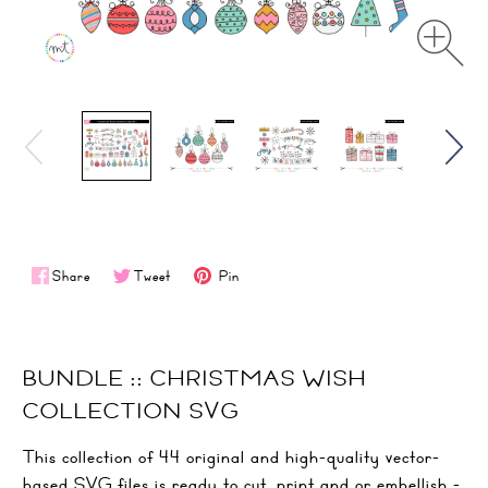
Share
Tweet
Pin
BUNDLE :: CHRISTMAS WISH
COLLECTION SVG
This collection of 44 original and high-quality vector-
based SVG files is ready to cut, print and or embellish -