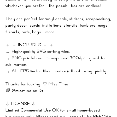
whichever you prefer - the possibilities are endless!
They are perfect for vinyl decals, stickers, scrapbooking,
party decor, cards, invitations, stencils, tumblers, mugs,
t-shirts, hats, bags + more!
＋ ＋ INCLUDES ＋ ＋
→ High-quality SVG cutting files.
→ PNG printables - transparent 300dpi - great for
sublimation.
→ AI + EPS vector files - resize without losing quality.
Thanks for looking! ♡ Miss Tiina
🌈 @misstiina on IG
⇩ LICENSE ⇩
Limited Commercial Use OK for small home-based
businesses only. Please read my Terms of Use BEFORE