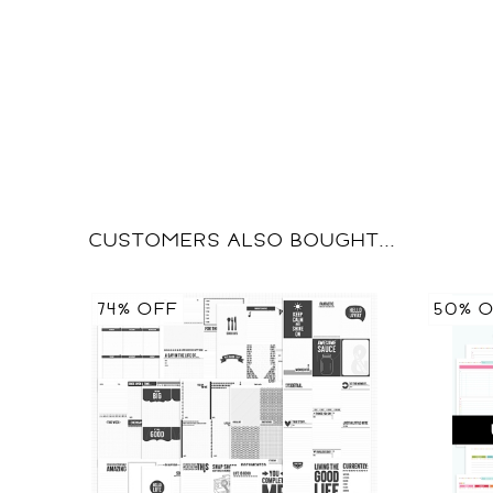
CUSTOMERS ALSO BOUGHT...
74% OFF
50% 