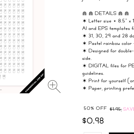
⋒ ⋒ DETAILS ⋒ ⋒
✶ Letter size ⋆ 8.5" x
AI and EPS templates fo
✶ 31, 30, 29 and 28 day
✶ Pastel rainbow color 
✶ Designed for double-s
side.
✶ DIGITAL files fo
guidelines.
✶ Print for yourself (or
✶ Paper, printing prefe
50% OFF
$1.95,
SAV
$0.98