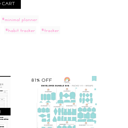
 CART
#minimal planner
#habit tracker
#tracker
81% OFF