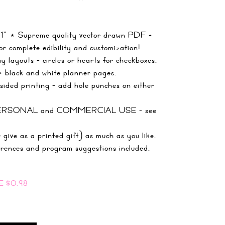
 11" ⋆ Supreme quality vector drawn PDF +
r complete edibility and customization!
 layouts - circles or hearts for checkboxes.
+ black and white planner pages.
ided printing - add hole punches on either
r PERSONAL and COMMERCIAL USE - see
 give as a printed gift) as much as you like.
rences and program suggestions included.
E
$0.98