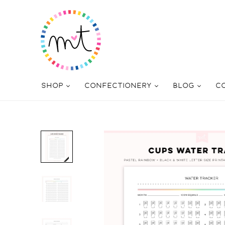
SHOP
CONFECTIONERY
BLOG
C