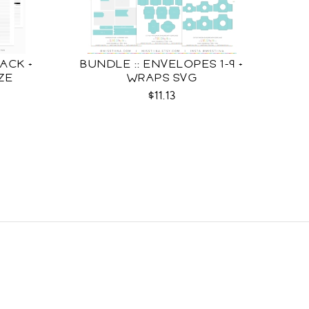
ACK +
BUNDLE :: ENVELOPES 1-9 +
IZE
WRAPS SVG
$11.13