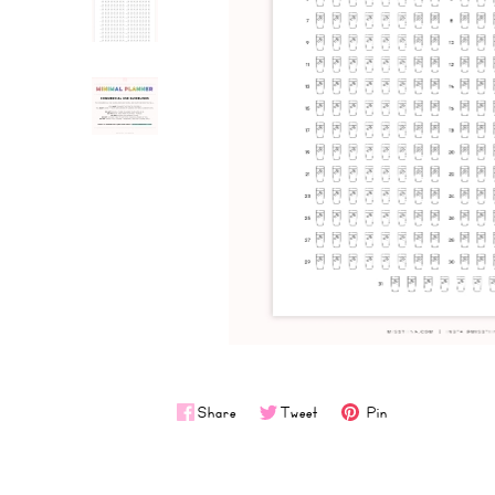
Share
Tweet
Pin