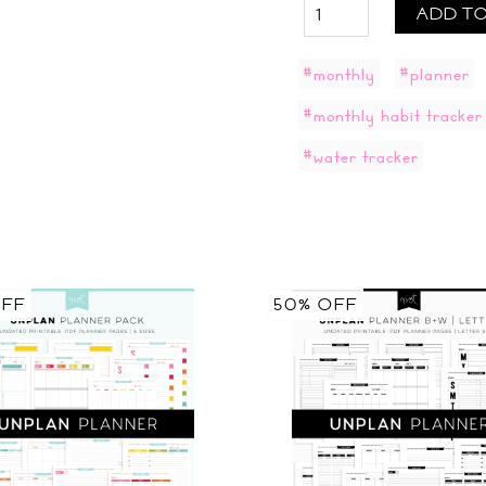
ADD TO
#monthly
#planner
#monthly habit tracker
#water tracker
OFF
50% OFF