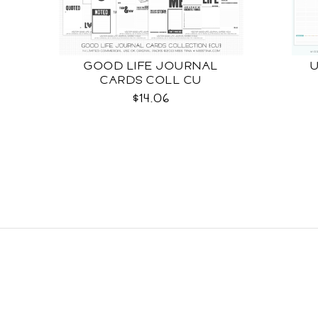
GOOD LIFE JOURNAL
CARDS COLL CU
$14.06