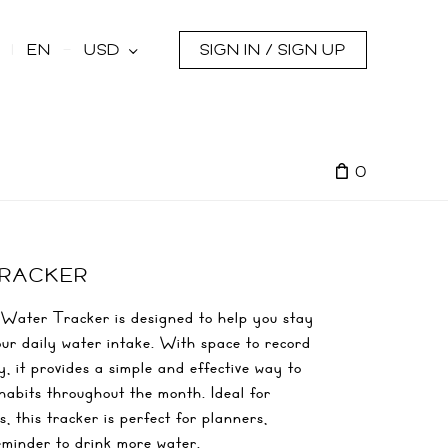
s
EN
USD
SIGN IN / SIGN UP
0
TRACKER
Water Tracker is designed to help you stay
ur daily water intake. With space to record
, it provides a simple and effective way to
habits throughout the month. Ideal for
, this tracker is perfect for planners,
reminder to drink more water.