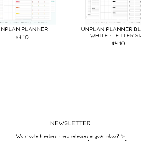
UNPLAN PLANNER
UNPLAN PLANNER BL
WHITE : LETTER S
$4.10
$4.10
NEWSLETTER
Want cute freebies + new releases in your inbox? ✨