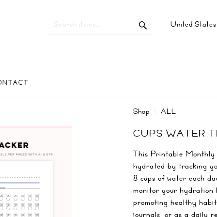
United State
ONTACT
Shop
ALL
CUPS WATER 
This Printable Monthly 
hydrated by tracking yo
8 cups of water each day
monitor your hydration 
promoting healthy habits
journals, or as a daily 