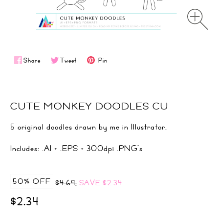
Share
Tweet
Pin
CUTE MONKEY DOODLES CU
5 original doodles drawn by me in Illustrator.
Includes: .AI + .EPS + 300dpi .PNG's
50% OFF
$4.69,
SAVE
$2.34
$2.34