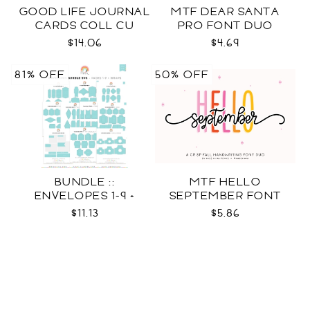
GOOD LIFE JOURNAL
MTF DEAR SANTA
CARDS COLL CU
PRO FONT DUO
$14.06
$4.69
81% OFF
50% OFF
BUNDLE ::
MTF HELLO
ENVELOPES 1-9 +
SEPTEMBER FONT
WRAPS SVG
DUO
$11.13
$5.86