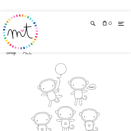
0
Shop
ALL