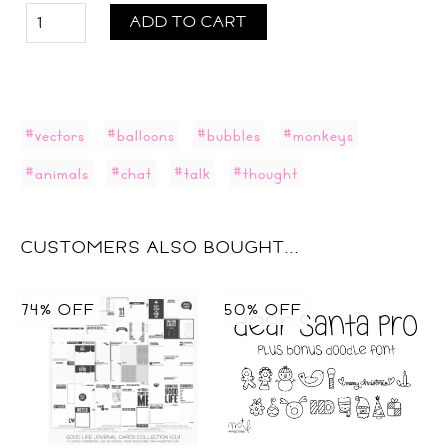
ADD TO CART
#vectors
#balloons
#bubbles
#monkeys
#animals
#chat
#talk
#thought
CUSTOMERS ALSO BOUGHT...
74% OFF
50% OFF