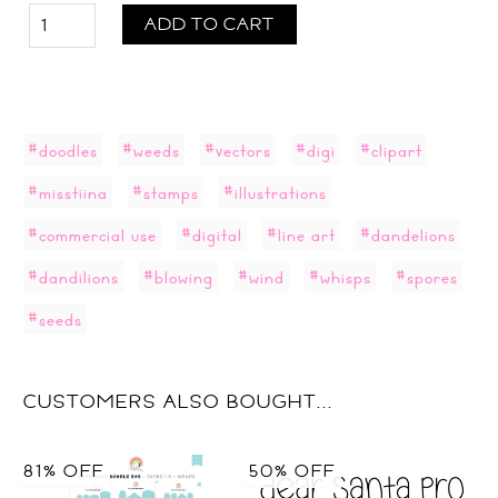
ADD TO CART
#doodles
#weeds
#vectors
#digi
#clipart
#misstiina
#stamps
#illustrations
#commercial use
#digital
#line art
#dandelions
#dandilions
#blowing
#wind
#whisps
#spores
#seeds
CUSTOMERS ALSO BOUGHT...
81% OFF
50% OFF