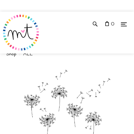
0
Shop
ALL