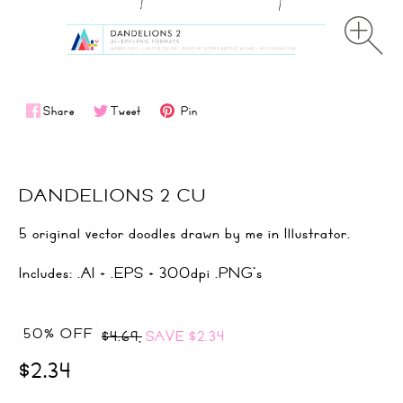
Share
Tweet
Pin
DANDELIONS 2 CU
5 original vector doodles drawn by me in Illustrator.
Includes: .AI + .EPS + 300dpi .PNG's
50% OFF
$4.69,
SAVE
$2.34
$2.34