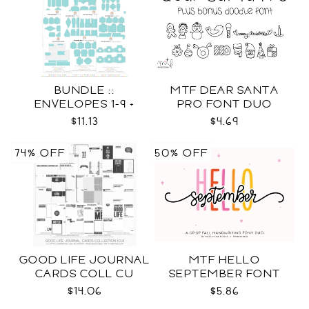
BUNDLE ::
MTF DEAR SANTA
ENVELOPES 1-9 +
PRO FONT DUO
WRAPS SVG
$11.13
$4.69
74% OFF
50% OFF
GOOD LIFE JOURNAL
MTF HELLO
CARDS COLL CU
SEPTEMBER FONT
DUO
$14.06
$5.86