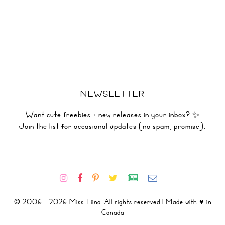
NEWSLETTER
Want cute freebies + new releases in your inbox? ✨
Join the list for occasional updates (no spam, promise).
© 2006 - 2026 Miss Tiina. All rights reserved | Made with ♥ in
Canada