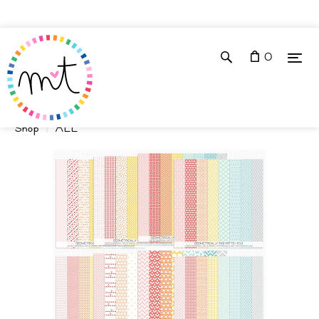
0
Shop
ALL