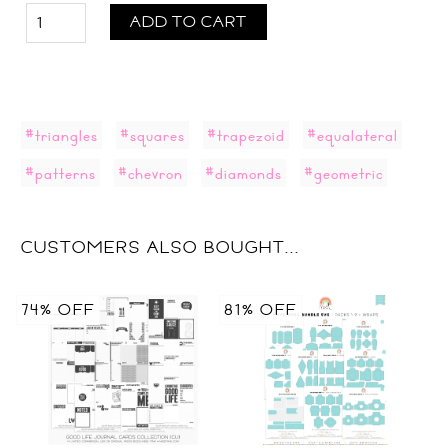
ADD TO CART
#triangles
#squares
#trapezoid
#equalateral
#patterns
#chevron
#diamonds
#geometric
CUSTOMERS ALSO BOUGHT...
74% OFF
81% OFF