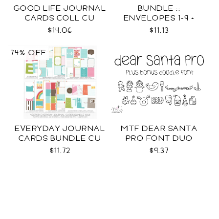
GOOD LIFE JOURNAL
BUNDLE ::
CARDS COLL CU
ENVELOPES 1-9 +
WRAPS SVG
$14.06
$11.13
74% OFF
EVERYDAY JOURNAL
MTF DEAR SANTA
CARDS BUNDLE CU
PRO FONT DUO
$11.72
$9.37