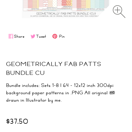
Share
Tweet
Pin
GEOMETRICALLY FAB PATTS
BUNDLE CU
Bundle includes: Sets 1-8 | 64 - 12x12 inch 300dpi
background paper patterns in .PNG All original &
drawn in Illustrator by me.
$37.50