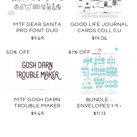
MTF DEAR SANTA
GOOD LIFE JOURNAL
PRO FONT DUO
CARDS COLL CU
$4.69
$14.06
50% OFF
81% OFF
MTF GOSH DARN
BUNDLE ::
TROUBLE MAKER
ENVELOPES 1-9 +
WRAPS SVG
$4.69
$11.13