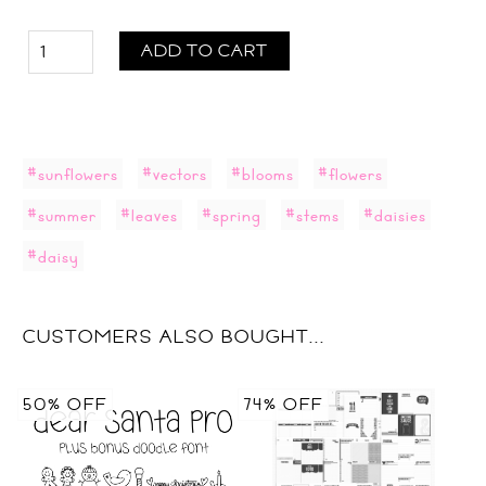
ADD TO CART
#sunflowers
#vectors
#blooms
#flowers
#summer
#leaves
#spring
#stems
#daisies
#daisy
CUSTOMERS ALSO BOUGHT...
50% OFF
74% OFF