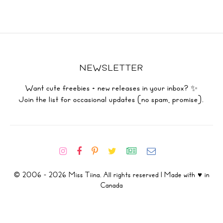
NEWSLETTER
Want cute freebies + new releases in your inbox? ✨
Join the list for occasional updates (no spam, promise).
© 2006 - 2026 Miss Tiina. All rights reserved | Made with ♥ in
Canada