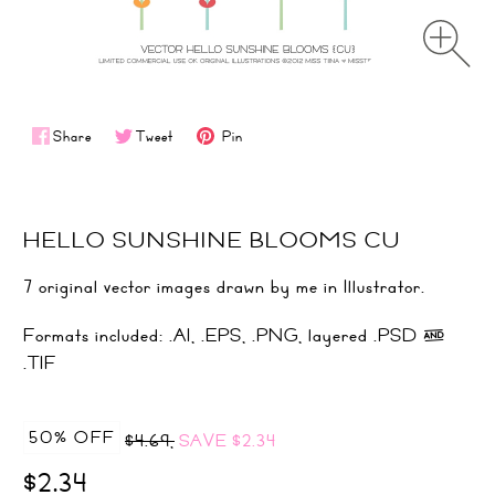
Share
Tweet
Pin
HELLO SUNSHINE BLOOMS CU
7 original vector images drawn by me in Illustrator.
Formats included: .AI, .EPS, .PNG, layered .PSD &
.TIF
50% OFF
$4.69,
SAVE
$2.34
$2.34