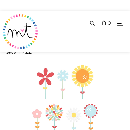
0
Shop
ALL