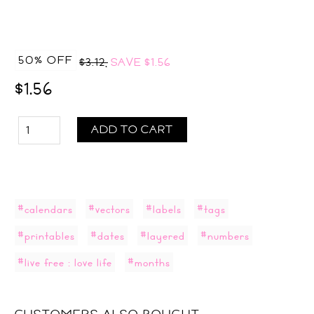
50% OFF
$3.12,
SAVE
$1.56
$1.56
ADD TO CART
#calendars
#vectors
#labels
#tags
#printables
#dates
#layered
#numbers
#live free : love life
#months