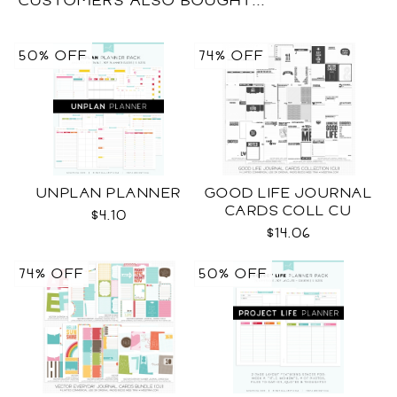
CUSTOMERS ALSO BOUGHT...
50% OFF
74% OFF
UNPLAN PLANNER
GOOD LIFE JOURNAL
CARDS COLL CU
$4.10
$14.06
74% OFF
50% OFF