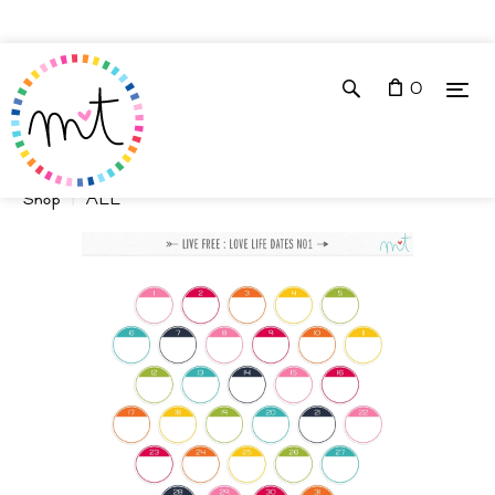
0
Shop
ALL