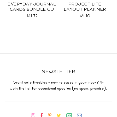
EVERYDAY JOURNAL
PROJECT LIFE
CARDS BUNDLE CU
LAYOUT PLANNER
$11.72
$4.10
NEWSLETTER
Want cute freebies + new releases in your inbox? ✨
Join the list for occasional updates (no spam, promise).