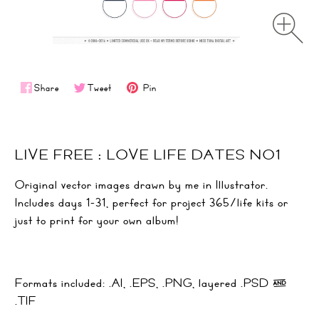
Share
Tweet
Pin
LIVE FREE : LOVE LIFE DATES NO1
Original vector images drawn by me in Illustrator.
Includes days 1-31, perfect for project 365/life kits or
just to print for your own album!
Formats included: .AI, .EPS, .PNG, layered .PSD &
.TIF