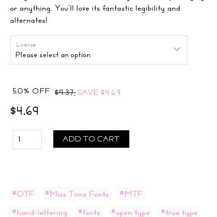
or anything. You’ll love its fantastic legibility and
alternates!
License
50% OFF
$9.37,
SAVE
$4.69
$4.69
ADD TO CART
#OTF
#Miss Tiina Fonts
#MTF
#hand-lettering
#fonts
#open type
#true type