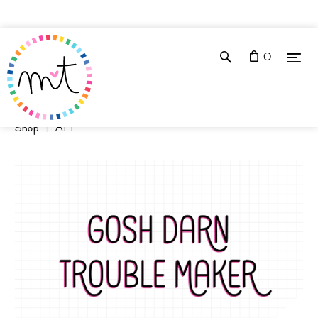
0
Shop
ALL