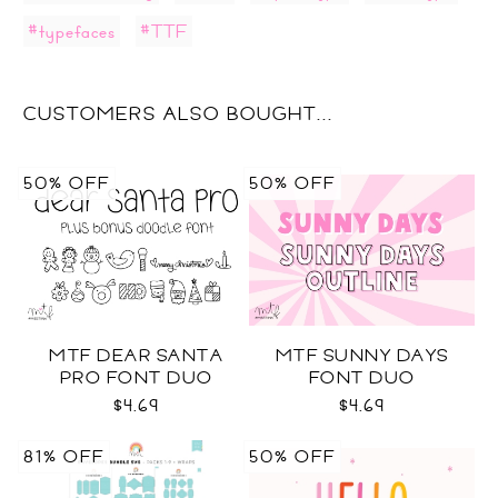
#typefaces
#TTF
CUSTOMERS ALSO BOUGHT...
50% OFF
50% OFF
MTF DEAR SANTA
MTF SUNNY DAYS
PRO FONT DUO
FONT DUO
$4.69
$4.69
81% OFF
50% OFF