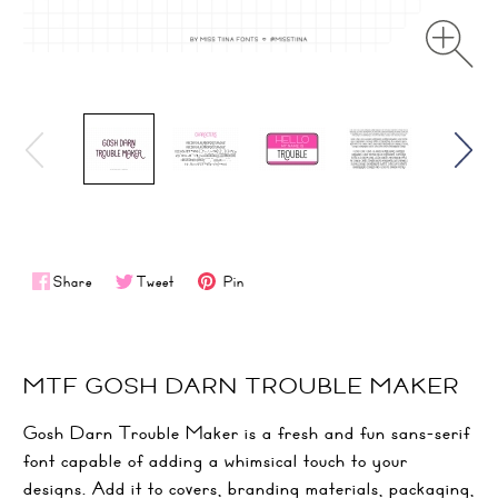
Share
Tweet
Pin
MTF GOSH DARN TROUBLE MAKER
Gosh Darn Trouble Maker is a fresh and fun sans-serif
font capable of adding a whimsical touch to your
designs. Add it to covers, branding materials, packaging,