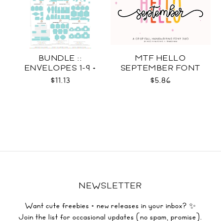
BUNDLE ::
MTF HELLO
ENVELOPES 1-9 +
SEPTEMBER FONT
WRAPS SVG
DUO
$11.13
$5.86
NEWSLETTER
Want cute freebies + new releases in your inbox? ✨
Join the list for occasional updates (no spam, promise).