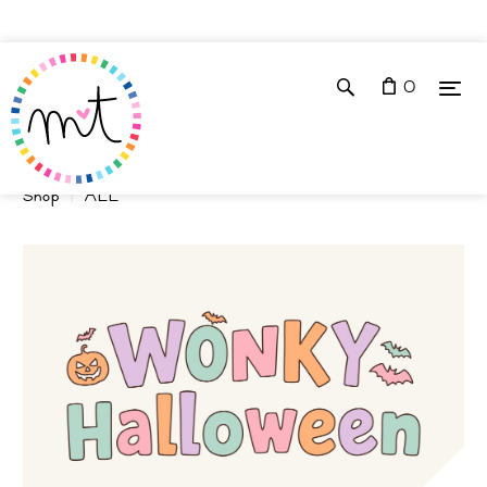
0
Shop
ALL