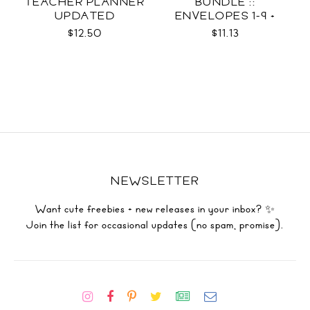
TEACHER PLANNER
BUNDLE ::
UPDATED
ENVELOPES 1-9 +
WRAPS SVG
$12.50
$11.13
NEWSLETTER
Want cute freebies + new releases in your inbox? ✨
Join the list for occasional updates (no spam, promise).