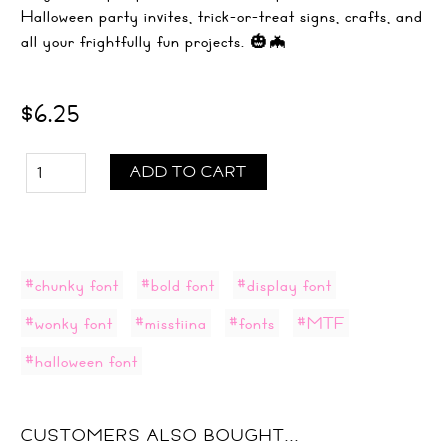
Halloween party invites, trick-or-treat signs, crafts, and
all your frightfully fun projects. 🎃🦇
$6.25
ADD TO CART
#chunky font
#bold font
#display font
#wonky font
#misstiina
#fonts
#MTF
#halloween font
CUSTOMERS ALSO BOUGHT...