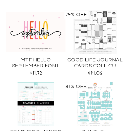
74% OFF
MTF HELLO
GOOD LIFE JOURNAL
SEPTEMBER FONT
CARDS COLL CU
DUO
$11.72
$14.06
81% OFF