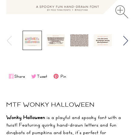
Share
Tweet
Pin
MTF WONKY HALLOWEEN
Wonky Halloween
is a playful and spooky font with a
twist! Featuring quirky hand-drawn letters and fun
dingbats of pumpkins and bats, it’s perfect for