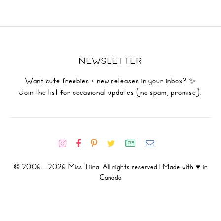
NEWSLETTER
Want cute freebies + new releases in your inbox? ✨
Join the list for occasional updates (no spam, promise).
© 2006 - 2026 Miss Tiina. All rights reserved | Made with ♥ in
Canada