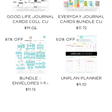
GOOD LIFE JOURNAL
EVERYDAY JOURNAL
CARDS COLL CU
CARDS BUNDLE CU
$14.06
$11.72
81% OFF
50% OFF
BUNDLE ::
UNPLAN PLANNER
ENVELOPES 1-9 +
$4.10
WRAPS SVG
$11.13