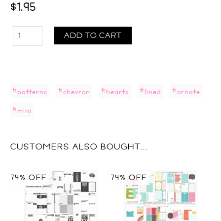
$1.95
ADD TO CART
#patterns
#chevron
#hearts
#lined
#ornate
#mini
CUSTOMERS ALSO BOUGHT...
74% OFF
74% OFF