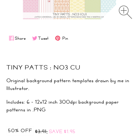
Share
Tweet
Pin
TINY PATTS : NO3 CU
Original background pattern templates drawn by me in
Illustrator.
Includes: 6 - 12x12 inch 300dpi background paper
patterns in .PNG
50% OFF
$3.91,
SAVE
$1.95