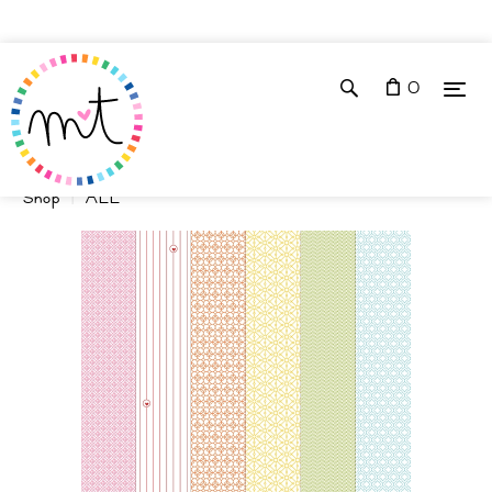
0
Shop
ALL