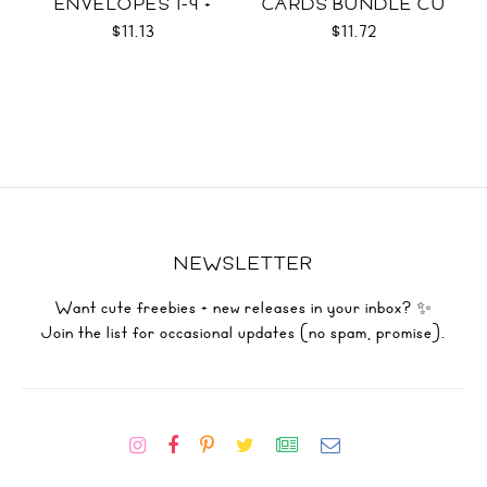
ENVELOPES 1-9 +
CARDS BUNDLE CU
WRAPS SVG
$11.13
$11.72
NEWSLETTER
Want cute freebies + new releases in your inbox? ✨
Join the list for occasional updates (no spam, promise).