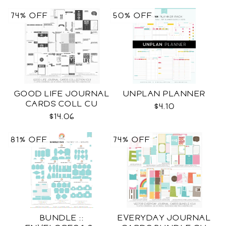
74% OFF
50% OFF
GOOD LIFE JOURNAL
UNPLAN PLANNER
CARDS COLL CU
$4.10
$14.06
81% OFF
74% OFF
BUNDLE ::
EVERYDAY JOURNAL