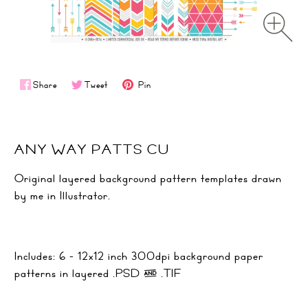
Share
Tweet
Pin
ANY WAY PATTS CU
Original layered background pattern templates drawn
by me in Illustrator.
Includes: 6 - 12x12 inch 300dpi background paper
patterns in layered .PSD & .TIF