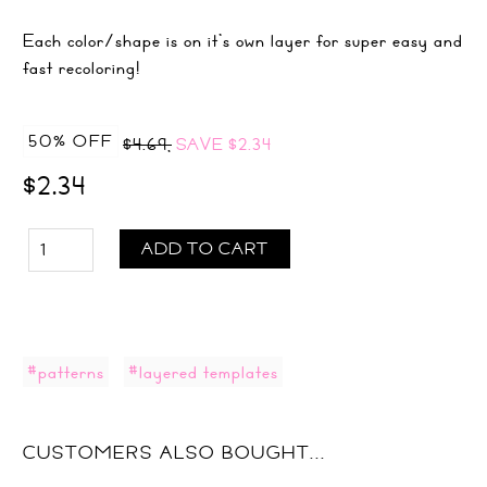
Each color/shape is on it's own layer for super easy and
fast recoloring!
50% OFF
$4.69,
SAVE
$2.34
$2.34
ADD TO CART
#patterns
#layered templates
CUSTOMERS ALSO BOUGHT...