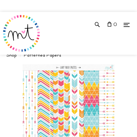
0
Shop
Patterned Papers