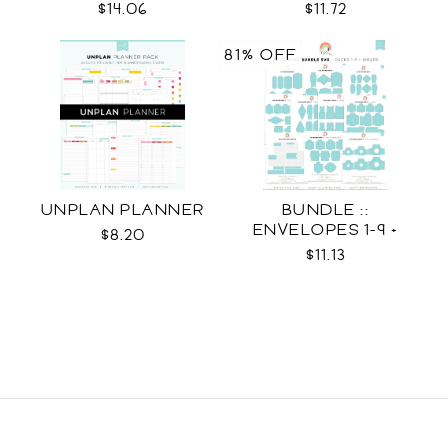
$14.06
$11.72
81% OFF
UNPLAN PLANNER
BUNDLE ::
ENVELOPES 1-9 +
$8.20
WRAPS SVG
$11.13