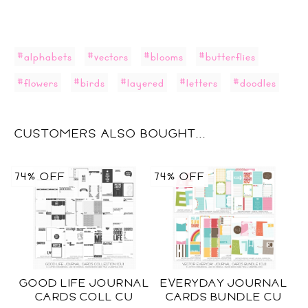
#alphabets
#vectors
#blooms
#butterflies
#flowers
#birds
#layered
#letters
#doodles
CUSTOMERS ALSO BOUGHT...
74% OFF
74% OFF
GOOD LIFE JOURNAL
EVERYDAY JOURNAL
CARDS COLL CU
CARDS BUNDLE CU