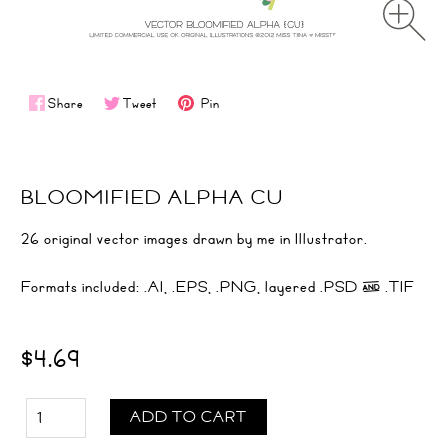
Share
Tweet
Pin
BLOOMIFIED ALPHA CU
26 original vector images drawn by me in Illustrator.
Formats included: .AI, .EPS, .PNG, layered .PSD & .TIF
$4.69
ADD TO CART