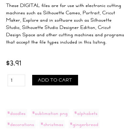
These DIGITAL files are for use with electronic cutting
machines such as Silhouette Cameo, Portrait, Cricut
Maker, Explore and in software such as Silhouette
Studio, Silhouette Studio Designer Edition, Cricut
Design Space and other cutting machines and programs
that accept the file types included in this listing.
$3.91
ADD TO CART
#doodles
#sublimation png
#alphabets
#decorations
#christmas
#gingerbread