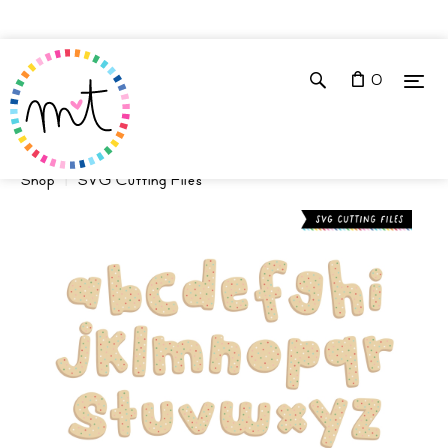
0
Shop
SVG Cutting Files