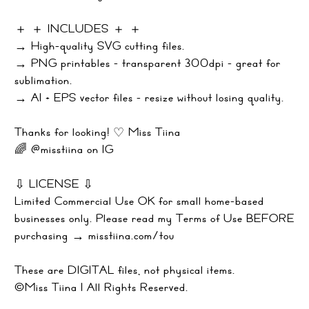
＋ ＋ INCLUDES ＋ ＋
→ High-quality SVG cutting files.
→ PNG printables - transparent 300dpi - great for
sublimation.
→ AI + EPS vector files - resize without losing quality.
Thanks for looking! ♡ Miss Tiina
🌈 @misstiina on IG
⇩ LICENSE ⇩
Limited Commercial Use OK for small home-based
businesses only. Please read my Terms of Use BEFORE
purchasing → misstiina.com/tou
These are DIGITAL files, not physical items.
©Miss Tiina | All Rights Reserved.