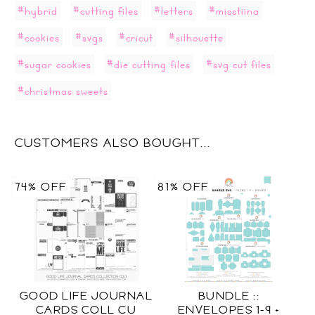
#hybrid
#cutting files
#letters
#misstiina
#cookies
#svgs
#cricut
#silhouette
#sugar cookies
#die cutting files
#svg cut files
#christmas sweets
CUSTOMERS ALSO BOUGHT...
74% OFF
81% OFF
GOOD LIFE JOURNAL
BUNDLE ::
CARDS COLL CU
ENVELOPES 1-9 +