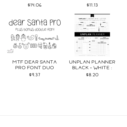
WRAPS SVG
$14.06
$11.13
MTF DEAR SANTA
UNPLAN PLANNER
PRO FONT DUO
BLACK + WHITE :
LETTER SIZE
$9.37
$8.20