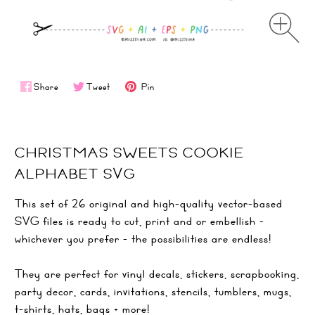
Share
Tweet
Pin
CHRISTMAS SWEETS COOKIE
ALPHABET SVG
This set of 26 original and high-quality vector-based
SVG files is ready to cut, print and or embellish -
whichever you prefer - the possibilities are endless!
They are perfect for vinyl decals, stickers, scrapbooking,
party decor, cards, invitations, stencils, tumblers, mugs,
t-shirts, hats, bags + more!