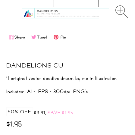
Share
Tweet
Pin
DANDELIONS CU
4 original vector doodles drawn by me in Illustrator.
Includes: .AI + .EPS + 300dpi .PNG's
50% OFF
$3.91,
SAVE
$1.95
$1.95