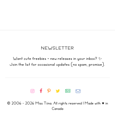
NEWSLETTER
Want cute freebies + new releases in your inbox? ✨
Join the list for occasional updates (no spam, promise).
© 2006 - 2026 Miss Tiina. All rights reserved | Made with ♥ in
Canada