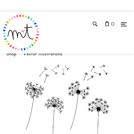
0
Shop
Vector Illustrations