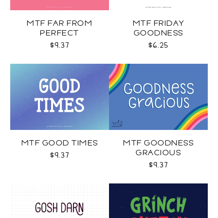
MTF FAR FROM
MTF FRIDAY
PERFECT
GOODNESS
$9.37
$6.25
MTF GOOD TIMES
MTF GOODNESS
GRACIOUS
$9.37
$9.37