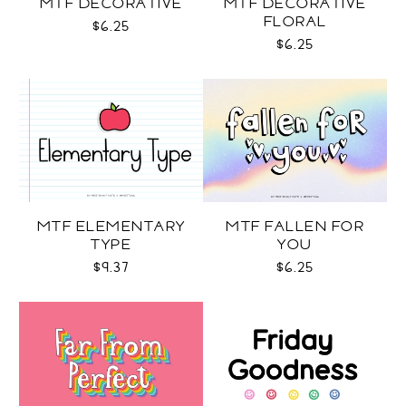
MTF DECORATIVE
MTF DECORATIVE
FLORAL
$6.25
$6.25
MTF ELEMENTARY
MTF FALLEN FOR
TYPE
YOU
$9.37
$6.25