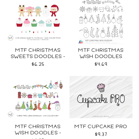
MTF CHRISTMAS
MTF CHRISTMAS
SWEETS DOODLES -
WISH DOODLES
COLOR SVG
$6.25
$4.69
MTF CHRISTMAS
MTF CUPCAKE PRO
WISH DOODLES -
$9.37