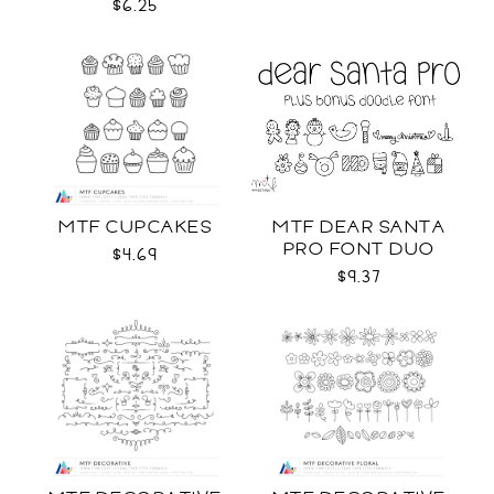
COLOR SVG
$6.25
MTF CUPCAKES
MTF DEAR SANTA
PRO FONT DUO
$4.69
$9.37