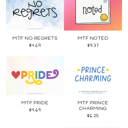
MTF NO REGRETS
MTF NOTED
$4.69
$9.37
MTF PRIDE
MTF PRINCE
CHARMING
$4.69
$6.25