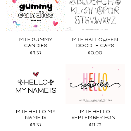
MTF GUMMY
MTF HALLOWEEN
CANDIES
DOODLE CAPS
$9.37
$0.00
MTF HELLO MY
MTF HELLO
NAME IS
SEPTEMBER FONT
DUO
$9.37
$11.72