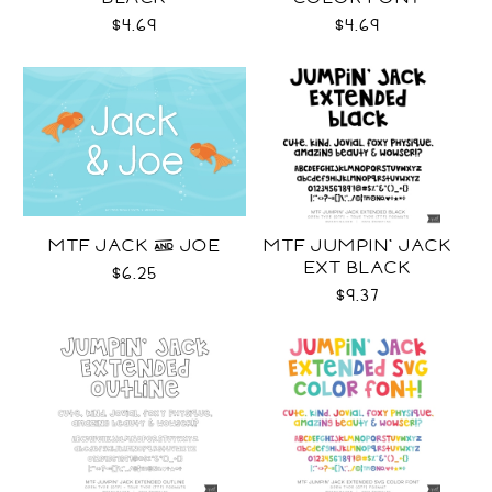
$4.69
$4.69
MTF JACK & JOE
MTF JUMPIN' JACK
EXT BLACK
$6.25
$9.37