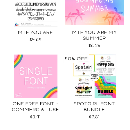
MTF YOU ARE
MTF YOU ARE MY
SUMMER
$4.69
$6.25
50% OFF
ONE FREE FONT ::
SPOTGIRL FONT
COMMERCIAL USE
BUNDLE
LICENSE
$3.91
$7.81