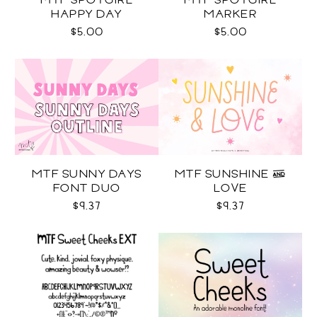
MTF SPOTGIRL
MTF SPOTGIRL
HAPPY DAY
MARKER
$5.00
$5.00
MTF SUNNY DAYS
MTF SUNSHINE &
FONT DUO
LOVE
$9.37
$9.37