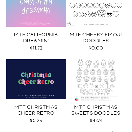
MTF CALIFORNIA
MTF CHEEKY EMOJI
DREAMIN'
DOODLES
$11.72
$0.00
MTF CHRISTMAS
MTF CHRISTMAS
CHEER RETRO
SWEETS DOODLES
$6.25
$4.69