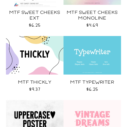
MTF SWEET CHEEKS
MTF SWEET CHEEKS
EXT
MONOLINE
$6.25
$4.69
MTF THICKLY
MTF TYPEWRITER
$9.37
$6.25