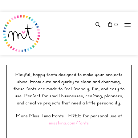
0
FONTS
Playful, happy fonts designed to make your projects
shine. From cute and quirky to clean and charming,
these fonts are made to feel friendly, fun, and easy to
use. Perfect for small businesses, crafting, planners,
and creative projects that need a little personality.
More Miss Tiina Fonts - FREE for personal use at
misstiina.com/fonts