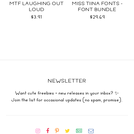
MTF LAUGHING OUT
MISS TIINA FONTS -
LOUD
FONT BUNDLE
$3.91
$29.69
NEWSLETTER
Want cute freebies + new releases in your inbox? ✨
Join the list for occasional updates (no spam, promise).