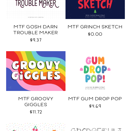
MTF GOSH DARN
MTF GRINCH SKETCH
TROUBLE MAKER
$0.00
$9.37
MTF GROOVY
MTF GUM DROP POP
GIGGLES
$4.69
$11.72