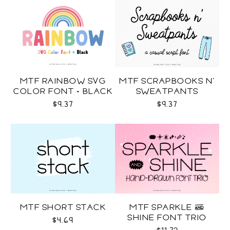
MTF RAINBOW SVG
MTF SCRAPBOOKS N'
COLOR FONT + BLACK
SWEATPANTS
$9.37
$9.37
MTF SHORT STACK
MTF SPARKLE &
SHINE FONT TRIO
$4.69