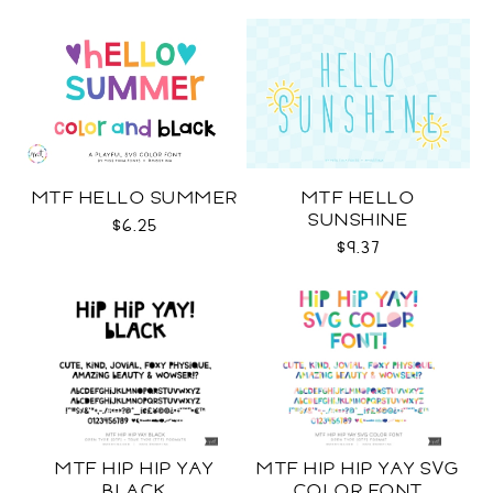
MTF HELLO SUMMER
MTF HELLO
SUNSHINE
$6.25
$9.37
MTF HIP HIP YAY
MTF HIP HIP YAY SVG
BLACK
COLOR FONT