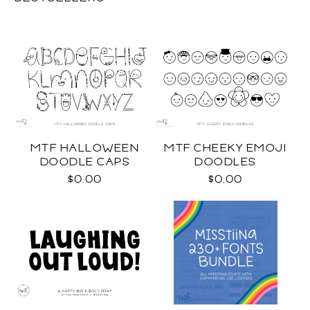
MTF HALLOWEEN
MTF CHEEKY EMOJI
DOODLE CAPS
DOODLES
$0.00
$0.00