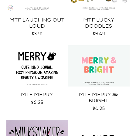
MTF LAUGHING OUT
MTF LUCKY
LOUD
DOODLES
$3.91
$4.69
MTF MERRY
MTF MERRY &
BRIGHT
$6.25
$6.25