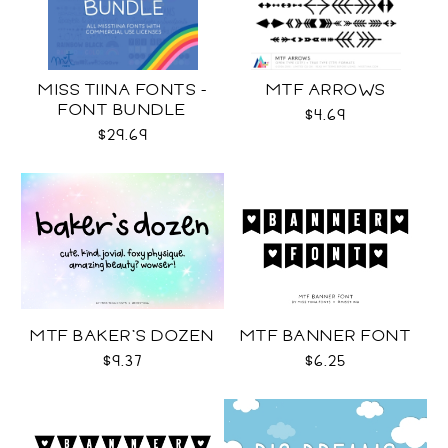
MISS TIINA FONTS -
MTF ARROWS
FONT BUNDLE
$4.69
$29.69
MTF BAKER'S DOZEN
MTF BANNER FONT
$9.37
$6.25