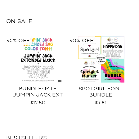
ON SALE
56% OFF
50% OFF
BUNDLE: MTF
SPOTGIRL FONT
JUMPIN JACK EXT
BUNDLE
SVG COLOR + BLACK +
$12.50
$7.81
OUTLINE
BESTSELLERS