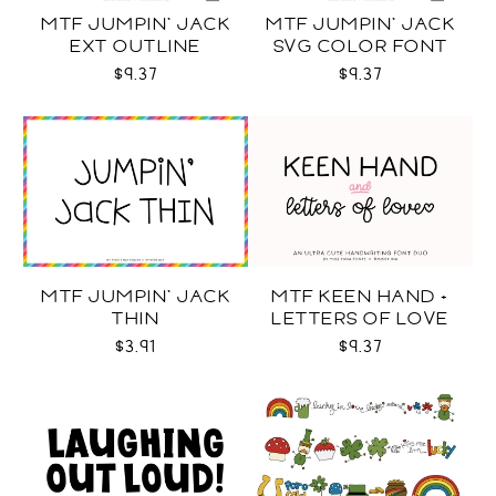
MTF JUMPIN' JACK
MTF JUMPIN' JACK
EXT OUTLINE
SVG COLOR FONT
$9.37
$9.37
MTF JUMPIN' JACK
MTF KEEN HAND +
THIN
LETTERS OF LOVE
DUO
$3.91
$9.37