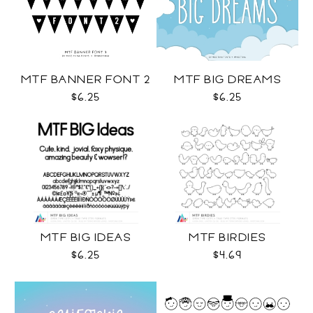
MTF BANNER FONT 2
MTF BIG DREAMS
$6.25
$6.25
MTF BIG IDEAS
MTF BIRDIES
$6.25
$4.69