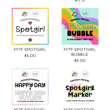
$11.72
MTF SPOTGIRL
MTF SPOTGIRL
BUBBLE
$5.00
$5.00