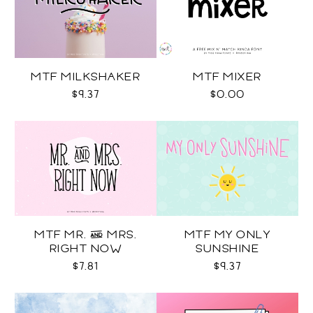
MTF MILKSHAKER
MTF MIXER
$9.37
$0.00
MTF MR. & MRS.
MTF MY ONLY
RIGHT NOW
SUNSHINE
$7.81
$9.37