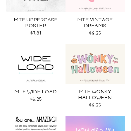
MTF UPPERCASE
MTF VINTAGE
POSTER
DREAMS
$7.81
$6.25
MTF WIDE LOAD
MTF WONKY
HALLOWEEN
$6.25
$6.25