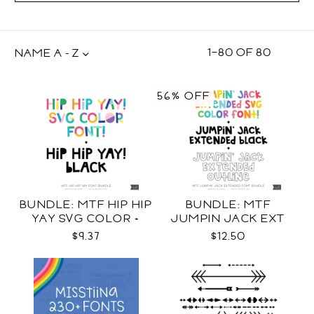
1
–
80
OF
80
NAME A - Z
56% OFF
BUNDLE: MTF HIP HIP
BUNDLE: MTF
YAY SVG COLOR +
JUMPIN JACK EXT
BLACK FONT
SVG COLOR + BLACK +
$9.37
$12.50
OUTLINE