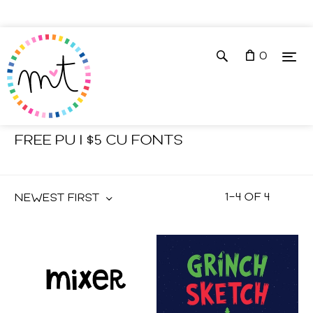
0
Shop
Fonts
FREE PU | $5 CU FONTS
1
–
4
OF
4
NEWEST FIRST