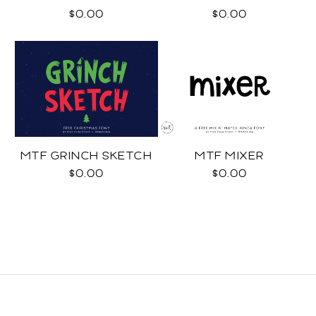
$0.00
$0.00
MTF GRINCH SKETCH
MTF MIXER
$0.00
$0.00