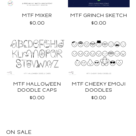
MTF MIXER
MTF GRINCH SKETCH
$0.00
$0.00
MTF HALLOWEEN
MTF CHEEKY EMOJI
DOODLE CAPS
DOODLES
$0.00
$0.00
ON SALE