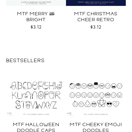
MTF MERRY &
MTF CHRISTMAS
BRIGHT
CHEER RETRO
$3.12
$3.12
BESTSELLERS
MTF HALLOWEEN
MTF CHEEKY EMOJI
DOODLE CAPS
DOODLES