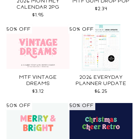
2026 MONTHLY
MTF GUM DROP POP
CALENDAR 2PG
$2.34
$1.95
50% OFF
50% OFF
MTF VINTAGE
2026 EVERYDAY
DREAMS
PLANNER UPDATE
$3.12
$6.25
50% OFF
50% OFF