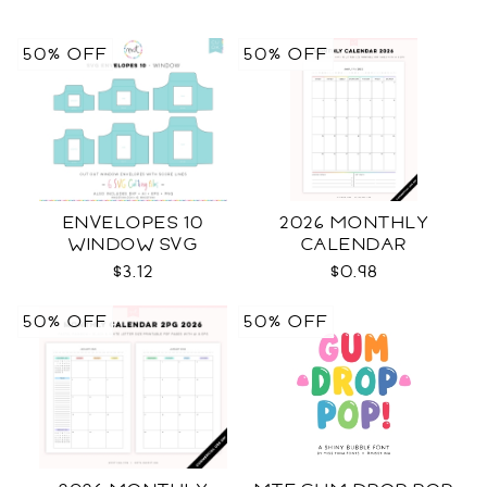
50% OFF
50% OFF
ENVELOPES 10
2026 MONTHLY
WINDOW SVG
CALENDAR
$3.12
$0.98
50% OFF
50% OFF