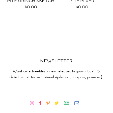
MTF GRINCH SKETCH
MTF MIXER
$0.00
$0.00
NEWSLETTER
Want cute freebies + new releases in your inbox? ✨
Join the list for occasional updates (no spam, promise).