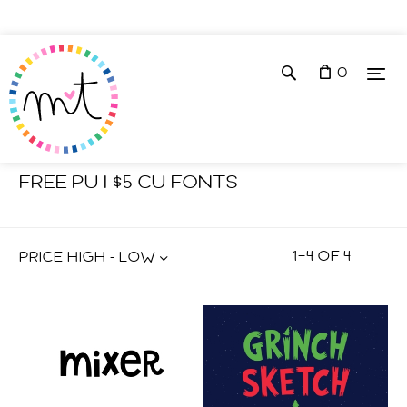
0
Shop
Fonts
FREE PU | $5 CU FONTS
1
–
4
OF
4
PRICE HIGH - LOW