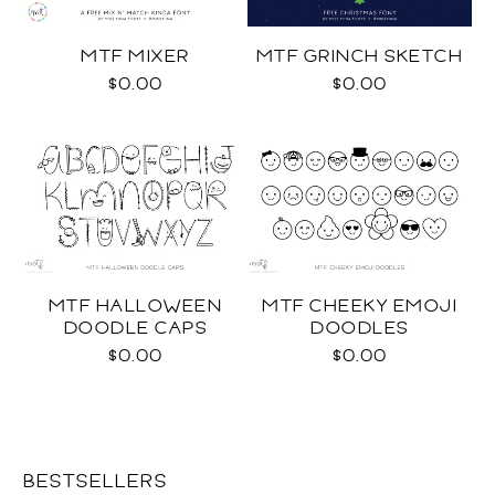
MTF MIXER
MTF GRINCH SKETCH
$0.00
$0.00
MTF HALLOWEEN
MTF CHEEKY EMOJI
DOODLE CAPS
DOODLES
$0.00
$0.00
BESTSELLERS