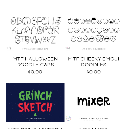
MTF HALLOWEEN
MTF CHEEKY EMOJI
DOODLE CAPS
DOODLES
$0.00
$0.00