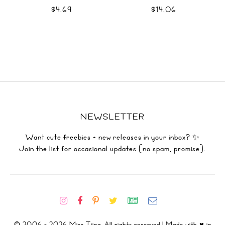
$4.69
$14.06
NEWSLETTER
Want cute freebies + new releases in your inbox? ✨
Join the list for occasional updates (no spam, promise).
© 2006 - 2026 Miss Tiina. All rights reserved | Made with ♥ in