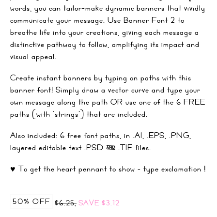
words, you can tailor-make dynamic banners that vividly
communicate your message. Use Banner Font 2 to
breathe life into your creations, giving each message a
distinctive pathway to follow, amplifying its impact and
visual appeal.
Create instant banners by typing on paths with this
banner font! Simply draw a vector curve and type your
own message along the path OR use one of the 6 FREE
paths (with 'strings') that are included.
Also included: 6 free font paths, in .AI, .EPS, .PNG,
layered editable text .PSD & .TIF files.
♥ To get the heart pennant to show - type exclamation !
50% OFF
$6.25,
SAVE
$3.12