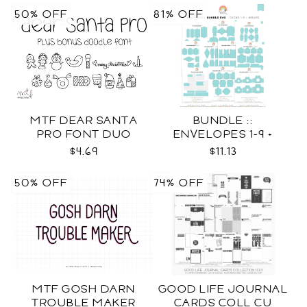
50% OFF
81% OFF
MTF DEAR SANTA
BUNDLE ::
PRO FONT DUO
ENVELOPES 1-9 +
WRAPS SVG
$4.69
$11.13
50% OFF
74% OFF
MTF GOSH DARN
GOOD LIFE JOURNAL
TROUBLE MAKER
CARDS COLL CU