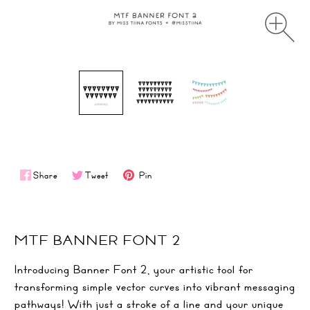
Share
Tweet
Pin
MTF BANNER FONT 2
Introducing Banner Font 2, your artistic tool for
transforming simple vector curves into vibrant messaging
pathways! With just a stroke of a line and your unique