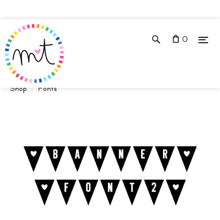
0
Shop
Fonts