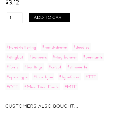
$3.12
ADD TO CART
#hand-lettering
#hand-drawn
#doodles
#dingbat
#banners
#flag banner
#pennants
#fonts
#buntings
#cricut
#silhouette
#open type
#true type
#typefaces
#TTF
#OTF
#Miss Tiina Fonts
#MTF
CUSTOMERS ALSO BOUGHT...