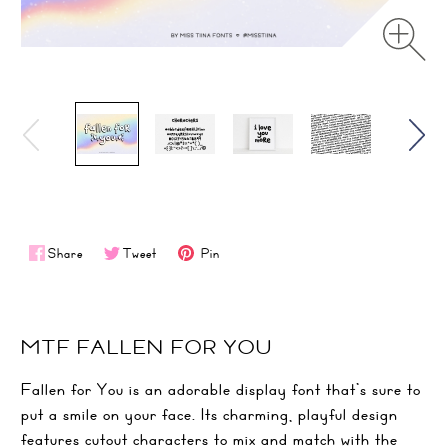
Share
Tweet
Pin
MTF FALLEN FOR YOU
Fallen for You is an adorable display font that’s sure to
put a smile on your face. Its charming, playful design
features cutout characters to mix and match with the