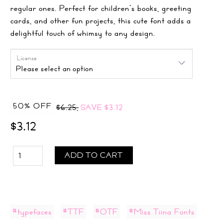
regular ones. Perfect for children’s books, greeting
cards, and other fun projects, this cute font adds a
delightful touch of whimsy to any design.
License
50% OFF
$6.25,
SAVE
$3.12
$3.12
ADD TO CART
#typefaces
#TTF
#OTF
#Miss Tiina Fonts