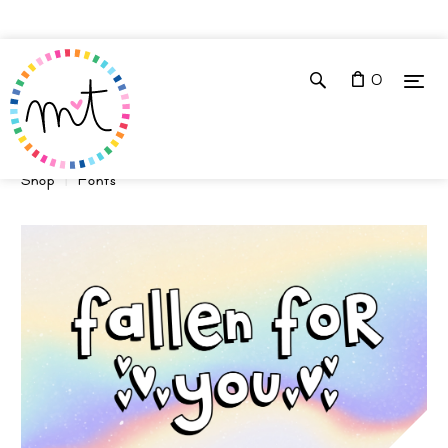
0
Shop
Fonts