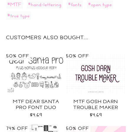
#MTF
#hand-lettering
#fonts
#open type
#true type
CUSTOMERS ALSO BOUGHT...
50% OFF
50% OFF
MTF DEAR SANTA
MTF GOSH DARN
PRO FONT DUO
TROUBLE MAKER
$4.69
$4.69
74% OFF
50% OFF