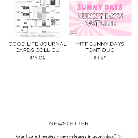
GOOD LIFE JOURNAL
MTF SUNNY DAYS
CARDS COLL CU
FONT DUO
$14.06
$4.69
NEWSLETTER
Want cute freebies + new releases in your inbox? ✨