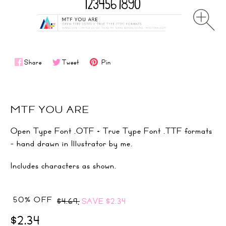
Share
Tweet
Pin
MTF YOU ARE
Open Type Font .OTF + True Type Font .TTF formats
- hand drawn in Illustrator by me.
Includes characters as shown.
50% OFF
$4.69,
SAVE
$2.34
$2.34