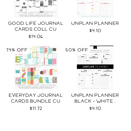
GOOD LIFE JOURNAL
UNPLAN PLANNER
CARDS COLL CU
$4.10
$14.06
74% OFF
50% OFF
EVERYDAY JOURNAL
UNPLAN PLANNER
CARDS BUNDLE CU
BLACK + WHITE :
LETTER SIZE
$11.72
$4.10