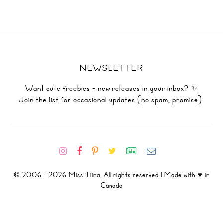
NEWSLETTER
Want cute freebies + new releases in your inbox? ✨
Join the list for occasional updates (no spam, promise).
© 2006 - 2026 Miss Tiina. All rights reserved | Made with ♥ in
Canada