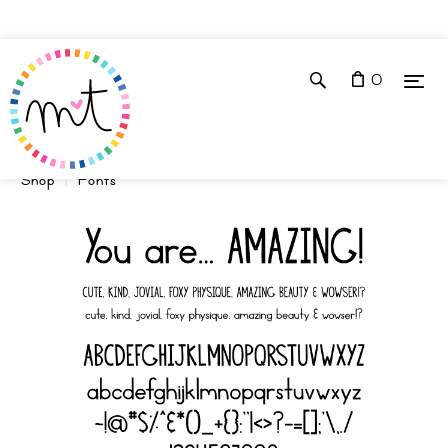
0
Shop
Fonts