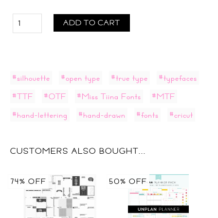
ADD TO CART
#silhouette
#open type
#true type
#typefaces
#TTF
#OTF
#Miss Tiina Fonts
#MTF
#hand-lettering
#hand-drawn
#fonts
#cricut
CUSTOMERS ALSO BOUGHT...
74% OFF
50% OFF