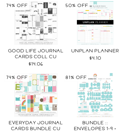
74% OFF
50% OFF
GOOD LIFE JOURNAL
UNPLAN PLANNER
CARDS COLL CU
$4.10
$14.06
74% OFF
81% OFF
EVERYDAY JOURNAL
BUNDLE ::
CARDS BUNDLE CU
ENVELOPES 1-9 +