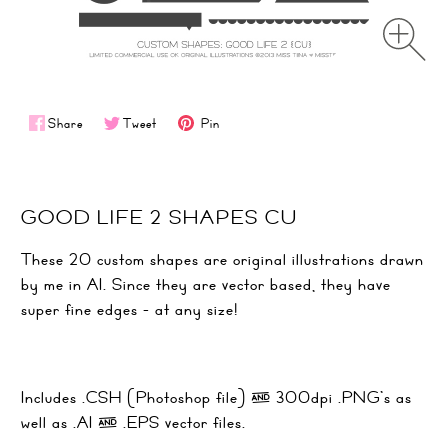
Share
Tweet
Pin
GOOD LIFE 2 SHAPES CU
These 20 custom shapes are original illustrations drawn
by me in AI. Since they are vector based, they have
super fine edges - at any size!
Includes .CSH (Photoshop file) & 300dpi .PNG's as
well as .AI & .EPS vector files.