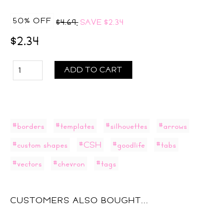
50% OFF
$4.69,
SAVE
$2.34
$2.34
ADD TO CART
#borders
#templates
#silhouettes
#arrows
#custom shapes
#CSH
#goodlife
#tabs
#vectors
#chevron
#tags
CUSTOMERS ALSO BOUGHT...