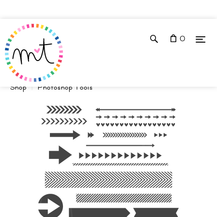
0
Shop
Photoshop Tools