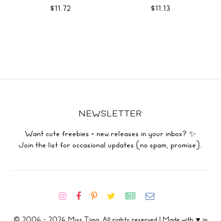
WRAPS SVG
$11.72
$11.13
NEWSLETTER
Want cute freebies + new releases in your inbox? ✨
Join the list for occasional updates (no spam, promise).
© 2006 - 2026 Miss Tiina. All rights reserved | Made with ♥ in