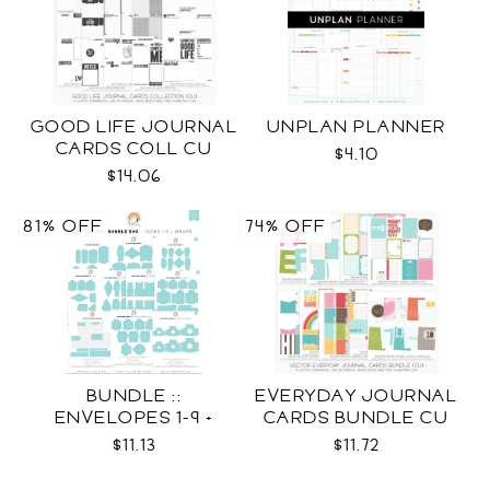
GOOD LIFE JOURNAL
UNPLAN PLANNER
CARDS COLL CU
$4.10
$14.06
81% OFF
74% OFF
BUNDLE ::
EVERYDAY JOURNAL
ENVELOPES 1-9 +
CARDS BUNDLE CU
WRAPS SVG
$11.13
$11.72