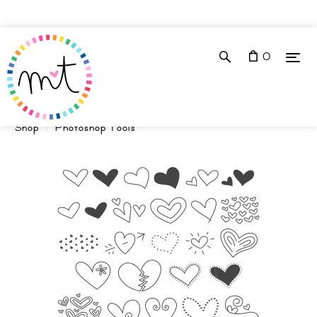
0
Shop
Photoshop Tools