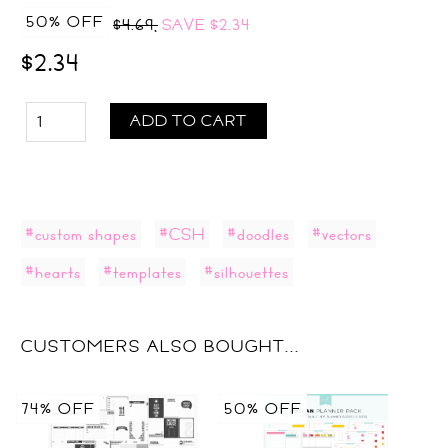
50% OFF
$4.69,
SAVE
$2.34
$2.34
ADD TO CART
#custom shapes
#CSH
#doodles
#vectors
#hearts
#templates
#silhouettes
CUSTOMERS ALSO BOUGHT...
74% OFF
50% OFF