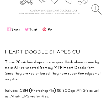
Share
Tweet
Pin
HEART DOODLE SHAPES CU
These 26 custom shapes are original illustrations drawn by
me in AI - re-created from my
MTF Heart Doodle
font.
Since they are vector based, they have super fine edges - at
any size!
Includes .CSH (Photoshop file) & 300dpi .PNG's as well
as .AI & .EPS vector files.