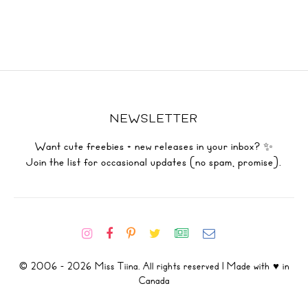
NEWSLETTER
Want cute freebies + new releases in your inbox? ✨
Join the list for occasional updates (no spam, promise).
© 2006 - 2026 Miss Tiina. All rights reserved | Made with ♥ in
Canada