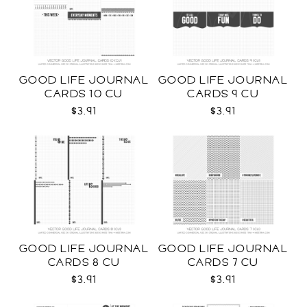
GOOD LIFE JOURNAL
GOOD LIFE JOURNAL
CARDS 10 CU
CARDS 9 CU
$3.91
$3.91
GOOD LIFE JOURNAL
GOOD LIFE JOURNAL
CARDS 8 CU
CARDS 7 CU
$3.91
$3.91