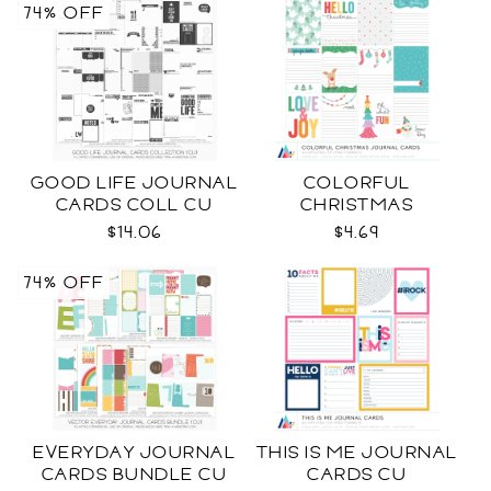
74% OFF
GOOD LIFE JOURNAL
COLORFUL
CARDS COLL CU
CHRISTMAS
JOURNAL CARDS CU
$14.06
$4.69
74% OFF
EVERYDAY JOURNAL
THIS IS ME JOURNAL
CARDS BUNDLE CU
CARDS CU