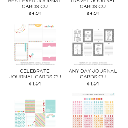
BEST EVER JOURNAL
TRAVEL JOURNAL
CARDS CU
CARDS CU
$4.69
$4.69
CELEBRATE
ANY DAY JOURNAL
JOURNAL CARDS CU
CARDS CU
$4.69
$4.69