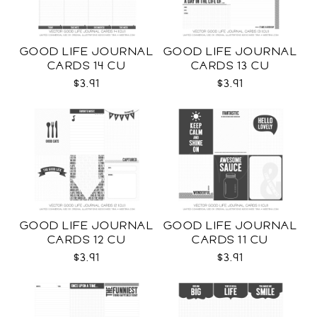
GOOD LIFE JOURNAL
GOOD LIFE JOURNAL
CARDS 14 CU
CARDS 13 CU
$3.91
$3.91
GOOD LIFE JOURNAL
GOOD LIFE JOURNAL
CARDS 12 CU
CARDS 11 CU
$3.91
$3.91