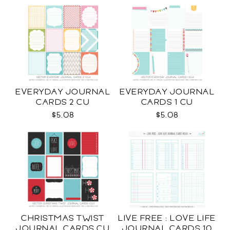
EVERYDAY JOURNAL
EVERYDAY JOURNAL
CARDS 2 CU
CARDS 1 CU
$5.08
$5.08
CHRISTMAS TWIST
LIVE FREE : LOVE LIFE
JOURNAL CARDS CU
JOURNAL CARDS 10