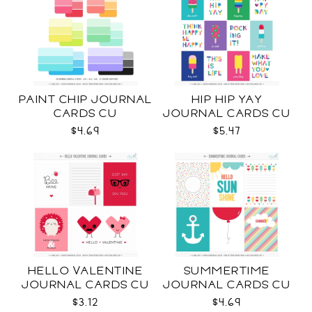
PAINT CHIP JOURNAL
HIP HIP YAY
CARDS CU
JOURNAL CARDS CU
$4.69
$5.47
HELLO VALENTINE
SUMMERTIME
JOURNAL CARDS CU
JOURNAL CARDS CU
$3.12
$4.69