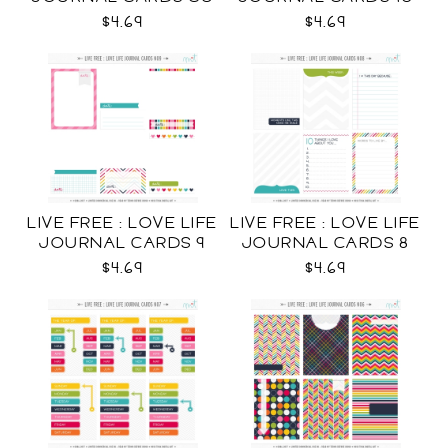
CU
$4.69
$4.69
LIVE FREE : LOVE LIFE
LIVE FREE : LOVE LIFE
JOURNAL CARDS 9
JOURNAL CARDS 8
CU
CU
$4.69
$4.69