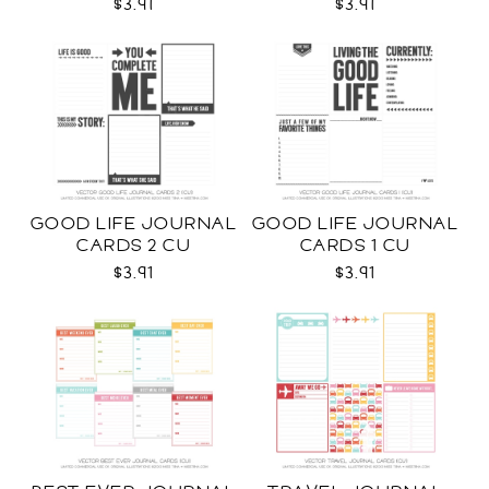
$3.91
$3.91
GOOD LIFE JOURNAL
GOOD LIFE JOURNAL
CARDS 2 CU
CARDS 1 CU
$3.91
$3.91