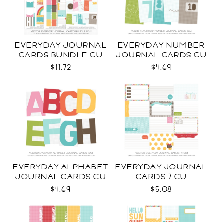
EVERYDAY JOURNAL
EVERYDAY NUMBER
CARDS BUNDLE CU
JOURNAL CARDS CU
$11.72
$4.69
EVERYDAY ALPHABET
EVERYDAY JOURNAL
JOURNAL CARDS CU
CARDS 7 CU
$4.69
$5.08