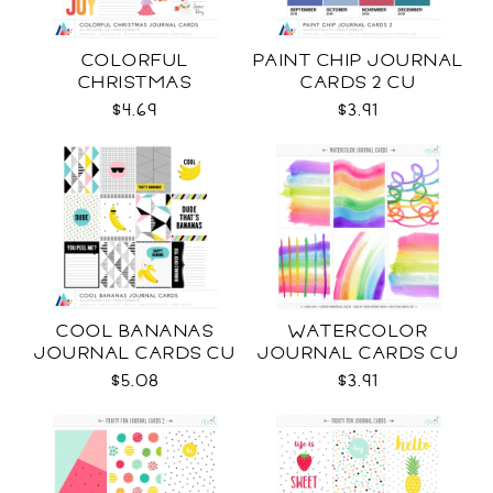
COLORFUL
PAINT CHIP JOURNAL
CHRISTMAS
CARDS 2 CU
JOURNAL CARDS CU
$4.69
$3.91
COOL BANANAS
WATERCOLOR
JOURNAL CARDS CU
JOURNAL CARDS CU
$5.08
$3.91