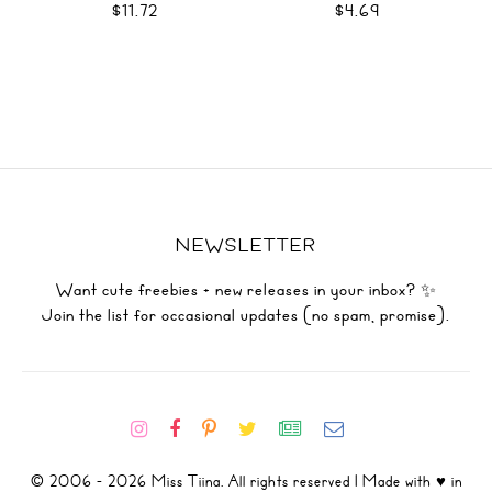
$11.72
$4.69
NEWSLETTER
Want cute freebies + new releases in your inbox? ✨
Join the list for occasional updates (no spam, promise).
© 2006 - 2026 Miss Tiina. All rights reserved | Made with ♥ in