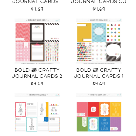
JOURNAL CARDS 1
JOURNAL CARDS CU
CU
$4.69
$4.69
BOLD & CRAFTY
BOLD & CRAFTY
JOURNAL CARDS 2
JOURNAL CARDS 1
CU
CU
$4.69
$4.69