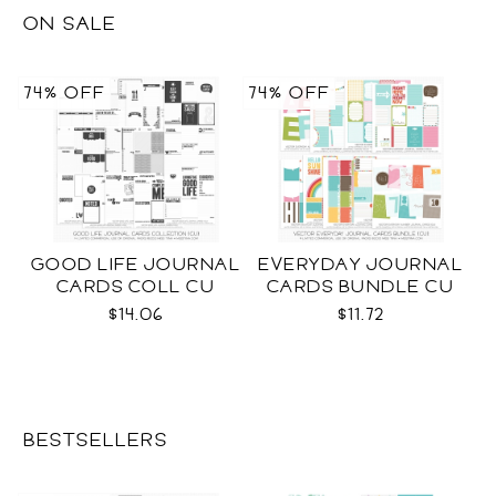
ON SALE
74% OFF
74% OFF
GOOD LIFE JOURNAL
EVERYDAY JOURNAL
CARDS COLL CU
CARDS BUNDLE CU
$14.06
$11.72
BESTSELLERS