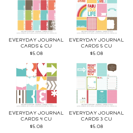
EVERYDAY JOURNAL
EVERYDAY JOURNAL
CARDS 6 CU
CARDS 5 CU
$5.08
$5.08
EVERYDAY JOURNAL
EVERYDAY JOURNAL
CARDS 4 CU
CARDS 3 CU
$5.08
$5.08