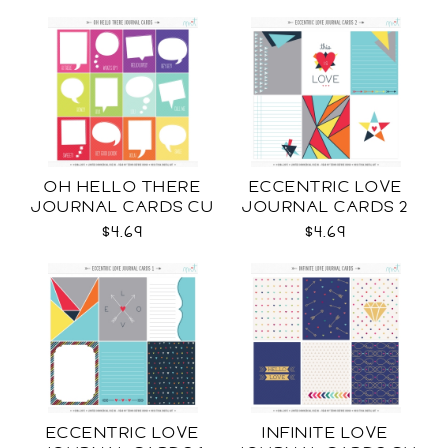
OH HELLO THERE
ECCENTRIC LOVE
JOURNAL CARDS CU
JOURNAL CARDS 2
CU
$4.69
$4.69
ECCENTRIC LOVE
INFINITE LOVE