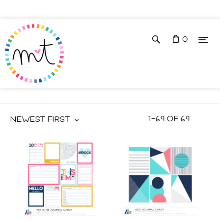
0
JOURNAL CARDS
1
–
69
OF
69
NEWEST FIRST