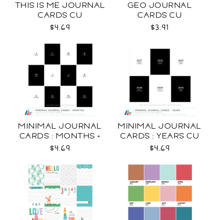
THIS IS ME JOURNAL
GEO JOURNAL
CARDS CU
CARDS CU
$4.69
$3.91
MINIMAL JOURNAL
MINIMAL JOURNAL
CARDS : MONTHS +
CARDS : YEARS CU
WEEKDAYS CU
$4.69
$4.69