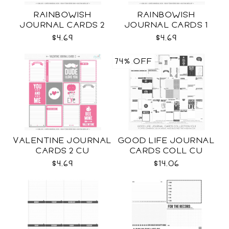
RAINBOWISH
RAINBOWISH
JOURNAL CARDS 2
JOURNAL CARDS 1
CU
CU
$4.69
$4.69
74% OFF
VALENTINE JOURNAL
GOOD LIFE JOURNAL
CARDS 2 CU
CARDS COLL CU
$4.69
$14.06