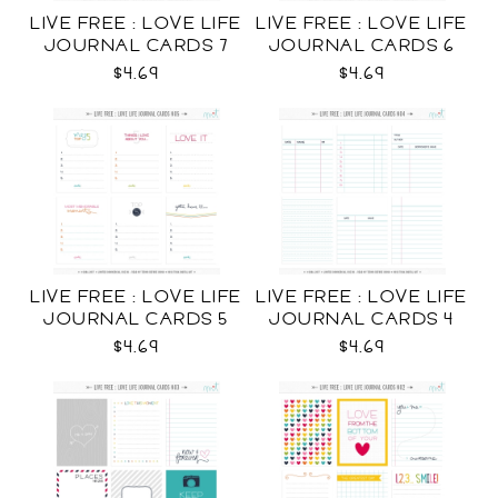
LIVE FREE : LOVE LIFE
LIVE FREE : LOVE LIFE
JOURNAL CARDS 7
JOURNAL CARDS 6
CU
CU
$4.69
$4.69
LIVE FREE : LOVE LIFE
LIVE FREE : LOVE LIFE
JOURNAL CARDS 5
JOURNAL CARDS 4
CU
CU
$4.69
$4.69