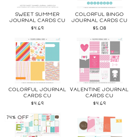
SWEET SUMMER
COLORFUL BINGO
JOURNAL CARDS CU
JOURNAL CARDS CU
$4.69
$5.08
COLORFUL JOURNAL
VALENTINE JOURNAL
CARDS CU
CARDS CU
$4.69
$4.69
74% OFF