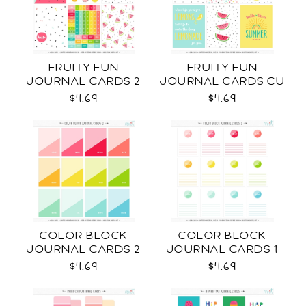
FRUITY FUN
FRUITY FUN
JOURNAL CARDS 2
JOURNAL CARDS CU
CU
$4.69
$4.69
COLOR BLOCK
COLOR BLOCK
JOURNAL CARDS 2
JOURNAL CARDS 1
CU
CU
$4.69
$4.69