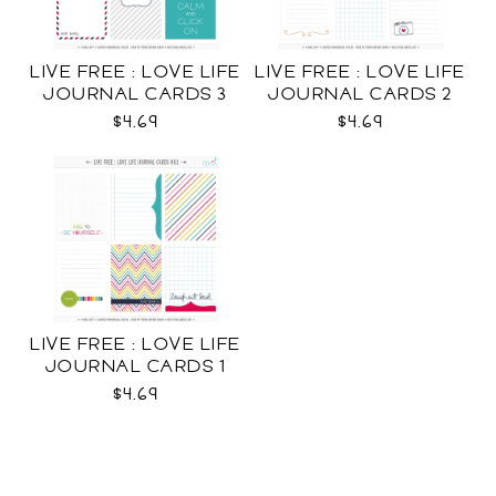
LIVE FREE : LOVE LIFE
LIVE FREE : LOVE LIFE
JOURNAL CARDS 3
JOURNAL CARDS 2
CU
CU
$4.69
$4.69
LIVE FREE : LOVE LIFE
JOURNAL CARDS 1
CU
$4.69