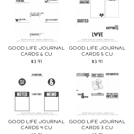
GOOD LIFE JOURNAL
GOOD LIFE JOURNAL
CARDS 6 CU
CARDS 5 CU
$3.91
$3.91
GOOD LIFE JOURNAL
GOOD LIFE JOURNAL
CARDS 4 CU
CARDS 3 CU