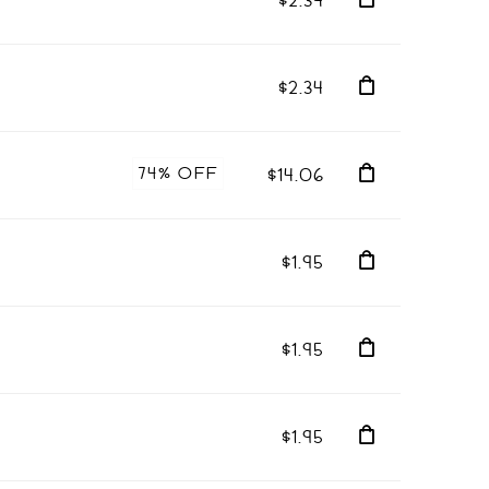
$2.34
$2.34
74% OFF
$14.06
$1.95
$1.95
$1.95