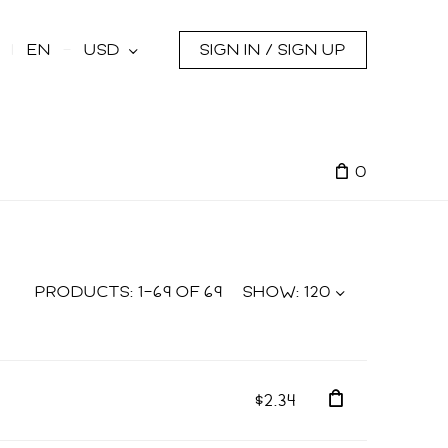
s
EN
USD
SIGN IN / SIGN UP
0
PRODUCTS:
1
–
69
OF
69
SHOW:
120
$2.34