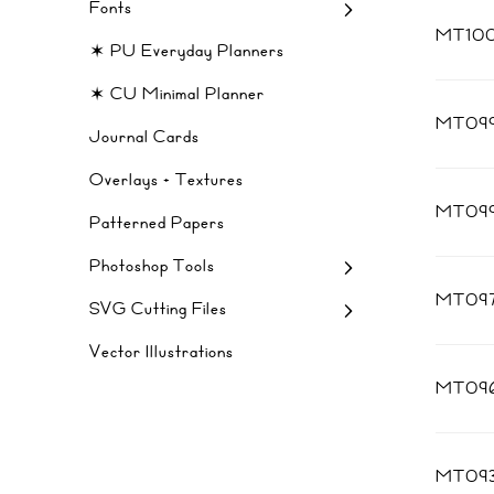
Fonts
MT10
✶ PU Everyday Planners
✶ CU Minimal Planner
MT09
Journal Cards
Overlays + Textures
MT09
Patterned Papers
Photoshop Tools
MT09
SVG Cutting Files
Vector Illustrations
MT09
MT09