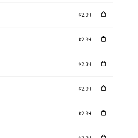
$2.34
$2.34
$2.34
$2.34
$2.34