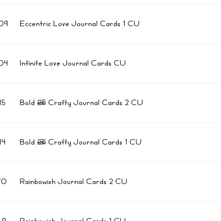
09
Eccentric Love Journal Cards 1 CU
04
Infinite Love Journal Cards CU
95
Bold & Crafty Journal Cards 2 CU
94
Bold & Crafty Journal Cards 1 CU
70
Rainbowish Journal Cards 2 CU