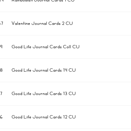
69
Rainbowish Journal Cards 1 CU
7
Valentine Journal Cards 2 CU
9
Good Life Journal Cards Coll CU
8
Good Life Journal Cards 14 CU
7
Good Life Journal Cards 13 CU
6
Good Life Journal Cards 12 CU