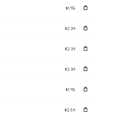
$1.95
$2.34
$2.34
$2.34
$1.95
$2.54