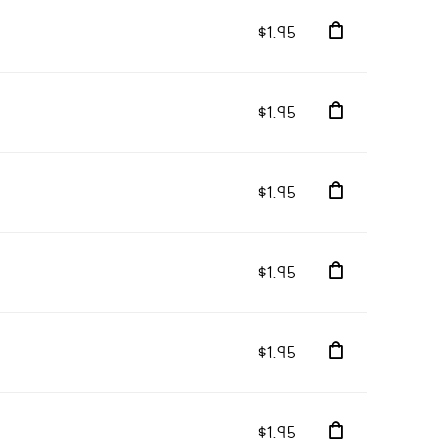
$1.95
$1.95
$1.95
$1.95
$1.95
$1.95