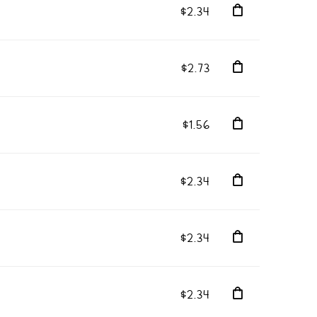
$2.34
$2.73
$1.56
$2.34
$2.34
$2.34