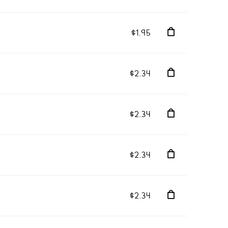
$1.95
$2.34
$2.34
$2.34
$2.34