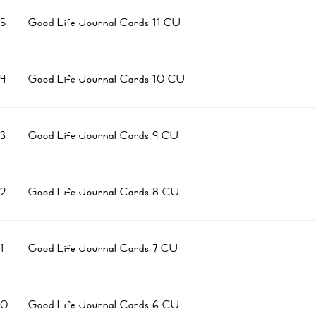
5
Good Life Journal Cards 11 CU
4
Good Life Journal Cards 10 CU
3
Good Life Journal Cards 9 CU
2
Good Life Journal Cards 8 CU
1
Good Life Journal Cards 7 CU
10
Good Life Journal Cards 6 CU