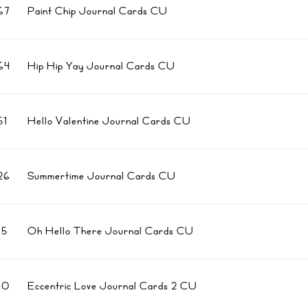
67
Paint Chip Journal Cards CU
64
Hip Hip Yay Journal Cards CU
1
Hello Valentine Journal Cards CU
26
Summertime Journal Cards CU
5
Oh Hello There Journal Cards CU
10
Eccentric Love Journal Cards 2 CU