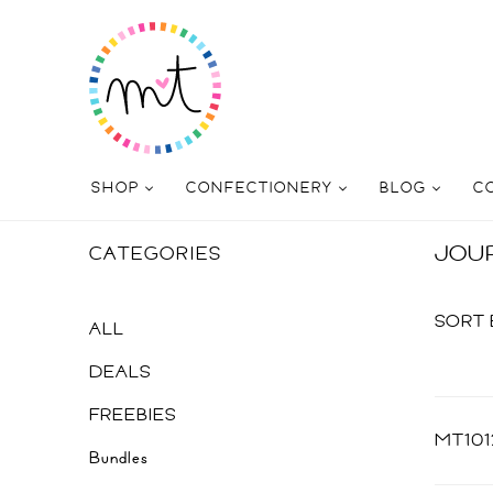
SHOP
CONFECTIONERY
BLOG
C
JOU
CATEGORIES
SORT 
ALL
DEALS
FREEBIES
MT101
Bundles