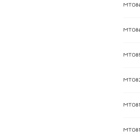
MT08
MT08
MT085
MT08
MT081
MT08