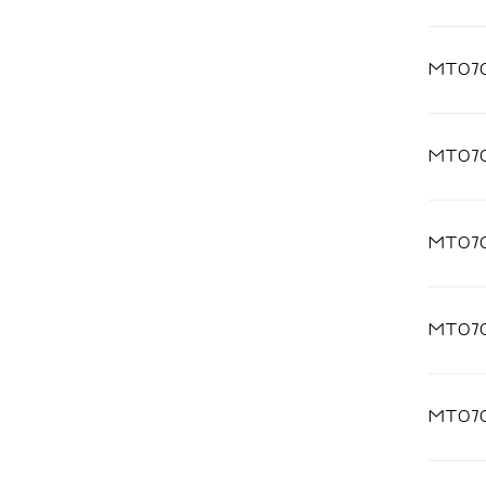
MT07
MT07
MT07
MT07
MT07