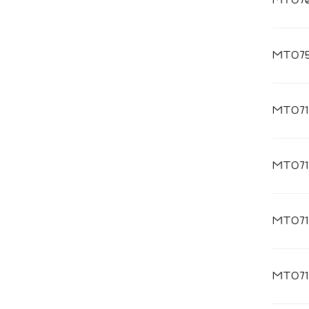
MT07
MT075
MT071
MT071
MT071
MT071