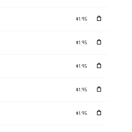
$1.95
$1.95
$1.95
$1.95
$1.95