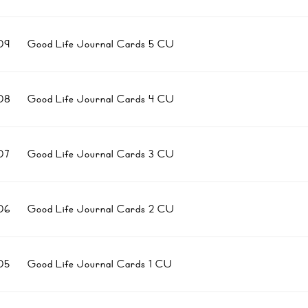
09
Good Life Journal Cards 5 CU
08
Good Life Journal Cards 4 CU
07
Good Life Journal Cards 3 CU
06
Good Life Journal Cards 2 CU
05
Good Life Journal Cards 1 CU