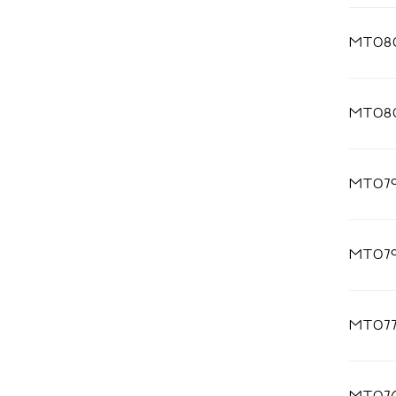
MT08
MT08
MT07
MT07
MT07