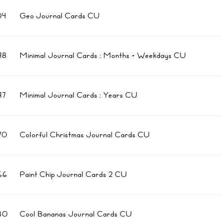
04
Geo Journal Cards CU
98
Minimal Journal Cards : Months + Weekdays CU
97
Minimal Journal Cards : Years CU
70
Colorful Christmas Journal Cards CU
66
Paint Chip Journal Cards 2 CU
30
Cool Bananas Journal Cards CU