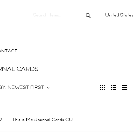
United State
ONTACT
RNAL CARDS
BY:
NEWEST FIRST
2
This is Me Journal Cards CU