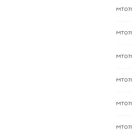
MT071
MT071
MT071
MT071
MT071
MT07