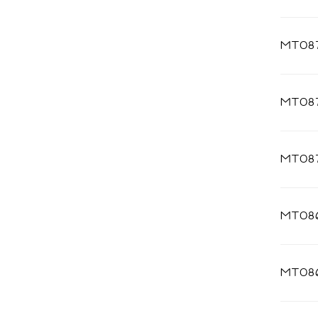
MT087
MT08
MT087
MT08
MT08