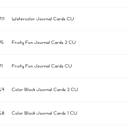
11
Watercolor Journal Cards CU
75
Fruity Fun Journal Cards 2 CU
1
Fruity Fun Journal Cards CU
69
Color Block Journal Cards 2 CU
68
Color Block Journal Cards 1 CU