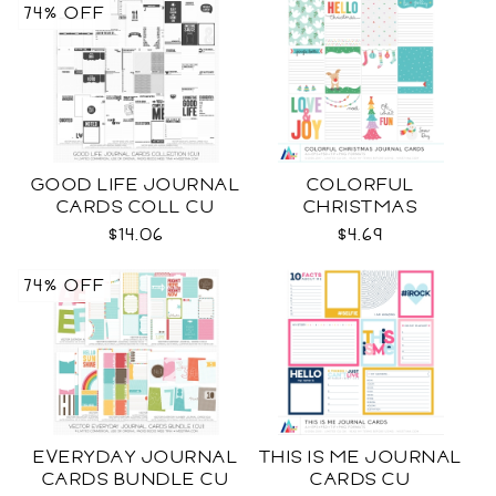
74% OFF
GOOD LIFE JOURNAL
COLORFUL
CARDS COLL CU
CHRISTMAS
JOURNAL CARDS CU
$14.06
$4.69
74% OFF
EVERYDAY JOURNAL
THIS IS ME JOURNAL
CARDS BUNDLE CU
CARDS CU