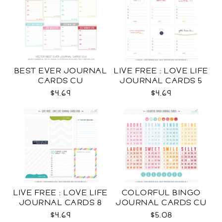
BEST EVER JOURNAL
LIVE FREE : LOVE LIFE
CARDS CU
JOURNAL CARDS 5
CU
$4.69
$4.69
LIVE FREE : LOVE LIFE
COLORFUL BINGO
JOURNAL CARDS 8
JOURNAL CARDS CU
CU
$4.69
$5.08