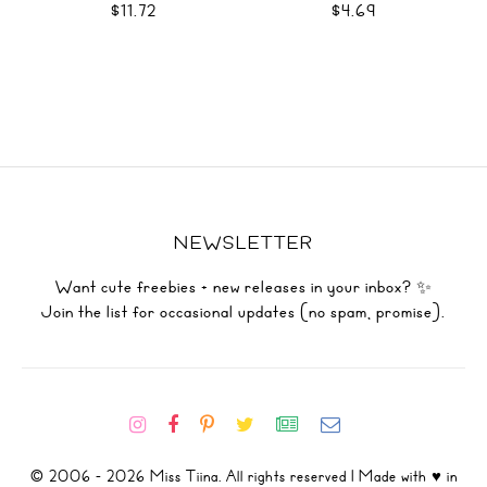
$11.72
$4.69
NEWSLETTER
Want cute freebies + new releases in your inbox? ✨
Join the list for occasional updates (no spam, promise).
© 2006 - 2026 Miss Tiina. All rights reserved | Made with ♥ in