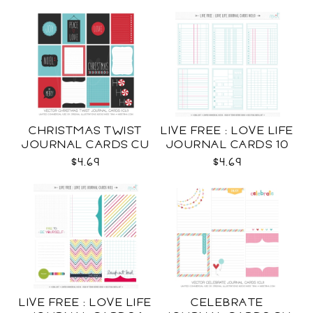
CHRISTMAS TWIST
LIVE FREE : LOVE LIFE
JOURNAL CARDS CU
JOURNAL CARDS 10
CU
$4.69
$4.69
LIVE FREE : LOVE LIFE
CELEBRATE