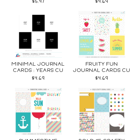
$5.47
$4.69
MINIMAL JOURNAL
FRUITY FUN
CARDS : YEARS CU
JOURNAL CARDS CU
$4.69
$4.69