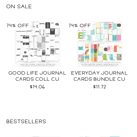
ON SALE
74% OFF
74% OFF
GOOD LIFE JOURNAL
EVERYDAY JOURNAL
CARDS COLL CU
CARDS BUNDLE CU
$14.06
$11.72
BESTSELLERS