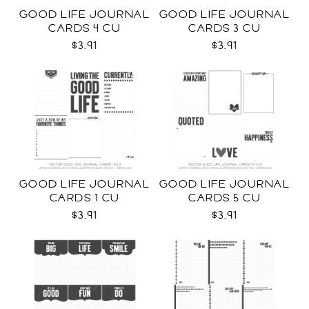
GOOD LIFE JOURNAL
GOOD LIFE JOURNAL
CARDS 4 CU
CARDS 3 CU
$3.91
$3.91
GOOD LIFE JOURNAL
GOOD LIFE JOURNAL
CARDS 1 CU
CARDS 5 CU
$3.91
$3.91