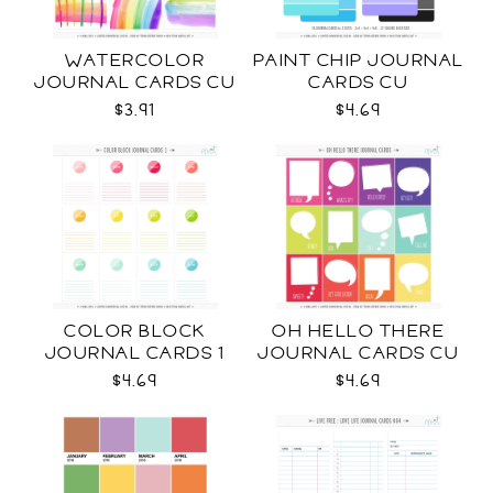
WATERCOLOR
PAINT CHIP JOURNAL
JOURNAL CARDS CU
CARDS CU
$3.91
$4.69
COLOR BLOCK
OH HELLO THERE
JOURNAL CARDS 1
JOURNAL CARDS CU
CU
$4.69
$4.69