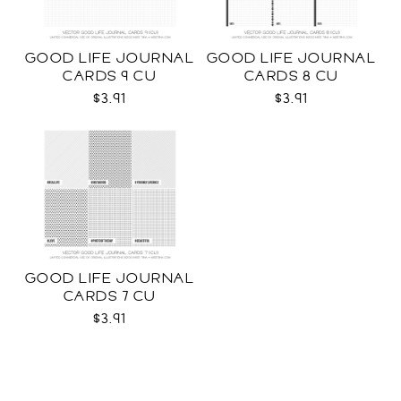
GOOD LIFE JOURNAL
GOOD LIFE JOURNAL
CARDS 9 CU
CARDS 8 CU
$3.91
$3.91
GOOD LIFE JOURNAL
CARDS 7 CU
$3.91