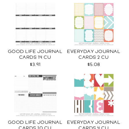
GOOD LIFE JOURNAL
EVERYDAY JOURNAL
CARDS 14 CU
CARDS 2 CU
$3.91
$5.08
GOOD LIFE JOURNAL
EVERYDAY JOURNAL
CARDS 10 CU
CARDS 4 CU