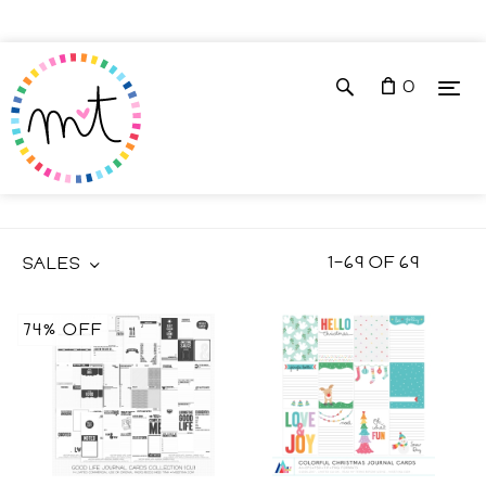
0
JOURNAL CARDS
1
–
69
OF
69
SALES
74% OFF