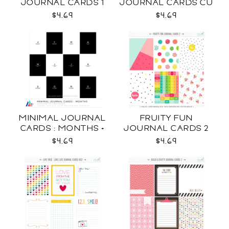
JOURNAL CARDS 1
JOURNAL CARDS CU
CU
$4.69
$4.69
MINIMAL JOURNAL
FRUITY FUN
CARDS : MONTHS +
JOURNAL CARDS 2
WEEKDAYS CU
CU
$4.69
$4.69