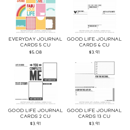
EVERYDAY JOURNAL
GOOD LIFE JOURNAL
CARDS 5 CU
CARDS 6 CU
$5.08
$3.91
GOOD LIFE JOURNAL
GOOD LIFE JOURNAL
CARDS 2 CU
CARDS 13 CU
$3.91
$3.91