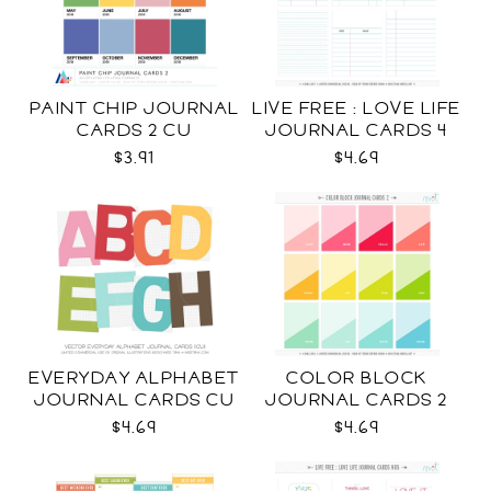
PAINT CHIP JOURNAL
LIVE FREE : LOVE LIFE
CARDS 2 CU
JOURNAL CARDS 4
CU
$3.91
$4.69
EVERYDAY ALPHABET
COLOR BLOCK
JOURNAL CARDS CU
JOURNAL CARDS 2
CU
$4.69
$4.69