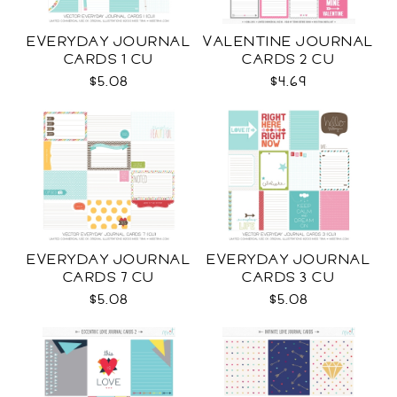
EVERYDAY JOURNAL
VALENTINE JOURNAL
CARDS 1 CU
CARDS 2 CU
$5.08
$4.69
EVERYDAY JOURNAL
EVERYDAY JOURNAL
CARDS 7 CU
CARDS 3 CU
$5.08
$5.08