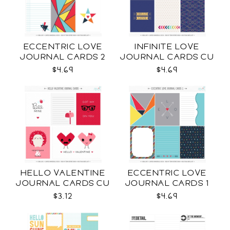
ECCENTRIC LOVE
INFINITE LOVE
JOURNAL CARDS 2
JOURNAL CARDS CU
CU
$4.69
$4.69
HELLO VALENTINE
ECCENTRIC LOVE
JOURNAL CARDS CU
JOURNAL CARDS 1
CU
$3.12
$4.69