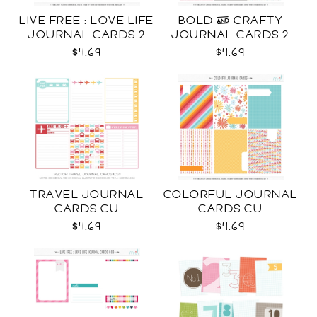
LIVE FREE : LOVE LIFE
BOLD & CRAFTY
JOURNAL CARDS 2
JOURNAL CARDS 2
CU
CU
$4.69
$4.69
TRAVEL JOURNAL
COLORFUL JOURNAL
CARDS CU
CARDS CU
$4.69
$4.69