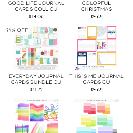
GOOD LIFE JOURNAL
COLORFUL
CARDS COLL CU
CHRISTMAS
JOURNAL CARDS CU
$14.06
$4.69
74% OFF
EVERYDAY JOURNAL
THIS IS ME JOURNAL
CARDS BUNDLE CU
CARDS CU
$11.72
$4.69