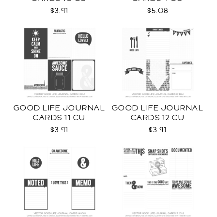
$3.91
$5.08
GOOD LIFE JOURNAL
GOOD LIFE JOURNAL
CARDS 11 CU
CARDS 12 CU
$3.91
$3.91