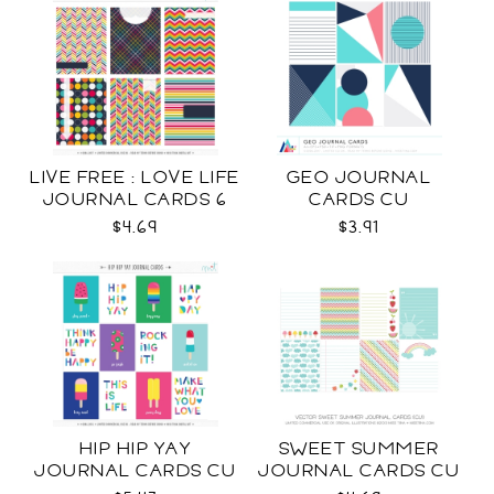
LIVE FREE : LOVE LIFE
GEO JOURNAL
JOURNAL CARDS 6
CARDS CU
CU
$4.69
$3.91
HIP HIP YAY
SWEET SUMMER
JOURNAL CARDS CU
JOURNAL CARDS CU