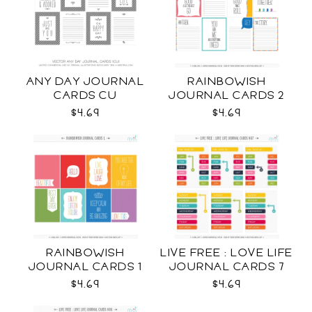
ANY DAY JOURNAL
RAINBOWISH
CARDS CU
JOURNAL CARDS 2
CU
$4.69
$4.69
RAINBOWISH
LIVE FREE : LOVE LIFE
JOURNAL CARDS 1
JOURNAL CARDS 7
CU
CU
$4.69
$4.69