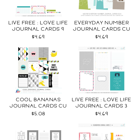
LIVE FREE : LOVE LIFE
EVERYDAY NUMBER
JOURNAL CARDS 9
JOURNAL CARDS CU
CU
$4.69
$4.69
COOL BANANAS
LIVE FREE : LOVE LIFE
JOURNAL CARDS CU
JOURNAL CARDS 3
CU
$5.08
$4.69