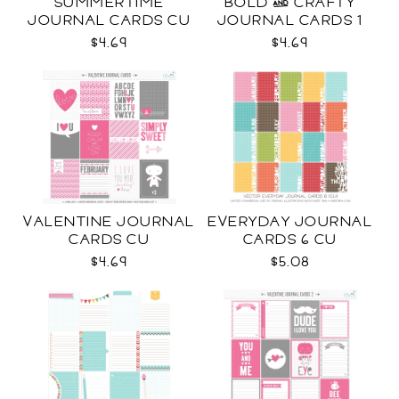
SUMMERTIME
BOLD & CRAFTY
JOURNAL CARDS CU
JOURNAL CARDS 1
CU
$4.69
$4.69
VALENTINE JOURNAL
EVERYDAY JOURNAL
CARDS CU
CARDS 6 CU
$4.69
$5.08