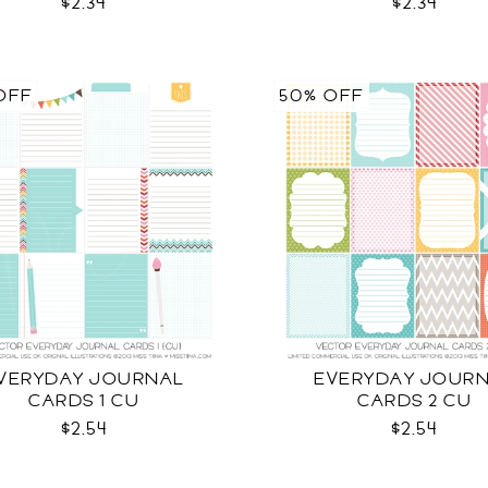
$2.34
$2.34
OFF
50% OFF
VERYDAY JOURNAL
EVERYDAY JOUR
CARDS 1 CU
CARDS 2 CU
$2.54
$2.54