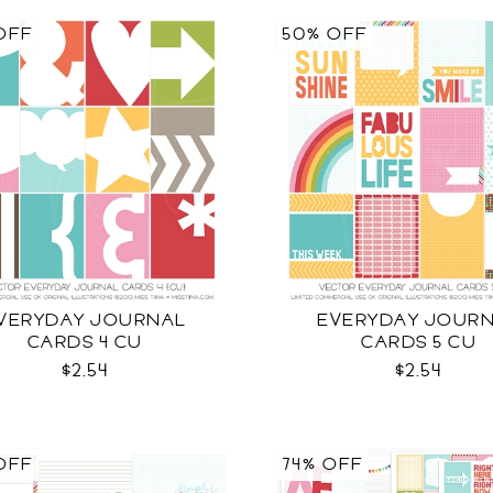
OFF
50% OFF
VERYDAY JOURNAL
EVERYDAY JOUR
CARDS 4 CU
CARDS 5 CU
$2.54
$2.54
OFF
74% OFF