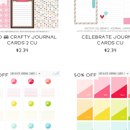
D & CRAFTY JOURNAL
CELEBRATE JOUR
CARDS 2 CU
CARDS CU
$2.34
$2.34
OFF
50% OFF