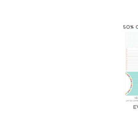
50% 
E