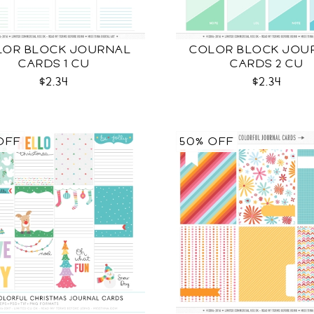
LOR BLOCK JOURNAL
COLOR BLOCK JOU
CARDS 1 CU
CARDS 2 CU
$2.34
$2.34
OFF
50% OFF