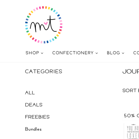
SHOP
CONFECTIONERY
BLOG
C
JOU
CATEGORIES
SORT 
ALL
DEALS
50% 
FREEBIES
Bundles