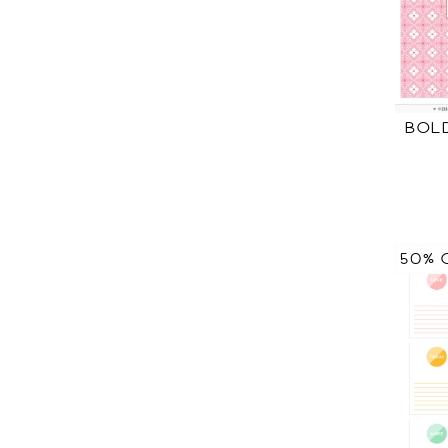
BOL
50% 