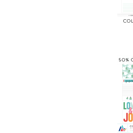
CO
50% 