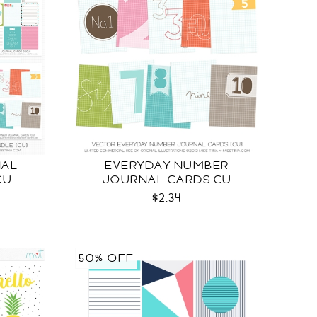
NAL
EVERYDAY NUMBER
CU
JOURNAL CARDS CU
$2.34
50% OFF