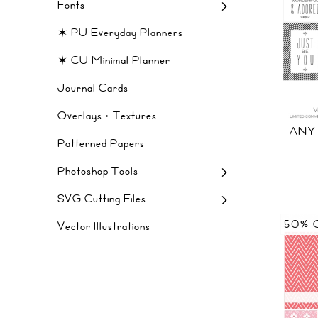
Fonts
✶ PU Everyday Planners
✶ CU Minimal Planner
Journal Cards
Overlays + Textures
ANY
Patterned Papers
Photoshop Tools
SVG Cutting Files
50% 
Vector Illustrations