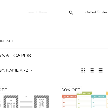
United State
ONTACT
RNAL CARDS
BY:
NAME A - Z
OFF
50% OFF