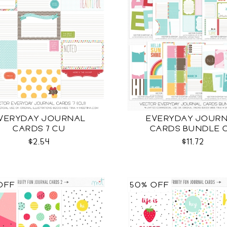
VERYDAY JOURNAL
EVERYDAY JOUR
CARDS 7 CU
CARDS BUNDLE 
$2.54
$11.72
OFF
50% OFF