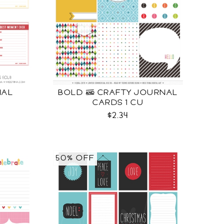
NAL
BOLD & CRAFTY JOURNAL
CARDS 1 CU
$2.34
50% OFF