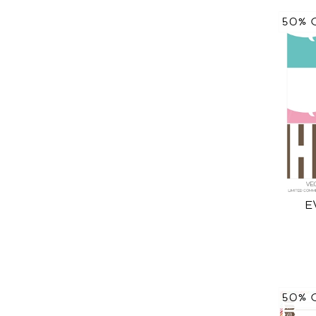
50% 
E
50% 