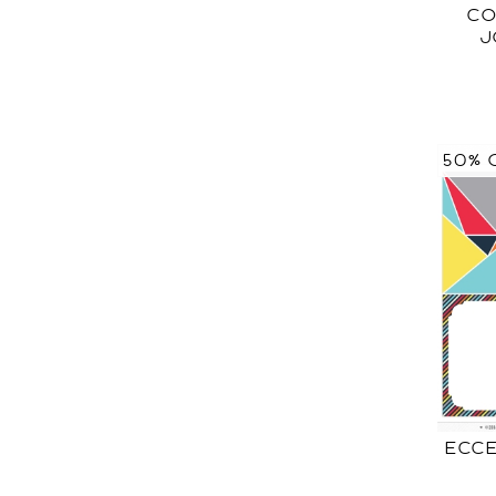
CO
J
50% 
ECCE