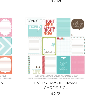
$2.34
50% OFF
NAL
EVERYDAY JOURNAL
CARDS 3 CU
$2.54