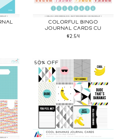
RNAL
COLORFUL BINGO
JOURNAL CARDS CU
$2.54
50% OFF