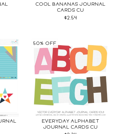
NAL
COOL BANANAS JOURNAL
CARDS CU
$2.54
50% OFF
URNAL
EVERYDAY ALPHABET
JOURNAL CARDS CU