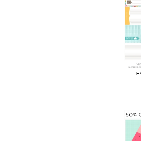
E
50% 