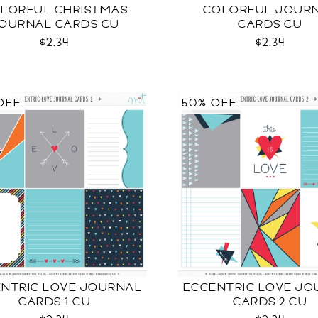
LORFUL CHRISTMAS
COLORFUL JOUR
OURNAL CARDS CU
CARDS CU
$2.34
$2.34
OFF
50% OFF
NTRIC LOVE JOURNAL
ECCENTRIC LOVE JO
CARDS 1 CU
CARDS 2 CU