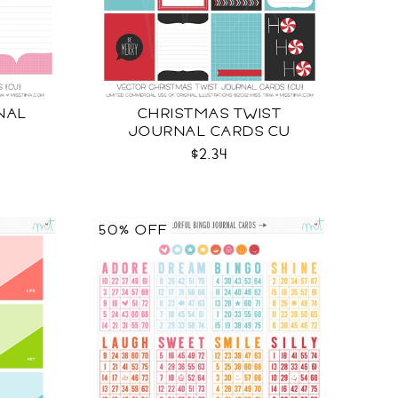
NAL
CHRISTMAS TWIST
JOURNAL CARDS CU
$2.34
50% OFF