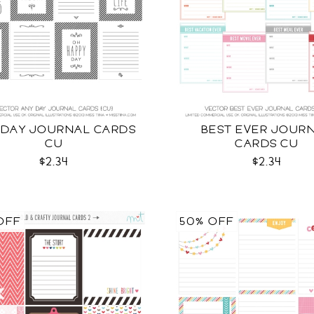
 DAY JOURNAL CARDS
BEST EVER JOUR
CU
CARDS CU
$2.34
$2.34
OFF
50% OFF