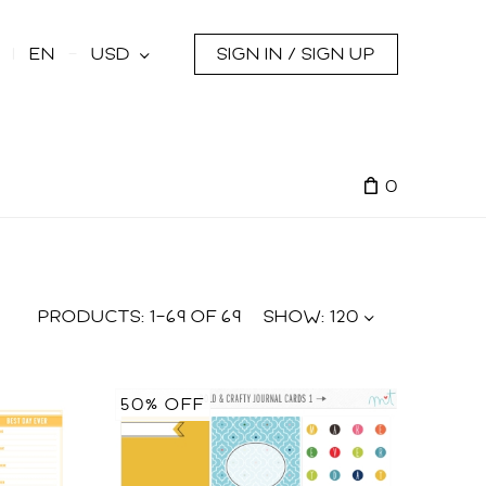
s
EN
USD
SIGN IN / SIGN UP
0
PRODUCTS:
1
–
69
OF
69
SHOW:
120
50% OFF