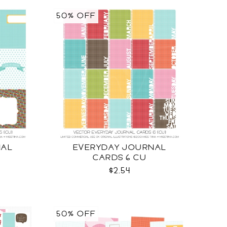
50% OFF
NAL
EVERYDAY JOURNAL
CARDS 6 CU
$2.54
50% OFF