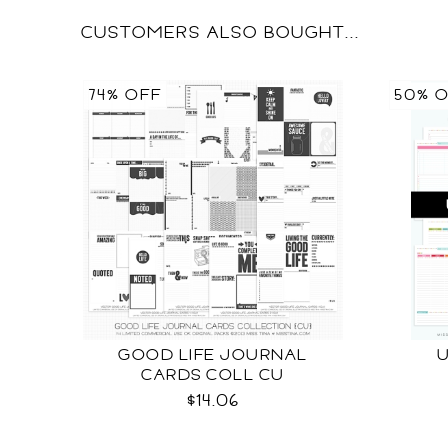
CUSTOMERS ALSO BOUGHT...
74% OFF
50% 
GOOD LIFE JOURNAL
CARDS COLL CU
$14.06