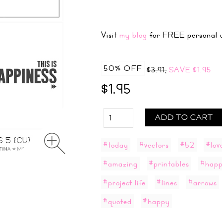
Visit
my blog
for FREE personal u
50% OFF
$3.91,
SAVE
$1.95
$1.95
ADD TO CART
#today
#vectors
#52
#lov
#amazing
#printables
#happ
#project life
#lines
#arrows
#quoted
#happy