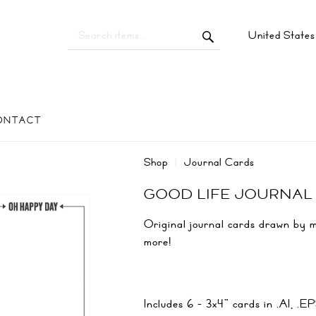
United State
ONTACT
Shop
Journal Cards
GOOD LIFE JOURNAL
Original journal cards drawn by me
more!
Includes 6 - 3x4" cards in .AI, 