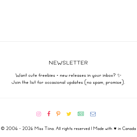
NEWSLETTER
Want cute freebies + new releases in your inbox? ✨
Join the list for occasional updates (no spam, promise).
© 2006 - 2026 Miss Tiina. All rights reserved | Made with ♥ in Canada