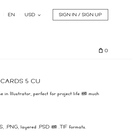
s
EN
USD
SIGN IN / SIGN UP
0
 CARDS 5 CU
 in Illustrator, perfect for project life & much
.EPS, .PNG, layered .PSD & .TIF formats.