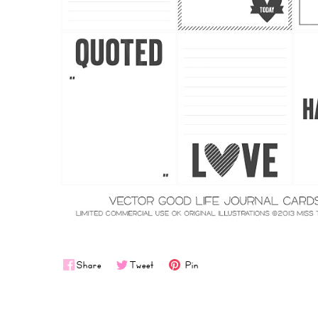
Share
Tweet
Pin