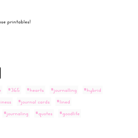
se printables!
e
#365
#hearts
#journalling
#hybrid
iness
#journal cards
#lined
#journaling
#quotes
#goodlife