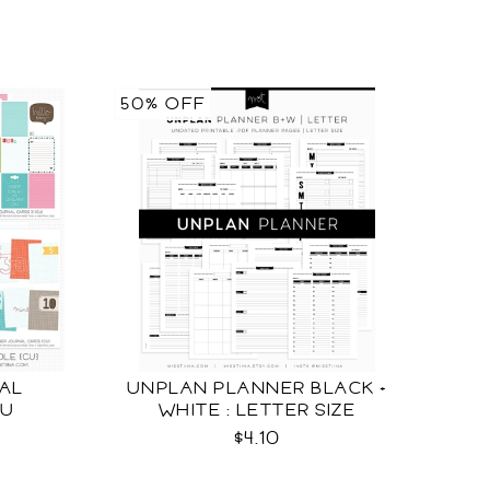
50% OFF
AL
UNPLAN PLANNER BLACK +
CU
WHITE : LETTER SIZE
$4.10