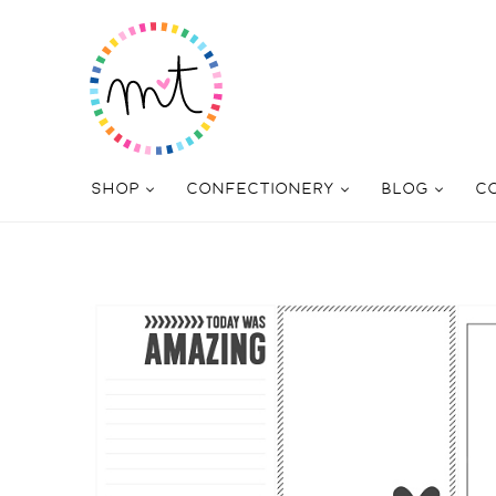
SHOP
CONFECTIONERY
BLOG
C