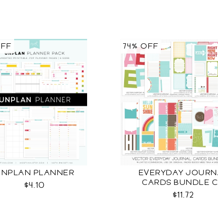
OFF
74% OFF
UNPLAN PLANNER
EVERYDAY JOURN
CARDS BUNDLE 
$4.10
$11.72