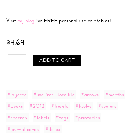
Visit
my blog
for FREE personal use printables!
$4.69
ADD TO CART
#layered
#live free : love life
#arrows
#months
#weeks
#2012
#twenty
#twelve
#vectors
#chevron
#labels
#tags
#printables
#journal cards
#dates