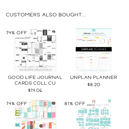
CUSTOMERS ALSO BOUGHT...
74% OFF
GOOD LIFE JOURNAL
UNPLAN PLANNER
CARDS COLL CU
$8.20
$14.06
74% OFF
81% OFF