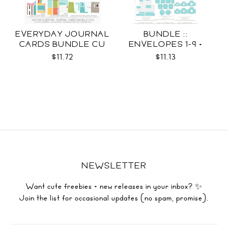
EVERYDAY JOURNAL
BUNDLE ::
CARDS BUNDLE CU
ENVELOPES 1-9 +
WRAPS SVG
$11.72
$11.13
NEWSLETTER
Want cute freebies + new releases in your inbox? ✨
Join the list for occasional updates (no spam, promise).