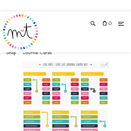
0
Shop
Journal Cards