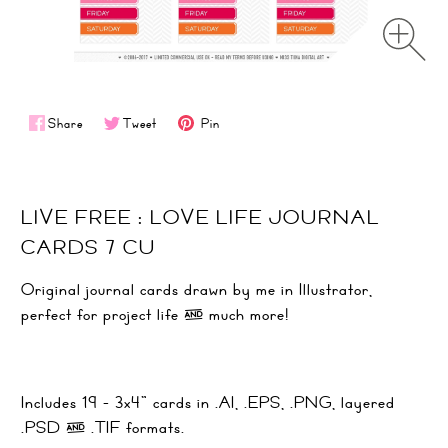
Share
Tweet
Pin
LIVE FREE : LOVE LIFE JOURNAL
CARDS 7 CU
Original journal cards drawn by me in Illustrator,
perfect for project life & much more!
Includes 19 - 3x4" cards in .AI, .EPS, .PNG, layered
.PSD & .TIF formats.