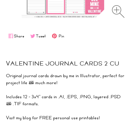
Share
Tweet
Pin
VALENTINE JOURNAL CARDS 2 CU
Original journal cards drawn by me in Illustrator, perfect for
project life & much more!
Includes 12 - 3x4" cards in .AI, .EPS, .PNG, layered .PSD
& .TIF formats.
Visit
my blog
for FREE personal use printables!