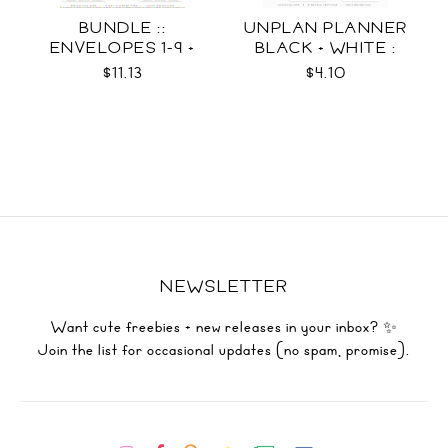
BUNDLE ::
UNPLAN PLANNER
ENVELOPES 1-9 +
BLACK + WHITE :
WRAPS SVG
LETTER SIZE
$11.13
$4.10
NEWSLETTER
Want cute freebies + new releases in your inbox? ✨
Join the list for occasional updates (no spam, promise).