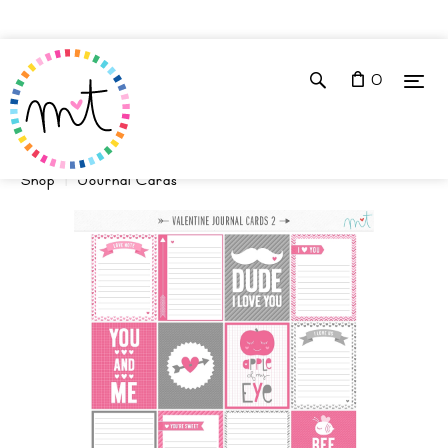
0
Shop
Journal Cards