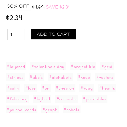
50% OFF
$4.69,
SAVE
$2.34
$2.34
ADD TO CART
#layered
#valentine's day
#project life
#grid
#stripes
#abc's
#alphabets
#keep
#vectors
#calm
#love
#on
#chevron
#vday
#hearts
#february
#hybrid
#romantic
#printables
#journal cards
#graph
#robots