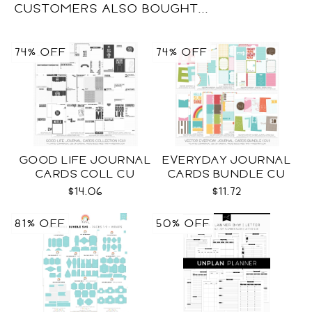
CUSTOMERS ALSO BOUGHT...
74% OFF
74% OFF
GOOD LIFE JOURNAL
EVERYDAY JOURNAL
CARDS COLL CU
CARDS BUNDLE CU
$14.06
$11.72
81% OFF
50% OFF