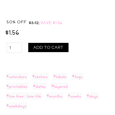
50% OFF
$3.12,
SAVE
$1.56
$1.56
ADD TO CART
#calendars
#vectors
#labels
#tags
#printables
#dates
#layered
#live free : love life
#months
#weeks
#days
#weekdays