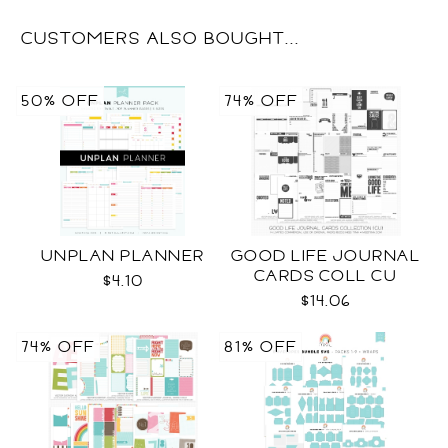
CUSTOMERS ALSO BOUGHT...
50% OFF
74% OFF
UNPLAN PLANNER
GOOD LIFE JOURNAL
CARDS COLL CU
$4.10
$14.06
74% OFF
81% OFF