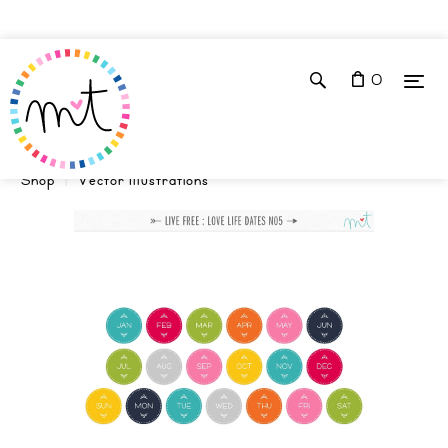
0
Shop
Vector Illustrations