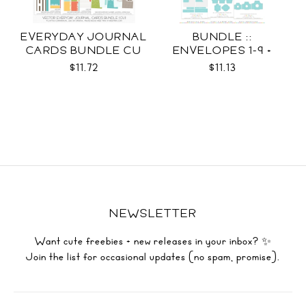
EVERYDAY JOURNAL
BUNDLE ::
CARDS BUNDLE CU
ENVELOPES 1-9 +
WRAPS SVG
$11.72
$11.13
NEWSLETTER
Want cute freebies + new releases in your inbox? ✨
Join the list for occasional updates (no spam, promise).