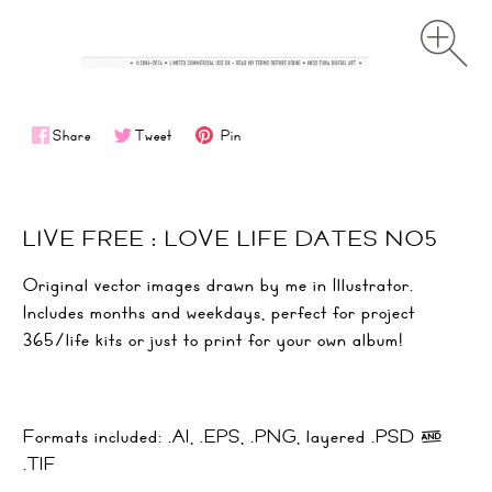
Share
Tweet
Pin
LIVE FREE : LOVE LIFE DATES NO5
Original vector images drawn by me in Illustrator.
Includes months and weekdays, perfect for project
365/life kits or just to print for your own album!
Formats included: .AI, .EPS, .PNG, layered .PSD &
.TIF