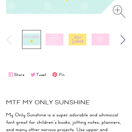
Share
Tweet
Pin
MTF MY ONLY SUNSHINE
My Only Sunshine is a super adorable and whimsical
font great for children’s books, jotting notes, planners,
and many other various projects. Use upper and