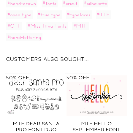
#hand-drawn
#fonts
#cricut
#silhouette
#open type
#true type
#typefaces
#TTF
#OTF
#Miss Tiina Fonts
#MTF
#hand-lettering
CUSTOMERS ALSO BOUGHT...
50% OFF
50% OFF
MTF DEAR SANTA
MTF HELLO
PRO FONT DUO
SEPTEMBER FONT