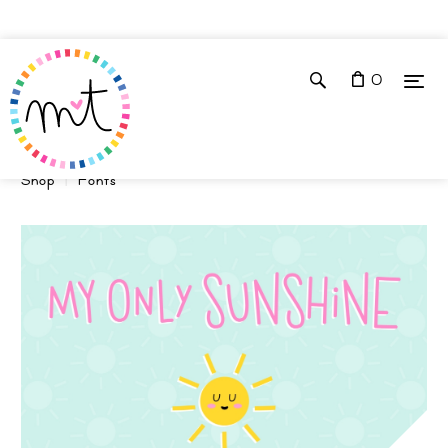
0
Shop
Fonts