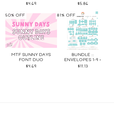
DUO
$4.69
$5.86
50% OFF
81% OFF
MTF SUNNY DAYS
BUNDLE ::
FONT DUO
ENVELOPES 1-9 +
WRAPS SVG
$4.69
$11.13