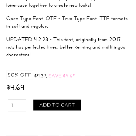
lowercase together to create new looks!
Open Type Font .OTF + True Type Font .TTF formats
in soft and regular.
UPDATED 4.2.23 - This font, originally from 2017
now has perfected lines, better kerning and multilingual
characters!
50% OFF
$9.37,
SAVE
$4.69
$4.69
ADD TO CART