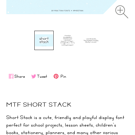
Share
Tweet
Pin
MTF SHORT STACK
Short Stack is a cute, friendly and playful display font
perfect for school projects, lesson sheets, children’s
books, stationery, planners, and many other various