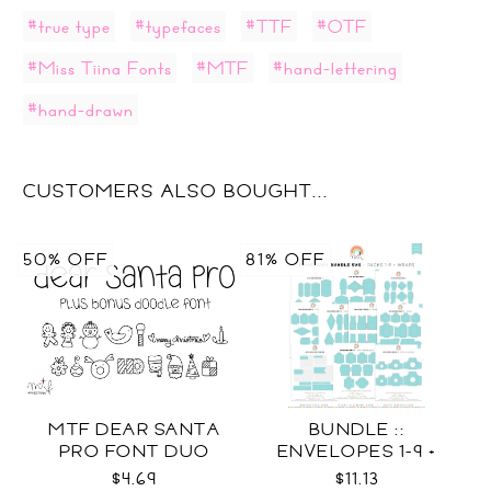
#true type
#typefaces
#TTF
#OTF
#Miss Tiina Fonts
#MTF
#hand-lettering
#hand-drawn
CUSTOMERS ALSO BOUGHT...
50% OFF
81% OFF
MTF DEAR SANTA
BUNDLE ::
PRO FONT DUO
ENVELOPES 1-9 +
WRAPS SVG
$4.69
$11.13