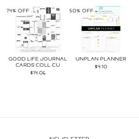
74% OFF
50% OFF
GOOD LIFE JOURNAL
UNPLAN PLANNER
CARDS COLL CU
$4.10
$14.06