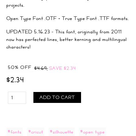
projects.
Open Type Font .OTF + True Type Font .TTF formats.
UPDATED 5.16.23 - This font, originally from 2011
now has perfected lines, better kerning and multilingual
characters!
50% OFF
$4.69,
SAVE
$2.34
$2.34
ADD TO CART
#fonts
#cricut
#silhouette
#open type