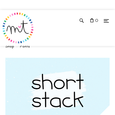
0
Shop
Fonts