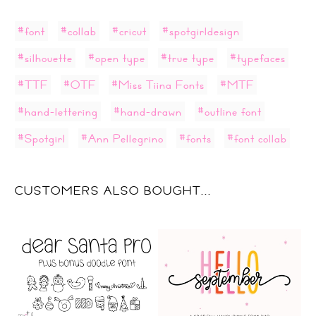
#font
#collab
#cricut
#spotgirldesign
#silhouette
#open type
#true type
#typefaces
#TTF
#OTF
#Miss Tiina Fonts
#MTF
#hand-lettering
#hand-drawn
#outline font
#Spotgirl
#Ann Pellegrino
#fonts
#font collab
CUSTOMERS ALSO BOUGHT...