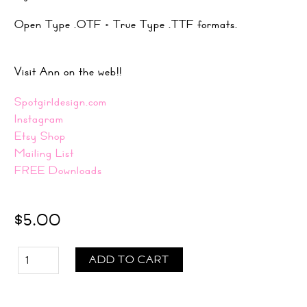
Open Type .OTF + True Type .TTF formats.
Visit Ann on the web!!
Spotgirldesign.com
Instagram
Etsy Shop
Mailing List
FREE Downloads
$5.00
ADD TO CART