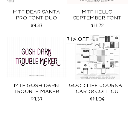
MTF DEAR SANTA
MTF HELLO
PRO FONT DUO
SEPTEMBER FONT
DUO
$9.37
$11.72
74% OFF
MTF GOSH DARN
GOOD LIFE JOURNAL
TROUBLE MAKER
CARDS COLL CU
$9.37
$14.06