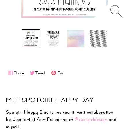
Share
Tweet
Pin
MTF SPOTGIRL HAPPY DAY
Spotgirl Happy Day is the fourth font collaboration
between artist Ann Pellegrino of
@spotgirldesign
and
myself!