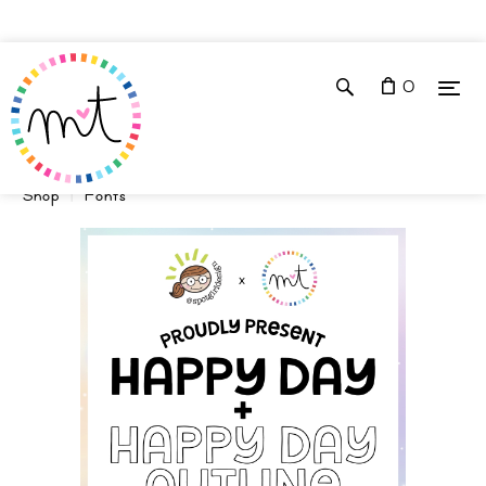
0
Shop
Fonts