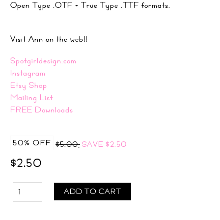
Open Type .OTF + True Type .TTF formats.
Visit Ann on the web!!
Spotgirldesign.com
Instagram
Etsy Shop
Mailing List
FREE Downloads
50% OFF
$5.00,
SAVE
$2.50
$2.50
ADD TO CART