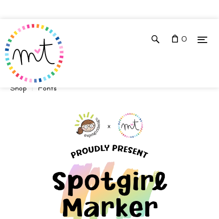
0
Shop
Fonts