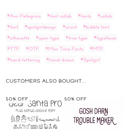
#Ann Pellegrino
#font collab
#fonts
#collab
#font
#spotgirldesign
#cricut
#bubble font
#silhouette
#open type
#true type
#typefaces
#TTF
#OTF
#Miss Tiina Fonts
#MTF
#hand-lettering
#hand-drawn
#Spotgirl
CUSTOMERS ALSO BOUGHT...
50% OFF
50% OFF