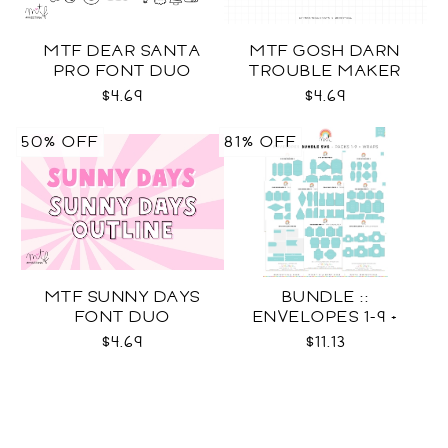
MTF DEAR SANTA
MTF GOSH DARN
PRO FONT DUO
TROUBLE MAKER
$4.69
$4.69
50% OFF
81% OFF
MTF SUNNY DAYS
BUNDLE ::
FONT DUO
ENVELOPES 1-9 +
WRAPS SVG
$4.69
$11.13