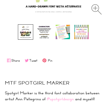
Share
Tweet
Pin
MTF SPOTGIRL MARKER
Spotgirl Marker is the third font collaboration between
artist Ann Pellegrino of
@spotgirldesign
and myself!